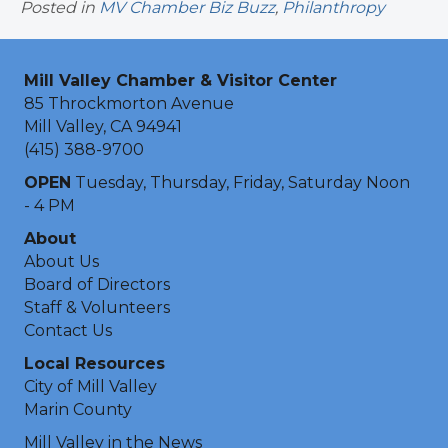
Posted in
MV Chamber Biz Buzz
,
Philanthropy
Mill Valley Chamber & Visitor Center
85 Throckmorton Avenue
Mill Valley, CA 94941
(415) 388-9700
OPEN
Tuesday, Thursday, Friday, Saturday Noon
- 4 PM
About
About Us
Board of Directors
Staff & Volunteers
Contact Us
Local Resources
City of Mill Valley
Marin County
Mill Valley in the News