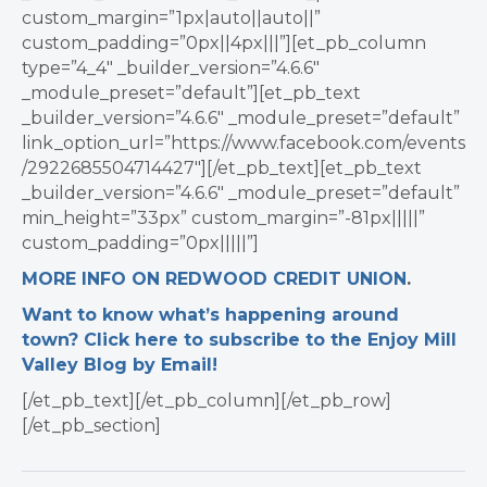
custom_margin=”1px|auto||auto||”
custom_padding=”0px||4px|||”][et_pb_column
type=”4_4″ _builder_version=”4.6.6″
_module_preset=”default”][et_pb_text
_builder_version=”4.6.6″ _module_preset=”default”
link_option_url=”https://www.facebook.com/events
/2922685504714427″][/et_pb_text][et_pb_text
_builder_version=”4.6.6″ _module_preset=”default”
min_height=”33px” custom_margin=”-81px|||||”
custom_padding=”0px|||||”]
MORE INFO ON REDWOOD CREDIT UNION
.
Want to know what’s happening around
town? Click here to subscribe to the Enjoy Mill
Valley Blog by Email!
[/et_pb_text][/et_pb_column][/et_pb_row]
[/et_pb_section]