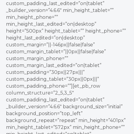
custom_padding_last_edited=”on|tablet”
_builder_version=”4.6.6″ min_height_tablet=””
min_height_phone=””
min_height_last_edited=”on|desktop”
height=”500px” height_tablet=”” height_phone=””
height_last_edited=”on|desktop”
custom_margin=”||-146px||false|false”
custom_margin_tablet=”||0px||false|false”
custom_margin_phone=””
custom_margin_last_edited=”on|tablet”
custom_padding=”30px||27px|||”
custom_padding_tablet=”30px||0px|||”
custom_padding_phone=””][et_pb_row
column_structure=”2_5,3_5″
custom_padding_last_edited=”on|tablet”
_builder_version=”4.6.6″ background_size=”initial”
background_position=”top_left”
background_repeat=”repeat” min_height=”401px”
min_height_tablet=”572px” min_height_phone=””