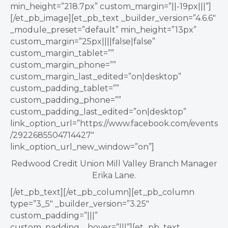
min_height=”218.7px” custom_margin=”||-19px|||”]
[/et_pb_image][et_pb_text _builder_version=”4.6.6″
_module_preset=”default” min_height=”13px”
custom_margin=”25px||||false|false”
custom_margin_tablet=””
custom_margin_phone=””
custom_margin_last_edited=”on|desktop”
custom_padding_tablet=””
custom_padding_phone=””
custom_padding_last_edited=”on|desktop”
link_option_url=”https://www.facebook.com/events
/2922685504714427″
link_option_url_new_window=”on”]
Redwood Credit Union Mill Valley Branch Manager
Erika Lane.
[/et_pb_text][/et_pb_column][et_pb_column
type=”3_5″ _builder_version=”3.25″
custom_padding=”|||”
custom_padding__hover=”|||”][et_pb_text