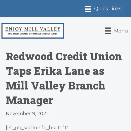
Menu
Redwood Credit Union
Taps Erika Lane as
Mill Valley Branch
Manager
November 9, 2021
[et_pb_section fb_built=”1″