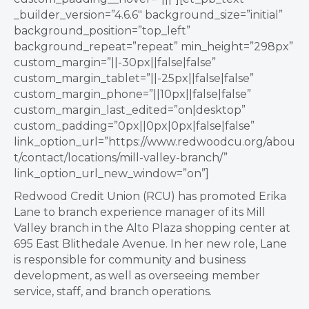
_builder_version=”4.6.6″ background_size=”initial”
background_position=”top_left”
background_repeat=”repeat” min_height=”298px”
custom_margin=”||-30px||false|false”
custom_margin_tablet=”||-25px||false|false”
custom_margin_phone=”||10px||false|false”
custom_margin_last_edited=”on|desktop”
custom_padding=”0px||0px|0px|false|false”
link_option_url=”https://www.redwoodcu.org/abou
t/contact/locations/mill-valley-branch/”
link_option_url_new_window=”on”]
Redwood Credit Union (RCU) has promoted Erika
Lane to branch experience manager of its Mill
Valley branch in the Alto Plaza shopping center at
695 East Blithedale Avenue. In her new role, Lane
is responsible for community and business
development, as well as overseeing member
service, staff, and branch operations.