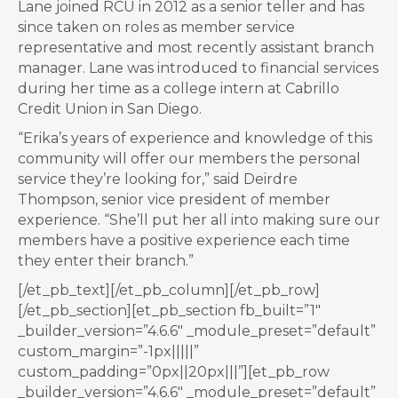
Lane joined RCU in 2012 as a senior teller and has
since taken on roles as member service
representative and most recently assistant branch
manager. Lane was introduced to financial services
during her time as a college intern at Cabrillo
Credit Union in San Diego.
“Erika’s years of experience and knowledge of this
community will offer our members the personal
service they’re looking for,” said Deirdre
Thompson, senior vice president of member
experience. “She’ll put her all into making sure our
members have a positive experience each time
they enter their branch.”
[/et_pb_text][/et_pb_column][/et_pb_row]
[/et_pb_section][et_pb_section fb_built=”1″
_builder_version=”4.6.6″ _module_preset=”default”
custom_margin=”-1px|||||”
custom_padding=”0px||20px|||”][et_pb_row
_builder_version=”4.6.6″ _module_preset=”default”