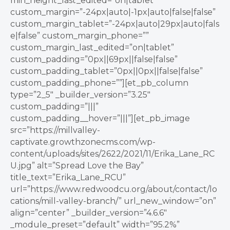
min_height_last_edited=”on|tablet”
custom_margin=”-24px|auto|-1px|auto|false|false”
custom_margin_tablet=”-24px|auto|29px|auto|fals
e|false” custom_margin_phone=””
custom_margin_last_edited=”on|tablet”
custom_padding=”0px||69px||false|false”
custom_padding_tablet=”0px||0px||false|false”
custom_padding_phone=””][et_pb_column
type=”2_5″ _builder_version=”3.25″
custom_padding=”|||”
custom_padding__hover=”|||”][et_pb_image
src=”https://millvalley-
captivate.growthzonecms.com/wp-
content/uploads/sites/2622/2021/11/Erika_Lane_RC
U.jpg” alt=”Spread Love the Bay”
title_text=”Erika_Lane_RCU”
url=”https://www.redwoodcu.org/about/contact/lo
cations/mill-valley-branch/” url_new_window=”on”
align=”center” _builder_version=”4.6.6″
_module_preset=”default” width=”95.2%”