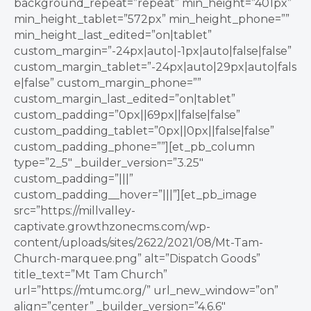
background_repeat=”repeat” min_height=”401px”
min_height_tablet=”572px” min_height_phone=””
min_height_last_edited=”on|tablet”
custom_margin=”-24px|auto|-1px|auto|false|false”
custom_margin_tablet=”-24px|auto|29px|auto|fals
e|false” custom_margin_phone=””
custom_margin_last_edited=”on|tablet”
custom_padding=”0px||69px||false|false”
custom_padding_tablet=”0px||0px||false|false”
custom_padding_phone=””][et_pb_column
type=”2_5″ _builder_version=”3.25″
custom_padding=”|||”
custom_padding__hover=”|||”][et_pb_image
src=”https://millvalley-
captivate.growthzonecms.com/wp-
content/uploads/sites/2622/2021/08/Mt-Tam-
Church-marquee.png” alt=”Dispatch Goods”
title_text=”Mt Tam Church”
url=”https://mtumc.org/” url_new_window=”on”
align=”center” _builder_version=”4.6.6″