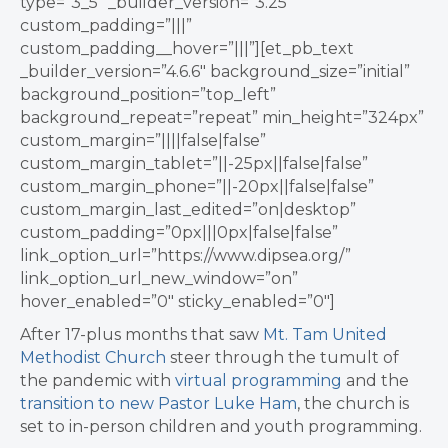
type=”3_5″ _builder_version=”3.25″
custom_padding=”|||”
custom_padding__hover=”|||”][et_pb_text
_builder_version=”4.6.6″ background_size=”initial”
background_position=”top_left”
background_repeat=”repeat” min_height=”324px”
custom_margin=”||||false|false”
custom_margin_tablet=”||-25px||false|false”
custom_margin_phone=”||-20px||false|false”
custom_margin_last_edited=”on|desktop”
custom_padding=”0px|||0px|false|false”
link_option_url=”https://www.dipsea.org/”
link_option_url_new_window=”on”
hover_enabled=”0″ sticky_enabled=”0″]
After 17-plus months that saw
Mt. Tam United
Methodist Church
steer through the tumult of
the pandemic with
virtual programming
and the
transition to new
Pastor Luke Ham
, the church is
set to in-person children and youth programming.