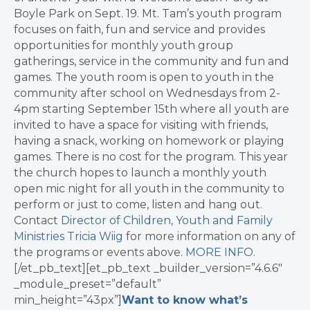
Boyle Park on Sept. 19. Mt. Tam’s youth program
focuses on faith, fun and service and provides
opportunities for monthly youth group
gatherings, service in the community and fun and
games. The youth room is open to youth in the
community after school on Wednesdays from 2-
4pm starting September 15th where all youth are
invited to have a space for visiting with friends,
having a snack, working on homework or playing
games. There is no cost for the program. This year
the church hopes to launch a monthly youth
open mic night for all youth in the community to
perform or just to come, listen and hang out.
Contact
Director of Children, Youth and Family
Ministries Tricia Wiig
for more information on any of
the programs or events above.
MORE INFO
.
[/et_pb_text][et_pb_text _builder_version=”4.6.6″
_module_preset=”default”
min_height=”43px”]
Want to know what’s