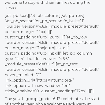
welcome to stay with their families during the
service.
[/et_pb_text][/et_pb_column][/et_pb_row]
[/et_pb_section][et_pb_section fb_built=”1″
_builder_version=”4.6.6″ _module_preset=”default”
custom_margin=”-1px|||||”
custom_padding=”0px||20px|||”][et_pb_row
_builder_version=”4.6.6″ _module_preset=”default”
custom_margin=”1px|auto||auto||”
custom_padding=”0px||4px|||”][et_pb_column
type=”4_4″ _builder_version=”4.6.6″
_module_preset=”default”][et_pb_text
_builder_version=”4.6.6″ _module_preset=”default”
hover_enabled=”0″
link_option_url=”https://mtumc.org/”
link_option_url_new_window=”on”
sticky_enabled=”0″ custom_padding=”17px|||||”]
The youth group (grades 6-12) celebrates the start
of another year with a Welcome Back Party at