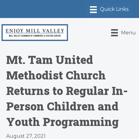
Menu
Mt. Tam United
Methodist Church
Returns to Regular In-
Person Children and
Youth Programming
August 27, 2021