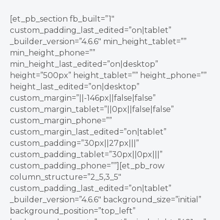
[et_pb_section fb_built=”1″
custom_padding_last_edited=”on|tablet”
_builder_version=”4.6.6″ min_height_tablet=””
min_height_phone=””
min_height_last_edited=”on|desktop”
height=”500px” height_tablet=”” height_phone=””
height_last_edited=”on|desktop”
custom_margin=”||-146px||false|false”
custom_margin_tablet=”||0px||false|false”
custom_margin_phone=””
custom_margin_last_edited=”on|tablet”
custom_padding=”30px||27px|||”
custom_padding_tablet=”30px||0px|||”
custom_padding_phone=””][et_pb_row
column_structure=”2_5,3_5″
custom_padding_last_edited=”on|tablet”
_builder_version=”4.6.6″ background_size=”initial”
background_position=”top_left”