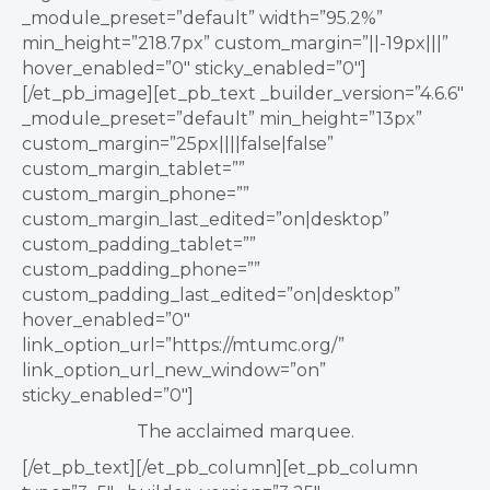
_module_preset=”default” width=”95.2%”
min_height=”218.7px” custom_margin=”||-19px|||”
hover_enabled=”0″ sticky_enabled=”0″]
[/et_pb_image][et_pb_text _builder_version=”4.6.6″
_module_preset=”default” min_height=”13px”
custom_margin=”25px||||false|false”
custom_margin_tablet=””
custom_margin_phone=””
custom_margin_last_edited=”on|desktop”
custom_padding_tablet=””
custom_padding_phone=””
custom_padding_last_edited=”on|desktop”
hover_enabled=”0″
link_option_url=”https://mtumc.org/”
link_option_url_new_window=”on”
sticky_enabled=”0″]
The acclaimed marquee.
[/et_pb_text][/et_pb_column][et_pb_column