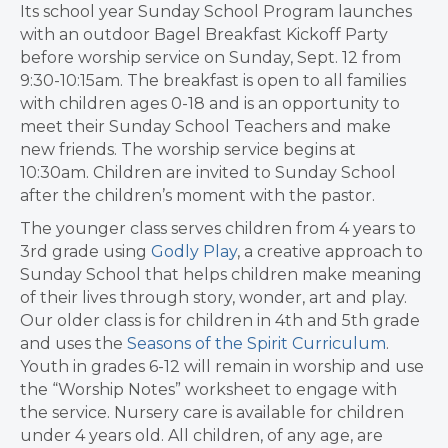
Its school year Sunday School Program launches
with an outdoor Bagel Breakfast Kickoff Party
before worship service on Sunday, Sept. 12 from
9:30-10:15am. The breakfast is open to all families
with children ages 0-18 and is an opportunity to
meet their Sunday School Teachers and make
new friends. The worship service begins at
10:30am. Children are invited to Sunday School
after the children’s moment with the pastor.
The younger class serves children from 4 years to
3rd grade using
Godly Play
, a creative approach to
Sunday School that helps children make meaning
of their lives through story, wonder, art and play.
Our older class is for children in 4th and 5th grade
and uses the
Seasons of the Spirit Curriculum
.
Youth in grades 6-12 will remain in worship and use
the “Worship Notes” worksheet to engage with
the service. Nursery care is available for children
under 4 years old. All children, of any age, are