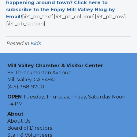
happening around town? Click here to
subscribe to the Enjoy Mill Valley Blog by
Email!
[/et_pb_text][/et_pb_column][/et_pb_row]
[/et_pb_section]
Posted in
Kids
Mill Valley Chamber & Visitor Center
85 Throckmorton Avenue
Mill Valley, CA 94941
(415) 388-9700
OPEN
Tuesday, Thursday, Friday, Saturday Noon
- 4 PM
About
About Us
Board of Directors
Staff & Volunteers