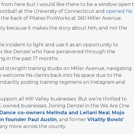
ns from here but I would like there to be a window open 
football at the University of Connecticut and
opened his
 the back of Pilates ProWorks at 360 Miller Avenue.
gely because it makes the story about him, and not the
le incident to light and use it as an opportunity to
ers like Denzel who have persevered through the
g in the past 17 months.
and strength training studio on Miller Avenue, navigating
welcome his clients back into his space due to the
constantly posting training regimens on Instagram and
port all Mill Valley businesses. But we’re thrilled to
C-owned businesses. Joining Denzel in the We Are One
 Dance co-owners Melinda and Leliani Neal
,
Mojo
in founder Paul Austin
, and former
Vitality Bowls’
many more across the county.