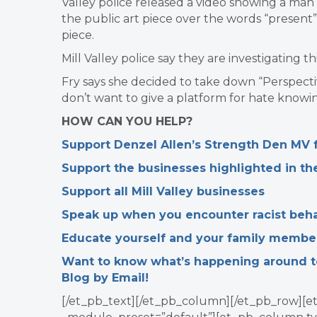
Valley police released a video showing a man 
the public art piece over the words “present”
piece.
Mill Valley police say they are investigating t
Fry says she decided to take down “Perspecti
don’t want to give a platform for hate knowing
HOW CAN YOU HELP?
Support Denzel Allen’s Strength Den MV fa
Support the businesses highlighted in t
Support all Mill Valley businesses
Speak up when you encounter racist beha
Educate yourself and your family membe
Want to know what’s happening around tow
Blog by Email!
[/et_pb_text][/et_pb_column][/et_pb_row][et