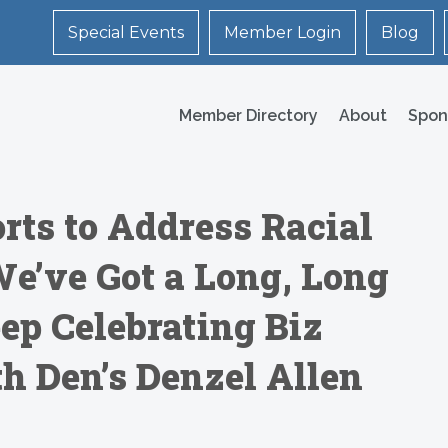
Special Events
Member Login
Blog
Member Directory
About
Spon
rts to Address Racial
We’ve Got a Long, Long
ep Celebrating Biz
h Den’s Denzel Allen