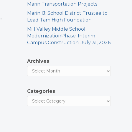
Marin Transportation Projects
Marin IJ: School District Trustee to
Lead Tam High Foundation
″
Mill Valley Middle School
ModernizationPhase: Interim
Campus Construction. July 31, 2026
Archives
Categories