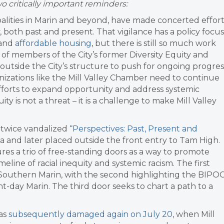
 critically important reminders:
ipalities in Marin and beyond, have made concerted effor
 both past and present. That vigilance has a policy focus
and
affordable housing
, but there is still so much work
d of members of the City’s former
Diversity Equity and
outside the City’s structure to push for ongoing progres
rganizations like the Mill Valley Chamber need to continue
forts to expand opportunity and address systemic
 is not a threat – it is a challenge to make Mill Valley
 twice vandalized
“Perspectives: Past, Present and
 and later placed outside the front entry to Tam High.
ures a trio of free-standing doors as a way to promote
meline of racial inequity and systemic racism. The first
n Southern Marin, with the second highlighting the BIPO
t-day Marin. The third door seeks to chart a path to a
was
subsequently damaged again on July 20
, when Mill