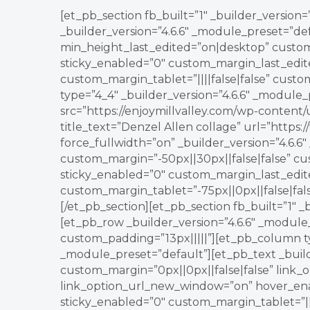
[et_pb_section fb_built=”1″ _builder_version
_builder_version=”4.6.6″ _module_preset=”de
min_height_last_edited=”on|desktop” custom
sticky_enabled=”0″ custom_margin_last_edit
custom_margin_tablet=”||||false|false” cust
type=”4_4″ _builder_version=”4.6.6″ _module
src=”https://enjoymillvalley.com/wp-content
title_text=”Denzel Allen collage” url=”htt
force_fullwidth=”on” _builder_version=”4.6.6
custom_margin=”-50px||30px||false|false” c
sticky_enabled=”0″ custom_margin_last_edi
custom_margin_tablet=”-75px||0px||false|fa
[/et_pb_section][et_pb_section fb_built=”1″ _
[et_pb_row _builder_version=”4.6.6″ _modul
custom_padding=”13px|||||”][et_pb_column ty
_module_preset=”default”][et_pb_text _build
custom_margin=”0px||0px||false|false” link
link_option_url_new_window=”on” hover_en
sticky_enabled=”0″ custom_margin_tablet=”||||