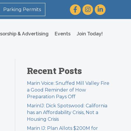
Facebook
Instagram
LinkedIn
Parking Permits
sorship & Advertising
Events
Join Today!
Recent Posts
Marin Voice: Snuffed Mill Valley Fire
a Good Reminder of How
Preparation Pays Off
MarinIJ: Dick Spotswood: California
has an Affordability Crisis, Not a
Housing Crisis
Marin IJ: Plan Allots $200M for