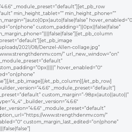
=”4.6.6″ _module_preset=”default”][et_pb_row
fault” min_height_tablet=”” min_height_phone=””
_margin=”|auto|0px|auto|false|false” hover_enabled=”0
ed=”on|phone” custom_padding=”||0px||false|false”
om_margin_phone=”||||false|false”][et_pb_column
_preset=”default”][et_pb_image
/uploads/2021/08/Denzel-Allen-collage.jpg”
ps://www.strengthdenmv.com/” url_new_window=”on”
″ _module_preset=”default”
ustom_padding=”0px|||||” hover_enabled=”0″
ted=”on|phone”
lse”][/et_pb_image][/et_pb_column][/et_pb_row]
builder_version=”4.6.6″ _module_preset=”default”]
e_preset=”default” custom_margin=”-98px|auto||auto||”
pe=”4_4″ _builder_version=”4.6.6″
er_version=”4.6.6″ _module_preset=”default”
_option_url=”https://www.strengthdenmv.com/”
abled=”0″ custom_margin_last_edited=”on|phone”
false|false”]