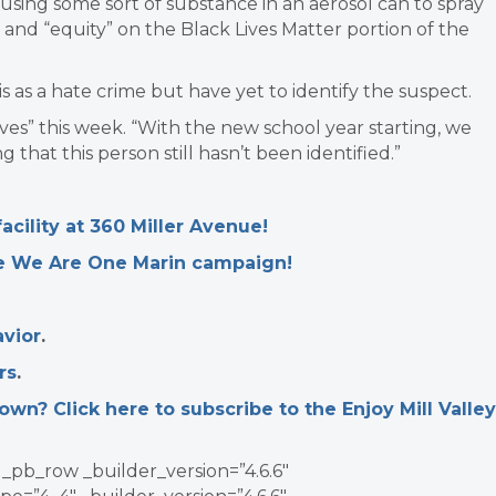
using some sort of substance in an aerosol can to spray
 and “equity” on the Black Lives Matter portion of the
his as a hate crime but have yet to identify the suspect.
ves” this week. “With the new school year starting, we
 that this person still hasn’t been identified.”
cility at 360 Miller Avenue!
he We Are One Marin campaign!
vior
.
rs
.
n? Click here to subscribe to the Enjoy Mill Valley
_pb_row _builder_version=”4.6.6″