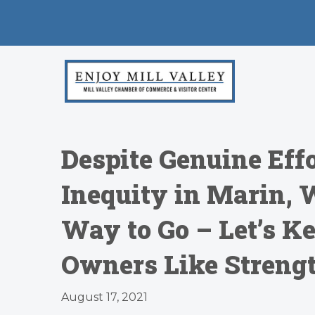
Despite Genuine Effo
Inequity in Marin, 
Way to Go – Let’s Ke
Owners Like Strengt
August 17, 2021