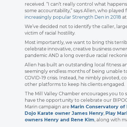
received. “I can’t really control what happe
some accountability,” says Allen, who played 
increasingly popular Strength Den in 2018
at
We’ve decided not to identify the caller, lar
victim of racial hostility.
Most importantly, we want to bring this terrib
celebrate innovative, creative business own
pandemic AND a long overdue racial reckonin
Allen has built an outstanding local fitness 
seemingly endless months of being unable to 
COVID-19 crisis. Instead, he nimbly pivoted, 
other platforms to keep his clients engaged.
The Mill Valley Chamber encourages you to sup
have the opportunity to celebrate our BIPO
Marin campaign are
Marin Conservatory of
Dojo Karate owner James Henry
,
Play Mar
owners Henry and Rene Kim
, along with 