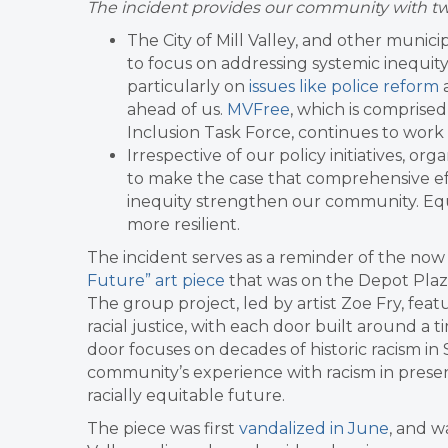
The incident provides our community with two
The City of Mill Valley, and other munic
to focus on addressing systemic inequity,
particularly on
issues like police reform
ahead of us.
MVFree
, which is comprise
Inclusion Task Force, continues to work 
Irrespective of our policy initiatives, o
to make the case that comprehensive ef
inequity strengthen our community. Equity
more resilient.
The incident serves as a reminder of the now
Future” art piece
that was on the Depot Plaza
The group project, led by artist Zoe Fry, feat
racial justice, with each door built around a ti
door focuses on decades of historic racism i
community’s experience with racism in presen
racially equitable future.
The piece was first
vandalized in June
, and 