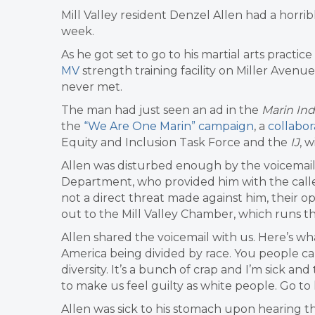
Mill Valley resident Denzel Allen had a horribl
week.
As he got set to go to his martial arts practic
MV
strength training facility on Miller Avenue
never met.
The man had just seen an ad in the
Marin In
the
“We Are One Marin” campaign
, a
collabor
Equity and Inclusion Task Force and the
IJ
, 
Allen was disturbed enough by the voicemail 
Department, who provided him with the calle
not a direct threat made against him, their op
out to the Mill Valley Chamber, which runs th
Allen shared the voicemail with us. Here’s what 
America being divided by race. You people ca
diversity. It’s a bunch of crap and I’m sick a
to make us feel guilty as white people. Go to h
Allen was sick to his stomach upon hearing t