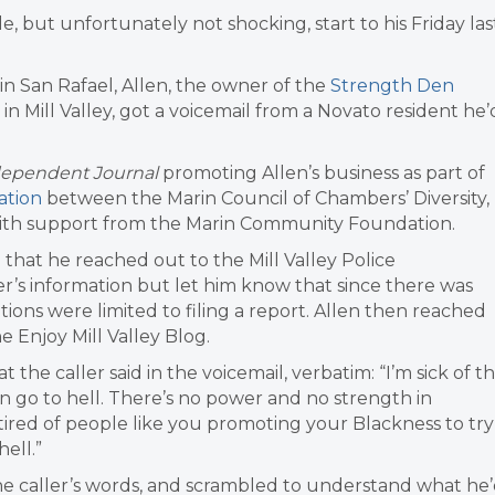
e, but unfortunately not shocking, start to his Friday las
e in San Rafael, Allen, the owner of the
Strength Den
 in Mill Valley, got a voicemail from a Novato resident he’
dependent Journal
promoting Allen’s business as part of
ation
between the Marin Council of Chambers’ Diversity,
with support from the Marin Community Foundation.
that he reached out to the Mill Valley Police
r’s information but let him know that since there was
tions were limited to filing a report. Allen then reached
e Enjoy Mill Valley Blog.
the caller said in the voicemail, verbatim: “I’m sick of th
n go to hell. There’s no power and no strength in
nd tired of people like you promoting your Blackness to try
ell.”
he caller’s words, and scrambled to understand what he