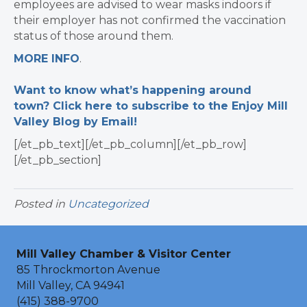
employees are advised to wear masks indoors if
their employer has not confirmed the vaccination
status of those around them.
MORE INFO
.
Want to know what’s happening around
town? Click here to subscribe to the Enjoy Mill
Valley Blog by Email!
[/et_pb_text][/et_pb_column][/et_pb_row]
[/et_pb_section]
Posted in
Uncategorized
Mill Valley Chamber & Visitor Center
85 Throckmorton Avenue
Mill Valley, CA 94941
(415) 388-9700