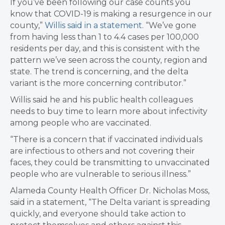
If you’ve been following our case counts you
know that COVID-19 is making a resurgence in our
county,”
Willis said in a statement
. “We’ve gone
from having less than 1 to 4.4 cases per 100,000
residents per day, and this is consistent with the
pattern we’ve seen across the county, region and
state. The trend is concerning, and the delta
variant is the more concerning contributor.”
Willis said he and his public health colleagues
needs to buy time to learn more about infectivity
among people who are vaccinated.
“There is a concern that if vaccinated individuals
are infectious to others and not covering their
faces, they could be transmitting to unvaccinated
people who are vulnerable to serious illness.”
Alameda County Health Officer Dr. Nicholas Moss,
said in a statement, “The Delta variant is spreading
quickly, and everyone should take action to