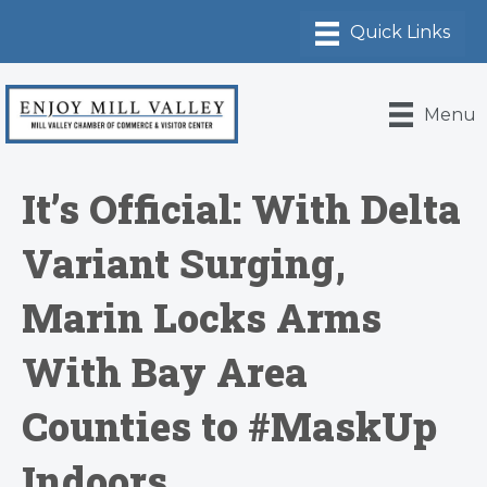
Menu
It’s Official: With Delta
Variant Surging,
Marin Locks Arms
With Bay Area
Counties to #MaskUp
Indoors