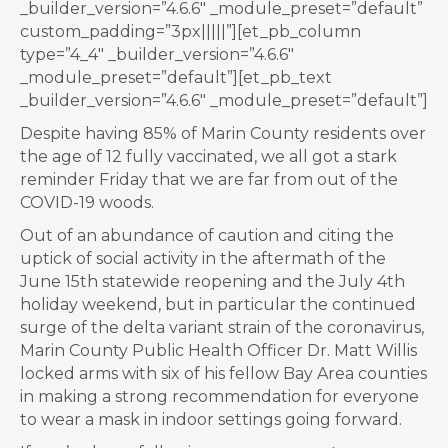
_builder_version=”4.6.6″ _module_preset=”default”
custom_padding=”3px|||||”][et_pb_column
type=”4_4″ _builder_version=”4.6.6″
_module_preset=”default”][et_pb_text
_builder_version=”4.6.6″ _module_preset=”default”]
Despite having 85% of Marin County residents over
the age of 12 fully vaccinated, we all got a stark
reminder Friday that we are far from out of the
COVID-19 woods.
Out of an abundance of caution and citing the
uptick of social activity in the aftermath of the
June 15th statewide reopening and the July 4th
holiday weekend, but in particular the continued
surge of the delta variant strain of the coronavirus,
Marin County Public Health Officer Dr. Matt Willis
locked arms with six of his fellow Bay Area counties
in making a strong recommendation for everyone
to wear a mask in indoor settings going forward.