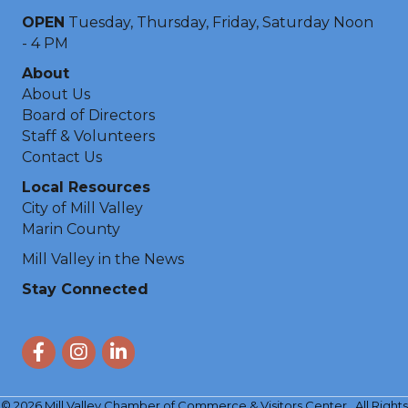
OPEN
Tuesday, Thursday, Friday, Saturday Noon
- 4 PM
About
About Us
Board of Directors
Staff & Volunteers
Contact Us
Local Resources
City of Mill Valley
Marin County
Mill Valley in the News
Stay Connected
Facebook
Instagram
LinkedIn
©
2026
Mill Valley Chamber of Commerce & Visitors Center.
All Rights