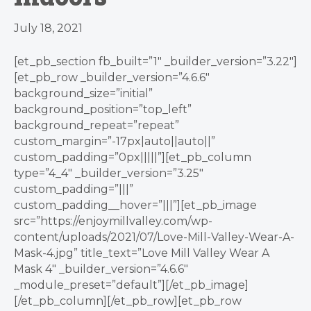
July 18, 2021
[et_pb_section fb_built=”1″ _builder_version=”3.22″]
[et_pb_row _builder_version=”4.6.6″
background_size=”initial”
background_position=”top_left”
background_repeat=”repeat”
custom_margin=”-17px|auto||auto||”
custom_padding=”0px|||||”][et_pb_column
type=”4_4″ _builder_version=”3.25″
custom_padding=”|||”
custom_padding__hover=”|||”][et_pb_image
src=”https://enjoymillvalley.com/wp-
content/uploads/2021/07/Love-Mill-Valley-Wear-A-
Mask-4.jpg” title_text=”Love Mill Valley Wear A
Mask 4″ _builder_version=”4.6.6″
_module_preset=”default”][/et_pb_image]
[/et_pb_column][/et_pb_row][et_pb_row