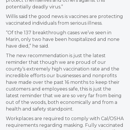
protect themselves and others against this
potentially deadly virus.”
Willis said the good news is vaccines are protecting
vaccinated individuals from serious illness.
“Of the 137 breakthrough cases we’ve seen in
Marin, only two have been hospitalized and none
have died,” he said.
The new recommendation is just the latest
reminder that though we are proud of our
county’s extremely high vaccination rate and the
incredible efforts our businesses and nonprofits
have made over the past 16 months to keep their
customers and employees safe, this is just the
latest reminder that we are so very far from being
out of the woods, both economically and from a
health and safety standpoint.
Workplaces are required to comply with Cal/OSHA
requirements regarding masking. Fully vaccinated