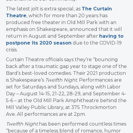
The latest jolt is extra special, as
The Curtain
Theatre
, which for more than 20 years has
produced free theater in Old Mill Park with an
emphasis on Shakespeare, announced that it will
return in August and September after
having to
postpone its 2020 season
due to the COVID-19
crisis.
Curtain Theatre officials says they’re “bouncing
back after a traumatic gap year to stage one of the
Bard’s best-loved comedies.
Their 2021 production
is Shakespeare’s
Twelfth Night
. Performances are
set for Saturdays and Sundays, along with Labor
Day –
August 14-15, 21-22, 28-29, and September 4-
5-6 – at the Old Mill Park Amphitheatre behind the
Mill Valley Public Library, at 375 Throckmorton
Ave. All performances are at 2pm.
Twelfth Night
has been performed countless times
“because of a timeless blend of romance, humor