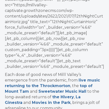
src=”https://millvalley-
captivate.growthzonecms.com/wp-
content/uploads/sites/2622/2021/07/12thNightCurt
ainHoriz.jpg” title_text=”12thNightCurtainHoriz”
force_fullwidth=”on” _builder_version=”4.6.6″
_module_preset=”default”][/et_pb_image]
[/et_pb_column][/et_pb_row][et_pb_row
_builder_version=”4.6.6″ _module_preset=”default”
custom_padding=”3px|||||”][et_pb_column
type=”4_4″ _builder_version=”4.6.6″
_module_preset=”default”][et_pb_text
_builder_version=”4.6.6″ _module_preset=”default”]
Each dose of good news of Milll Valley’s
emergence ​from the pandemic, from
live music
returning to the Throckmorton
, the
top of
Mount Tam
and
Sweetwater Music Hall
to the
long-awaited returns of
the Hivery
,
La
Ginestra
and
Movies in the Park
, brings a jolt of
adrenaline to our community.