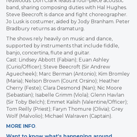
redwoods. Don Clark leads a four-piece acoustic
band, sharing composing duties with Hal Hughes.
Steve Beecroft is dance and fight choreographer.
Jo Lusk is costumer, aided by Jody Branham. Peter
Bradbury returns as dramaturg.
The shows rely heavily on music and dance,
supported by instruments that include fiddle,
banjo, concertina, flute and guitar.
Cast: Lindsey Abbott (Fabian); Euan Ashley
(Curio/Officer); Steve Beecroft (Sir Andrew
Aguecheek); Marc Berman (Antonio); Kim Bromley
(Maria); Nelson Brown (Count Orsino); Heather
Cherry (Feste); Clara Desmond (Nan); Nic Moore
(Sebastian); Isabelle Grimm (Viola); Glenn Havlan
(Sir Toby Belch); Emmet Kalish (Valentine/Officer);
Tom Reilly (Priest); Faryn Thomure (Olivia); Grey
Wolf (Malvolio); Michael Walraven (Captain).
MORE INFO
.
Want to know what’s happening around