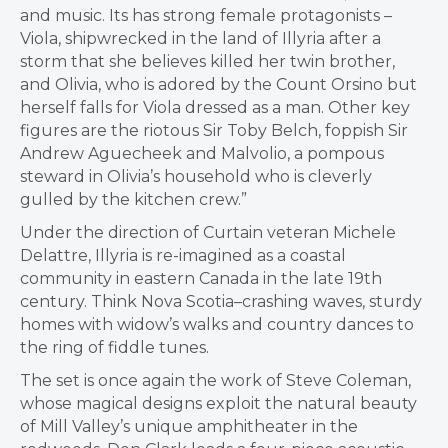
and music. Its has strong female protagonists –
Viola, shipwrecked in the land of Illyria after a
storm that she believes killed her twin brother,
and Olivia, who is adored by the Count Orsino but
herself falls for Viola dressed as a man. Other key
figures are the riotous Sir Toby Belch, foppish Sir
Andrew Aguecheek and Malvolio, a pompous
steward in Olivia’s household who is cleverly
gulled by the kitchen crew.”
Under the direction of Curtain veteran Michele
Delattre, Illyria is re-imagined as a coastal
community in eastern Canada in the late 19th
century. Think Nova Scotia–crashing waves, sturdy
homes with widow’s walks and country dances to
the ring of fiddle tunes.
The set is once again the work of Steve Coleman,
whose magical designs exploit the natural beauty
of Mill Valley’s unique amphitheater in the