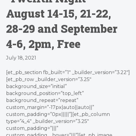
August 14-15, 21-22,
28-29 and September
4-6, 2pm, Free
July 18, 2021
[et_pb_section fb_built=”1″ _builder_version=”3.22″]
[et_pb_row _builder_version=”3.25″
background_size=”initial”
background_position=”top_left”
background_repeat=”repeat”
custom_margin=”-17px|auto||auto||”
custom_padding=”0px|||||”][et_pb_column
type=”4_4″ _builder_version=”3.25″
custom_padding=”|||”
custom_padding__hover=”|||”][et_pb_image