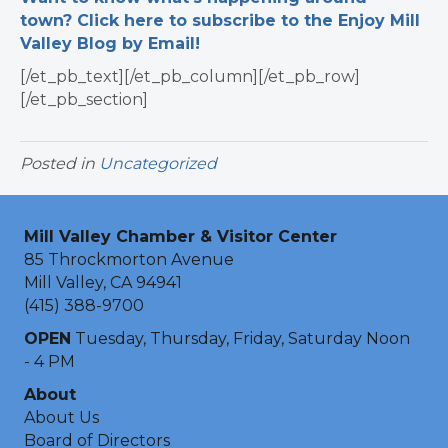
town? Click here to subscribe to the Enjoy Mill
Valley Blog by Email!
[/et_pb_text][/et_pb_column][/et_pb_row]
[/et_pb_section]
Posted in
Uncategorized
Mill Valley Chamber & Visitor Center
85 Throckmorton Avenue
Mill Valley, CA 94941
(415) 388-9700
OPEN
Tuesday, Thursday, Friday, Saturday Noon
- 4 PM
About
About Us
Board of Directors