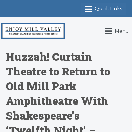
Menu
Huzzah! Curtain
Theatre to Return to
Old Mill Park
Amphitheatre With
Shakespeare’s
‘Twelfth Night’ –