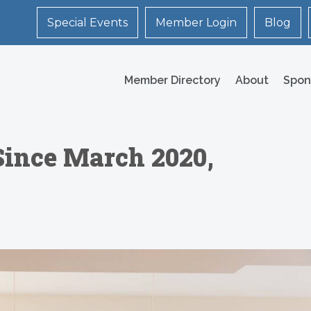
Special Events
Member Login
Blog
Member Directory
About
Spon
Since March 2020,