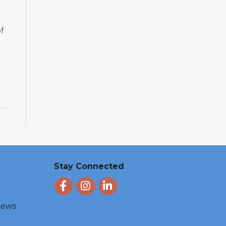
of
Stay Connected
Facebook
Instagram
LinkedIn
 News