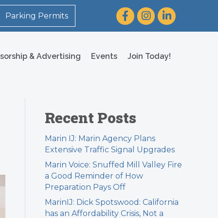
Facebook
Instagram
LinkedIn
Parking Permits
sorship & Advertising
Events
Join Today!
Recent Posts
Marin IJ: Marin Agency Plans
Extensive Traffic Signal Upgrades
Marin Voice: Snuffed Mill Valley Fire
a Good Reminder of How
Preparation Pays Off
MarinIJ: Dick Spotswood: California
has an Affordability Crisis, Not a