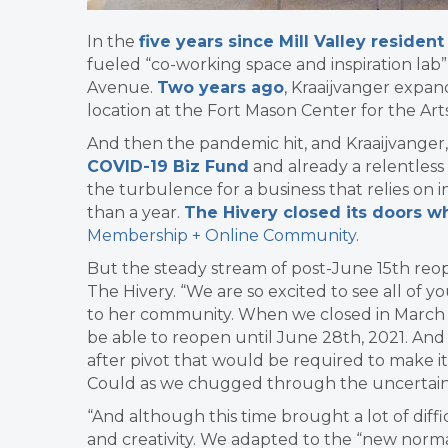
In the
five years since Mill Valley residen
fueled “co-working space and inspiration lab”
Avenue.
Two years ago
, Kraaijvanger expan
location at the Fort Mason Center for the Art
And then the pandemic hit, and Kraaijvange
COVID-19 Biz Fund
and already a relentless
the turbulence for a business that relies on
than a year.
The Hivery closed its doors w
Membership + Online Community
.
But the steady stream of post-June 15th reop
The Hivery. “
We are so excited to see all of yo
to her community. When we closed in March
be able to reopen until June 28th, 2021. An
after pivot that would be required to make it 
Could as we chugged through the uncertain
“And although this time brought a lot of diffic
and creativity. We adapted to the “new norma