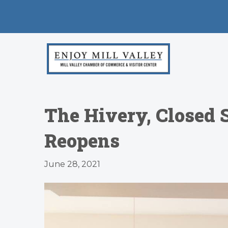
The Hivery, Closed 
Reopens
June 28, 2021