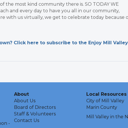
t of the most kind community there is. SO TODAY WE
ach and every day to have you all in our community,
re with us virtually, we get to celebrate today because 
n? Click here to subscribe to the Enjoy Mill Valley
About
Local Resources
About Us
City of Mill Valley
Board of Directors
Marin County
Staff & Volunteers
Mill Valley in the
Contact Us
oon -