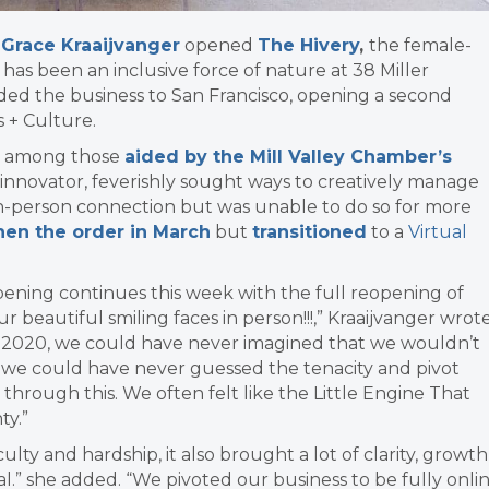
t Grace Kraaijvanger
opened
The Hivery
,
the female-
 has been an inclusive force of nature at 38 Miller
ded the business to San Francisco, opening a second
s + Culture.
r, among those
aided by the Mill Valley Chamber’s
 innovator, feverishly sought ways to creatively manage
 in-person connection but was unable to do so for more
hen the order in March
but
transitioned
to a
Virtual
ening continues this week with the full reopening of
ur beautiful smiling faces in person!!!,” Kraaijvanger wrot
 2020, we could have never imagined that we wouldn’t
d we could have never guessed the tenacity and pivot
through this. We often felt like the Little Engine That
ty.”
ulty and hardship, it also brought a lot of clarity, growth
l.” she added. “We pivoted our business to be fully onli