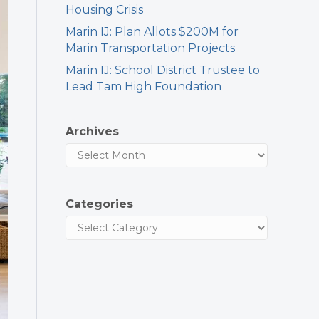
Housing Crisis
Marin IJ: Plan Allots $200M for
Marin Transportation Projects
Marin IJ: School District Trustee to
Lead Tam High Foundation
Archives
Categories