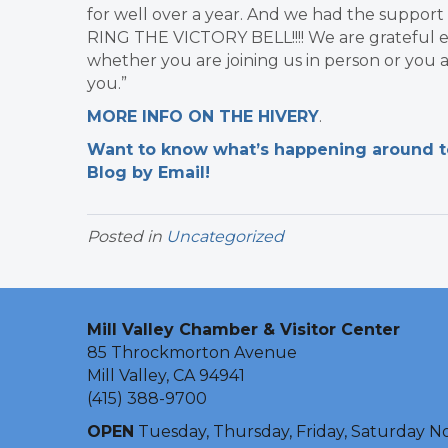
for well over a year. And we had the suppor
RING THE VICTORY BELL!!!! We are grateful e
whether you are joining us in person or you a
you.”
​MORE INFO ON THE HIVERY
.
Want to know what’s happening around tow
Blog by Email!
Posted in
Uncategorized
Mill Valley Chamber & Visitor Center
85 Throckmorton Avenue
Mill Valley, CA 94941
(415) 388-9700
OPEN
Tuesday, Thursday, Friday, Saturday N