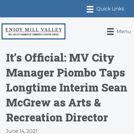
Menu
It’s Official: MV City
Manager Piombo Taps
Longtime Interim Sean
McGrew as Arts &
Recreation Director
June 14, 2021