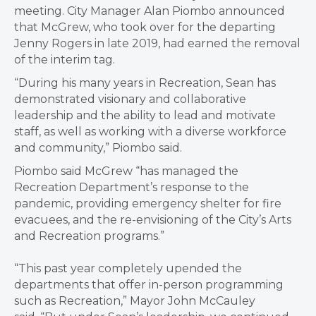
meeting. City Manager Alan Piombo announced
that McGrew, who took over for the departing
Jenny Rogers in late 2019, had earned the removal
of the interim tag.
“During his many years in Recreation, Sean has
demonstrated visionary and collaborative
leadership and the ability to lead and motivate
staff, as well as working with a diverse workforce
and community,” Piombo said.
Piombo said McGrew “has managed the
Recreation Department’s response to the
pandemic, providing emergency shelter for fire
evacuees, and the re-envisioning of the City’s Arts
and Recreation programs.”
“This past year completely upended the
departments that offer in-person programming
such as Recreation,” Mayor John McCauley