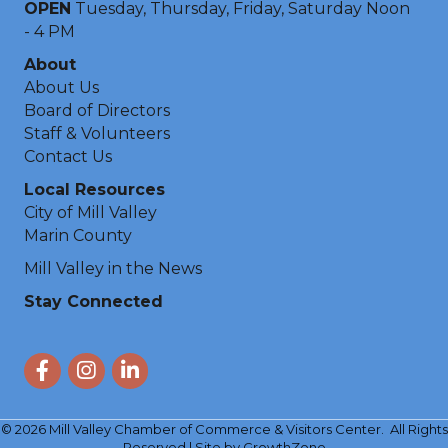
OPEN
Tuesday, Thursday, Friday, Saturday Noon
- 4 PM
About
About Us
Board of Directors
Staff & Volunteers
Contact Us
Local Resources
City of Mill Valley
Marin County
Mill Valley in the News
Stay Connected
Facebook
Instagram
LinkedIn
©
2026
Mill Valley Chamber of Commerce & Visitors Center.
All Rights
Reserved | Site by
GrowthZone