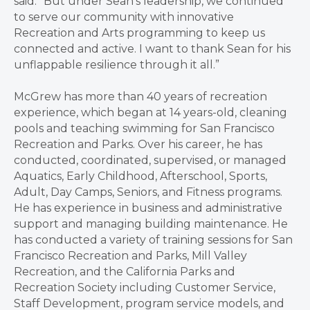
said. “But under Sean’s leadership, we continued
to serve our community with innovative
Recreation and Arts programming to keep us
connected and active. I want to thank Sean for his
unflappable resilience through it all.”
McGrew has more than 40 years of recreation
experience, which began at 14 years-old, cleaning
pools and teaching swimming for San Francisco
Recreation and Parks. Over his career, he has
conducted, coordinated, supervised, or managed
Aquatics, Early Childhood, Afterschool, Sports,
Adult, Day Camps, Seniors, and Fitness programs.
He has experience in business and administrative
support and managing building maintenance. He
has conducted a variety of training sessions for San
Francisco Recreation and Parks, Mill Valley
Recreation, and the California Parks and
Recreation Society including Customer Service,
Staff Development, program service models, and