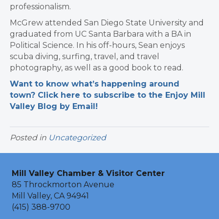
professionalism.
McGrew attended San Diego State University and
graduated from UC Santa Barbara with a BA in
Political Science. In his off-hours, Sean enjoys
scuba diving, surfing, travel, and travel
photography, as well as a good book to read.
Want to know what’s happening around
town? Click here to subscribe to the Enjoy Mill
Valley Blog by Email!
Posted in
Uncategorized
Mill Valley Chamber & Visitor Center
85 Throckmorton Avenue
Mill Valley, CA 94941
(415) 388-9700