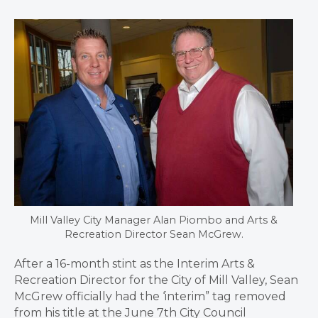
Mill Valley City Manager Alan Piombo and Arts &
Recreation Director Sean McGrew.
After a 16-month stint as the Interim Arts &
Recreation Director for the City of Mill Valley, Sean
McGrew officially had the ‘interim” tag removed
from his title at the June 7th City Council