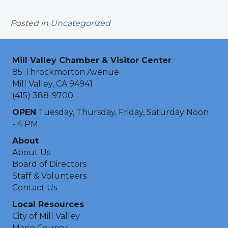
Posted in
Uncategorized
Mill Valley Chamber & Visitor Center
85 Throckmorton Avenue
Mill Valley, CA 94941
(415) 388-9700
OPEN
Tuesday, Thursday, Friday, Saturday Noon
- 4 PM
About
About Us
Board of Directors
Staff & Volunteers
Contact Us
Local Resources
City of Mill Valley
Marin County