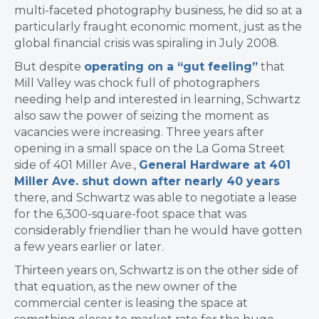
multi-faceted photography business, he did so at a
particularly fraught economic moment, just as the
global financial crisis was spiraling in July 2008.
But despite
operating on a “gut feeling”
that
Mill Valley was chock full of photographers
needing help and interested in learning, Schwartz
also saw the power of seizing the moment as
vacancies were increasing. Three years after
opening in a small space on the La Goma Street
side of 401 Miller Ave.,
General Hardware at 401
Miller Ave. shut down after nearly 40 years
there, and Schwartz was able to negotiate a lease
for the 6,300-square-foot space that was
considerably friendlier than he would have gotten
a few years earlier or later.
Thirteen years on, Schwartz is on the other side of
that equation, as the new owner of the
commercial center is leasing the space at