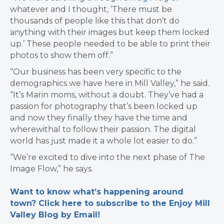
whatever and I thought, ‘There must be
thousands of people like this that don’t do
anything with their images but keep them locked
up.’ These people needed to be able to print their
photos to show them off.”
“Our business has been very specific to the
demographics we have here in Mill Valley,” he said.
“It’s Marin moms, without a doubt. They’ve had a
passion for photography that’s been locked up
and now they finally they have the time and
wherewithal to follow their passion. The digital
world has just made it a whole lot easier to do.”
“We’re excited to dive into the next phase of The
Image Flow,” he says.
Want to know what’s happening around
town? Click here to subscribe to the Enjoy Mill
Valley Blog by Email!