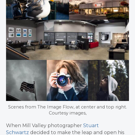
Scenes from The Image Flow, at center and top right.
Courtesy images,
When Mill Valley photographer
Stuart
Schwartz
decided to make the leap and open his