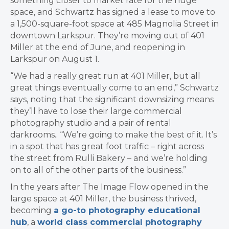
something closer to market rate for the huge
space, and Schwartz has signed a lease to move to
a 1,500-square-foot space at 485 Magnolia Street in
downtown Larkspur. They’re moving out of 401
Miller at the end of June, and reopening in
Larkspur on August 1.
“We had a really great run at 401 Miller, but all
great things eventually come to an end,” Schwartz
says, noting that the significant downsizing means
they’ll have to lose their large commercial
photography studio and a pair of rental
darkrooms.. “We’re going to make the best of it. It’s
in a spot that has great foot traffic – right across
the street from Rulli Bakery – and we’re holding
on to all of the other parts of the business.”
In the years after The Image Flow opened in the
large space at 401 Miller, the business thrived,
becoming
a go-to photography educational
hub
, a
world class commercial photography