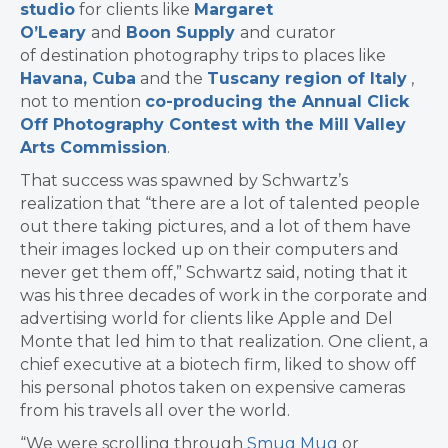
studio
for clients like
Margaret
O’Leary
and
Boon Supply
and
curator
of destination photography trips to places like
Havana, Cuba
and the
Tuscany region of Italy
,
not to mention
co-producing the Annual Click
Off Photography Contest with the Mill Valley
Arts Commission
.
That success was spawned by Schwartz’s
realization that “there are a lot of talented people
out there taking pictures, and a lot of them have
their images locked up on their computers and
never get them off,” Schwartz said, noting that it
was his three decades of work in the corporate and
advertising world for clients like Apple and Del
Monte that led him to that realization. One client, a
chief executive at a biotech firm, liked to show off
his personal photos taken on expensive cameras
from his travels all over the world.
“We were scrolling through
Smug Mug
or