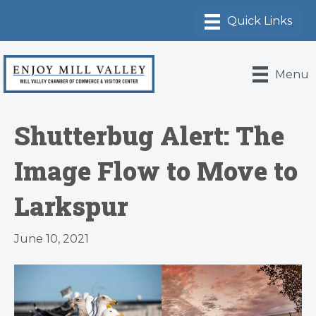
Menu
Shutterbug Alert: The
Image Flow to Move to
Larkspur
June 10, 2021