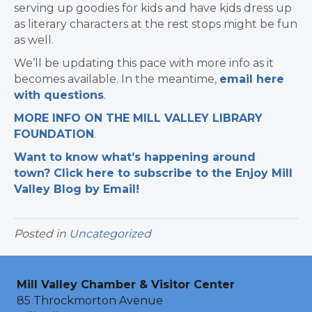
serving up goodies for kids and have kids dress up
as literary characters at the rest stops might be fun
as well.
We’ll be updating this pace with more info as it
becomes available. In the meantime,
email here
with questions
.
MORE INFO ON THE MILL VALLEY LIBRARY
FOUNDATION
.
Want to know what’s happening around
town? Click here to subscribe to the Enjoy Mill
Valley Blog by Email!
Posted in
Uncategorized
Mill Valley Chamber & Visitor Center
85 Throckmorton Avenue