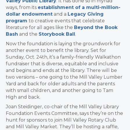
Valley Public Library
. It has done so in myriad
ways, from its
establishment of a multi-million-
dollar endowment
and
a
Legacy Giving
program
to creative events that celebrate
literature for all ages like the
Beyond the Book
Bash
and the
Storybook Ball
.
Now the foundation is laying the groundwork for
another event to benefit the library. Set for
Sunday, Oct. 24th, it’s a family-friendly Walkathon
fundraiser that is diverse, equitable and inclusive
and begins and ends at the library. There will be
two versions – one going to the Mill Valley Lumber
Yard and back for older adults and the parents
with small children, and another going to Tam
High and back.
Joan Steidinger, co-chair of the Mill Valley Library
Foundation Events Committee, says they’re on the
hunt for sponsors to join Mill Valley Rotary Club
and Mill Valley Market. They’ll be hosting a raffle,