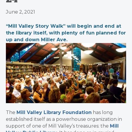
June 2, 2021
“Mill Valley Story Walk” will begin and end at
the library itself, with plenty of fun planned for
up and down Miller Ave.
The
Mill Valley Library Foundation
has long
established itself as a powerhouse organization in
support of one of Mill Valley’s treasures: the
Mill