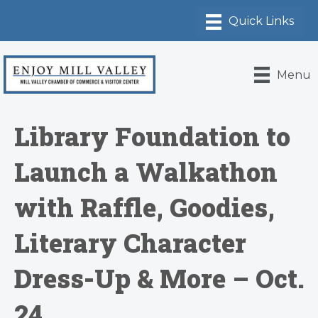
Menu
Library Foundation to
Launch a Walkathon
with Raffle, Goodies,
Literary Character
Dress-Up & More – Oct.
24