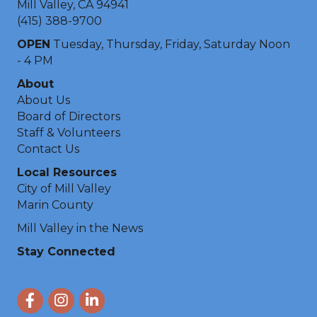
Mill Valley, CA 94941
(415) 388-9700
OPEN
Tuesday, Thursday, Friday, Saturday Noon
- 4 PM
About
About Us
Board of Directors
Staff & Volunteers
Contact Us
Local Resources
City of Mill Valley
Marin County
Mill Valley in the News
Stay Connected
Facebook
Instagram
LinkedIn