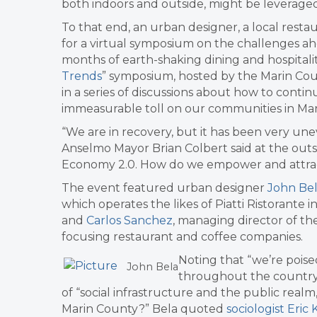
both indoors and outside, might be leveraged
To that end, an urban designer, a local resta
for a virtual symposium on the challenges a
months of earth-shaking dining and hospitalit
Trends
” symposium, hosted by the Marin Cou
in a series of discussions about how to cont
immeasurable toll on our communities in Mar
“We are in recovery, but it has been very une
Anselmo Mayor Brian Colbert said at the outse
Economy 2.0. How do we empower and attrac
The event featured urban designer
John Be
which operates the likes of Piatti Ristorante in
and
Carlos Sanchez
, managing director of t
focusing restaurant and coffee companies.
​Noting that “we’re poi
John Bela
throughout the country”
of “social infrastructure and the public realm,
Marin County?” Bela quoted
sociologist Eric