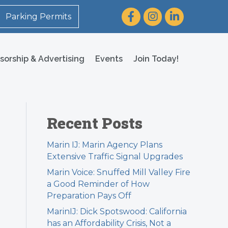
Facebook
Instagram
LinkedIn
Parking Permits
sorship & Advertising
Events
Join Today!
Recent Posts
Marin IJ: Marin Agency Plans
Extensive Traffic Signal Upgrades
Marin Voice: Snuffed Mill Valley Fire
a Good Reminder of How
Preparation Pays Off
MarinIJ: Dick Spotswood: California
has an Affordability Crisis, Not a