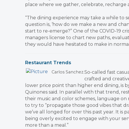
place where we gather, celebrate, recharge 
“The dining experience may take a while to s
question is, ‘how do we make a new and chan
start to re-emerge?” One of the COVID-19 crisi
managers license to chart new paths, evalua
they would have hesitated to make in normal 
​Restaurant Trends
So-called fast casu
Carlos Sanchez.
crafted and creativ
lower price point than higher end dining, is
Quinones said. In parallel with that trend, re
their music and color schemes, language on 
to try to “propagate those good vibes that d
we’ve all longed for over this past year. It is
being overly excited to engage with your serv
more than a meal.”