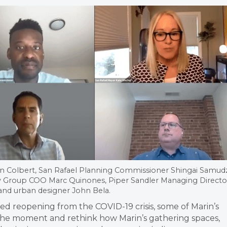
n Colbert, San Rafael Planning Commissioner Shingai Samudz
ity Group COO Marc Quinones, Piper Sandler Managing Directo
and urban designer John Bela.
d reopening from the COVID-19 crisis, some of Marin’s
 the moment and rethink how Marin’s gathering spaces,