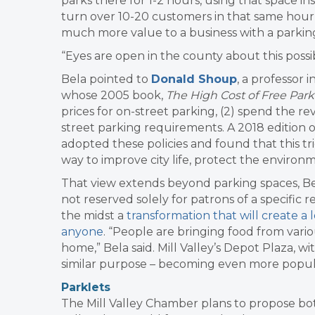
parks there for 1-2 hours, using that space in
turn over 10-20 customers in that same hour –
much more value to a business with a parking s
“Eyes are open in the county about this possibil
Bela pointed to
Donald Shoup
, a professor
whose 2005 book,
The High Cost of Free Par
prices for on-street parking, (2) spend the r
street parking requirements. A 2018 edition 
adopted these policies and found that this tr
way to improve city life, protect the environ
That view extends beyond parking spaces, Bela
not reserved solely for patrons of a specific 
the midst a
transformation that will create 
anyone
. “People are bringing food from vari
home,” Bela said. Mill Valley’s Depot Plaza, wi
similar purpose – becoming even more popu
Parklets
The Mill Valley Chamber plans to propose b