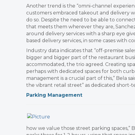
Another trend is the “omni-channel experience
customers embraced takeout and delivery wh
do so. Despite the need to be able to conne
that meets them wherever they are, Sanchez 
around delivery services with a sharp eye gi
based delivery services, in some cases with c
​Industry data indicates that “off-premise sale
bigger and bigger part of the restaurant busi
accommodated, the trio agreed. ​Creating sp
perhaps with dedicated spaces for both curbs
management is a crucial part of this,” Bela s
the vibrant retail street” as dedicated short
Parking Management
how we value those street parking spaces,” Bel