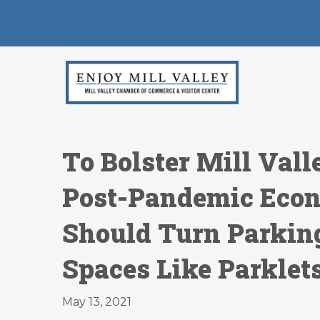
To Bolster Mill Valle
Post-Pandemic Econ
Should Turn Parking
Spaces Like Parklet
May 13, 2021