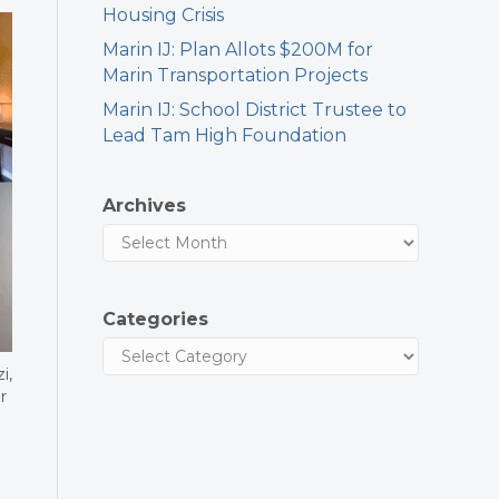
Housing Crisis
Marin IJ: Plan Allots $200M for
Marin Transportation Projects
Marin IJ: School District Trustee to
Lead Tam High Foundation
Archives
Categories
i,
r