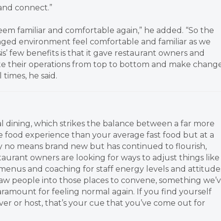
and connect.”
eem familiar and comfortable again,” he added. “So the
ged environment feel comfortable and familiar as we
s’ few benefits is that it gave restaurant owners and
te their operations from top to bottom and make chang
times, he said.
al dining, which strikes the balance between a far more
e food experience than your average fast food but at a
 by no means brand new but has continued to flourish,
staurant owners are looking for ways to adjust things like
menus and coaching for staff energy levels and attitude
raw people into those places to convene, something we’
 paramount for feeling normal again. If you find yourself
er or host, that’s your cue that you’ve come out for