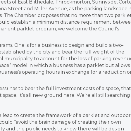
eets of East Blithedale, Throckmorton, Sunnyside, Cort
a Street and Miller Avenue, as the parking landscape i
. The Chamber proposes that no more than two parkle
 could establish a minimum distance requirement betwe
rmanent parklet program, we welcome the Council’s
rams. One is for a business to design and build a two-
stablished by the city and bear the full weight of the
cal municipality to account for the loss of parking revenu
pace” model in which a business has a parklet but allows 
 business’s operating hours in exchange for a reduction o
iness) has to bear the full investment costs of a space, that
pace. It’s all new ground here. We’re all still searching
e lead to create the framework of a parklet and outdoor
could “avoid the brain damage of creating their own
ainty and the public needs to know there will be design