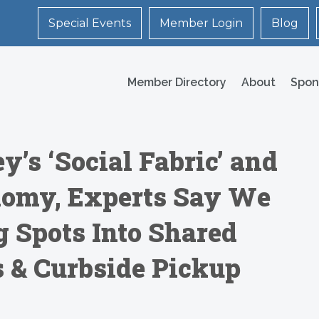
Special Events
Member Login
Blog
Member Directory
About
Spon
y’s ‘Social Fabric’ and
omy, Experts Say We
 Spots Into Shared
s & Curbside Pickup