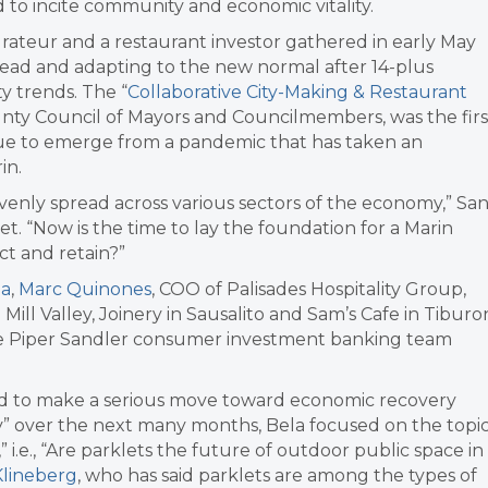
 to incite community and economic vitality.
urateur and a restaurant investor gathered in early May
head and adapting to the new normal after 14-plus
y trends. The “
Collaborative City-Making & Restaurant
nty Council of Mayors and Councilmembers, was the firs
inue to emerge from a pandemic that has taken an
in.
venly spread across various sectors of the economy,” Sa
t. “Now is the time to lay the foundation for a Marin
t and retain?”
la
,
Marc Quinones
, COO of Palisades Hospitality Group,
 Mill Valley, Joinery in Sausalito and Sam’s Cafe in Tiburo
he Piper Sandler consumer investment banking team
sed to make a serious move toward economic recovery
 over the next many months, Bela focused on the topi
” i.e., “Are parklets the future of outdoor public space in
 Klineberg
, who has said parklets are among the types of