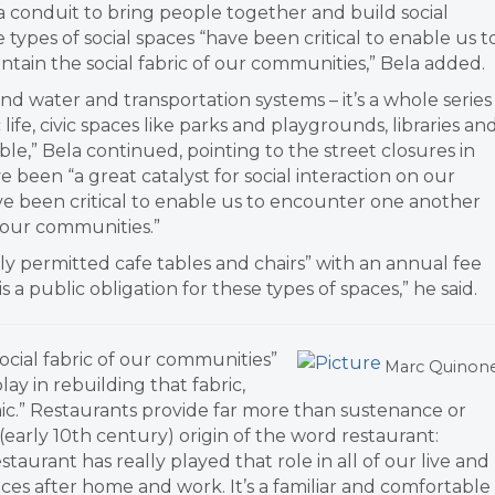
a conduit to bring people together and build social
 types of social spaces “have been critical to enable us t
tain the social fabric of our communities,” Bela added.
and water and transportation systems – it’s a whole series
ife, civic spaces like parks and playgrounds, libraries an
le,” Bela continued, pointing to the street closures in
e been “a great catalyst for social interaction on our
ve been critical to enable us to encounter one another
f our communities.”
ply permitted cafe tables and chairs” with an annual fee
s a public obligation for these types of spaces,” he said.
ocial fabric of our communities”
Marc Quinon
ay in rebuilding that fabric,
ic.” Restaurants provide far more than sustenance or
 (early 10th century) origin of the word restaurant:
staurant has really played that role in all of our live and
ces after home and work. It’s a familiar and comfortable