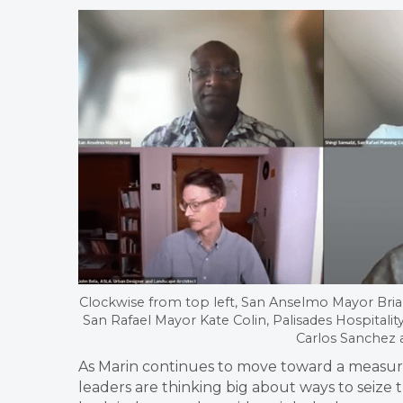
Clockwise from top left, San Anselmo Mayor Bria
San Rafael Mayor Kate Colin, Palisades Hospital
Carlos Sanchez 
As Marin continues to move toward a measure
leaders are thinking big about ways to seize