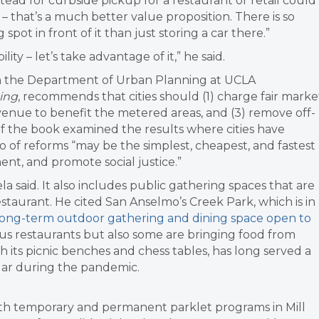
stead for curbside pickup for a restaurant or retail could
 that’s a much better value proposition. There is so
pot in front of it than just storing a car there.”
ity – let’s take advantage of it,” he said.
 in the Department of Urban Planning at UCLA
king
, recommends that cities should (1) charge fair marke
evenue to benefit the metered areas, and (3) remove off-
of the book examined the results where cities have
io of reforms “may be the simplest, cheapest, and fastest
ment, and promote social justice.”
 said. It also includes public gathering spaces that are
restaurant. He cited San Anselmo’s Creek Park, which is in
a long-term outdoor gathering and dining space open to
ous restaurants but also some are bringing food from
th its picnic benches and chess tables, has long served a
lar during the pandemic.
oth temporary and permanent parklet programs in Mill