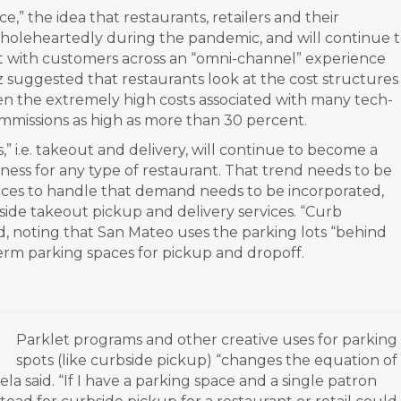
,” the idea that restaurants, retailers and their
oleheartedly during the pandemic, and will continue 
ct with customers across an “omni-channel” experience
suggested that restaurants look at the cost structures
ven the extremely high costs associated with many tech-
ommissions as high as more than 30 percent.
s,” i.e. takeout and delivery, will continue to become a
ness for any type of restaurant. That trend needs to be
aces to handle that demand needs to be incorporated,
ide takeout pickup and delivery services. “Curb
aid, noting that San Mateo uses the parking lots “behind
-term parking spaces for pickup and dropoff.
Parklet programs and other creative uses for parking
spots (like curbside pickup) “changes the equation of
a said. “If I have a parking space and a single patron