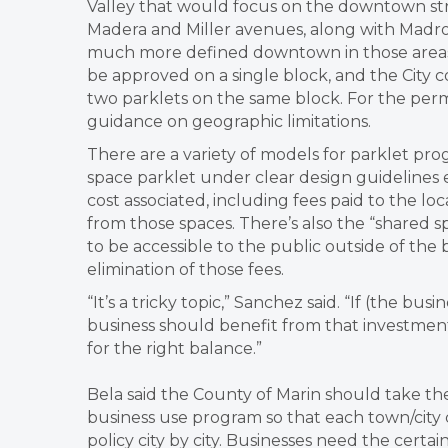
Valley that would focus on the downtown str
Madera and Miller avenues, along with Madron
much more defined downtown in those areas
be approved on a single block, and the City
two parklets on the same block. For the pe
guidance on geographic limitations.
There are a variety of models for parklet prog
space parklet under clear design guidelines e
cost associated, including fees paid to the lo
from those spaces. There’s also the “shared s
to be accessible to the public outside of the
elimination of those fees.
“It’s a tricky topic,” Sanchez said. “If (the bus
business should benefit from that investment s
for the right balance.”
Bela said the County of Marin should take th
business use program so that each town/city 
policy city by city. Businesses need the cert