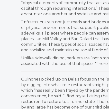
“physical elements of community that act as 
capital through recurring interactions.” These
encounter one another and socialize and main
“Infrastructure is not just roads and bridges 
of physical environments that support public l
sidewalks, all places where people can assemb
places like Mill Valley and San Rafael that hav
communities. These types of social spaces ha
and socialize and maintain the social fabric o
Unlike sidewalk dining, parklets are “not sim
associated with the use of that space. “There i
​Quinones picked up on Bela’s focus on the “s
by digging into what role restaurants might pl
which “has really been frayed by the pandem
convenience, he said. “I find myself citing the
restaurer. To restore to a former state. The re
by and large has become one of our third pla