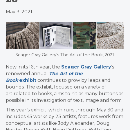
May 3, 2021
Seager Gray Gallery’s The Art of the Book, 2021.
Now in its 16th year, the
Seager Gray Gallery
‘s
renowned annual
The Art of the
Book
exhibit
continues to grow by leaps and
bounds. The exhibit, focused on a variety of
art related to books, aims to hit as many buttons as
possible in its investigation of text, image and form.
This year’s exhibit, which runs through May 30 and
includes 45 works by 23 artists, features work from
conceptual artists like Jody Alexander, Doug
Beube, Renee Bott, Brian Dettmer, Beth Fein,