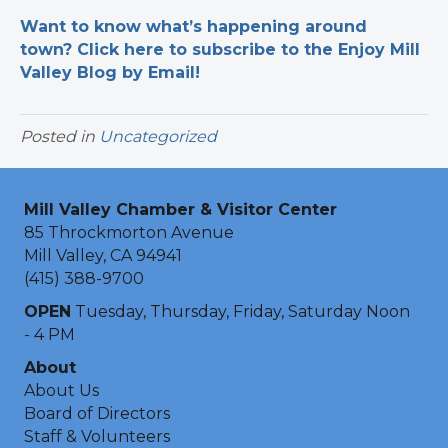
Want to know what’s happening around
town? Click here to subscribe to the Enjoy Mill
Valley Blog by Email!
Posted in
Uncategorized
Mill Valley Chamber & Visitor Center
85 Throckmorton Avenue
Mill Valley, CA 94941
(415) 388-9700
OPEN
Tuesday, Thursday, Friday, Saturday Noon
- 4 PM
About
About Us
Board of Directors
Staff & Volunteers