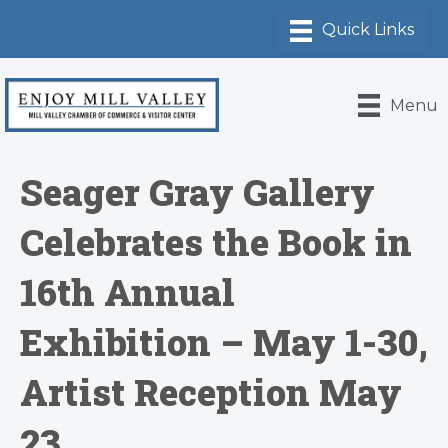
Menu
​Seager Gray Gallery
Celebrates the Book in
16th Annual
Exhibition – May 1-30,
Artist Reception May
23