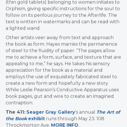
(thin gold tablets) belonging to women initiates to
Orphism, giving specific instructions for the soul to
follow on its perilous journey to the Afterlife. The
text is written in watermarks and can be read with
a lighted wand.
Other artists veer away from text and approach
the book as form. Hayes marries the permanence
of steel to the fluidity of paper. “The pages allow
me to achieve a form, surface, and texture that are
appealing to me,” he says. He takes his sensory
appreciation for the book as a material and
employs the use of exquisitely fabricated steel to
create a new form and hopefully a new story.
While Leslie Pearson’s Conductive Apparatus uses
book pages, gut and wire to create an imagined
contraption.
The 411:
Seager Gray Gallery
‘s annual
The Art of
the Book
exhibit
runs through May 23. 108
Throckmorton Ave.
MORE INFO
.