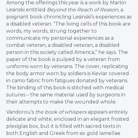
Among the offerings this year is a work by Martin
Lesinski entitled
Beyond the Reach of Reason,
a
poignant book chronicling Lesinski’s experiences as
a disabled veteran. “The living cells of this book are
words, my words, strung together to
communicate my personal experiences as a
combat veteran, a disabled veteran, a disabled
person in this society called America,” he says. The
paper of the book is pulped by a veteran from
uniforms worn by veterans. The cover, replicating
the body armor worn by soldiers is Kevlar covered
in camo fabric from fatigues donated by veterans.
The binding of this book is stitched with medical
sutures – the same material used by surgeons in
their attempts to make the wounded whole.
Vandorou’s
the book of whispers
appears entirely
delicate and white, enclosed in an elegant frosted
plexiglas box, but it is filled with sacred texts in
both English and Greek from six gold lamellae