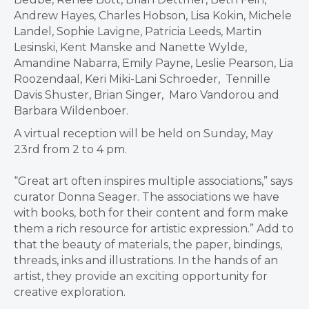
Andrew Hayes, Charles Hobson, Lisa Kokin, Michele
Landel, Sophie Lavigne, Patricia Leeds, Martin
Lesinski, Kent Manske and Nanette Wylde,
Amandine Nabarra, Emily Payne, Leslie Pearson, Lia
Roozendaal, Keri Miki-Lani Schroeder, Tennille
Davis Shuster, Brian Singer, Maro Vandorou and
Barbara Wildenboer.
A virtual reception will be held on Sunday, May
23rd from 2 to 4 pm.
“Great art often inspires multiple associations,” says
curator Donna Seager. The associations we have
with books, both for their content and form make
them a rich resource for artistic expression.” Add to
that the beauty of materials, the paper, bindings,
threads, inks and illustrations. In the hands of an
artist, they provide an exciting opportunity for
creative exploration.