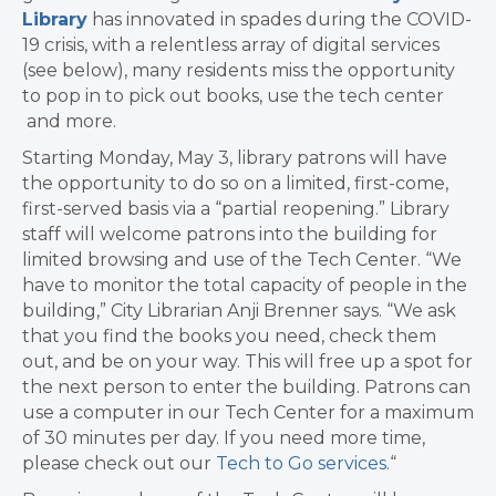
Library
has innovated in spades during the COVID-
19 crisis, with a relentless array of digital services
(see below), many residents miss the opportunity
to pop in to pick out books, use the tech center
and more.
Starting Monday, May 3, library patrons will have
the opportunity to do so on a limited, first-come,
first-served basis via a “partial reopening.” Library
staff will welcome patrons into the building for
limited browsing and use of the Tech Center. “We
have to monitor the total capacity of people in the
building,” City Librarian Anji Brenner says. “We ask
that you find the books you need, check them
out, and be on your way. This will free up a spot for
the next person to enter the building. Patrons can
use a computer in our Tech Center for a maximum
of 30 minutes per day. If you need more time,
please check out our
Tech to Go services.
“