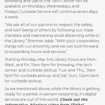
Browsing and use of the Tech Center will be
available on Mondays, Wednesdays, and
Fridays. Curbside Service will continue seven days
a week.
“We ask all of our patrons to respect the safety
and well-being of others by following our mask
mandate and maintaining social distancing while in
the Library,” Brenner adds. “With your cooperation,
things will run smoothly, and we can look forward
to expanding hours and services.”
Starting Monday, May 3rd, Library hours are Mon.,
Wed., and Fri., 11am-5pm for browsing, the tech
center and curbside pickup; Tue. and Thu., 11am-
5pm for curbside pickup; and Sat.-Sun., 12pm-5pm
for curbside pickup.
As we mentioned above, while the library is getting
ready for a partial, in-person reopening, it’s digital
services are out of this world.
Check out the
informative, hilarious video from Digital