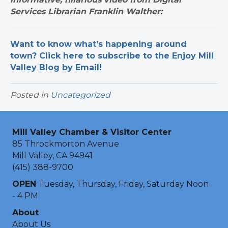
Services Librarian Franklin Walther:
Want to know what’s happening around
town? Click here to subscribe to the Enjoy Mill
Valley Blog by Email!
Posted in
Uncategorized
Mill Valley Chamber & Visitor Center
85 Throckmorton Avenue
Mill Valley, CA 94941
(415) 388-9700
OPEN
Tuesday, Thursday, Friday, Saturday Noon
- 4 PM
About
About Us