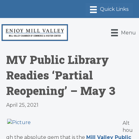
Menu
MV Public Library
Readies ‘Partial
Reopening’ – May 3
April 25, 2021
Alt
hou
gh the absolute gem that is the
Mill Valley Public