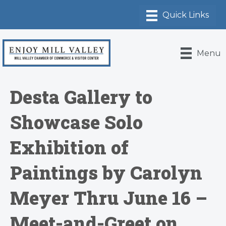
Menu
Desta Gallery to
Showcase Solo
Exhibition of
Paintings by Carolyn
Meyer Thru June 16 –
Meet-and-Greet on