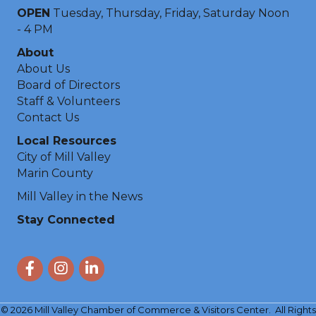
OPEN
Tuesday, Thursday, Friday, Saturday Noon
- 4 PM
About
About Us
Board of Directors
Staff & Volunteers
Contact Us
Local Resources
City of Mill Valley
Marin County
Mill Valley in the News
Stay Connected
Facebook
Instagram
LinkedIn
©
2026
Mill Valley Chamber of Commerce & Visitors Center.
All Rights