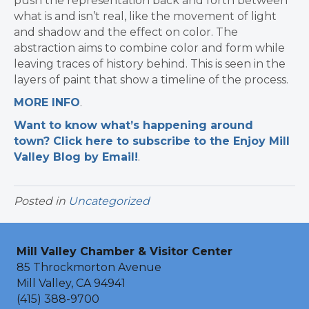
push the representation back and forth between
what is and isn’t real, like the movement of light
and shadow and the effect on color. The
abstraction aims to combine color and form while
leaving traces of history behind. This is seen in the
layers of paint that show a timeline of the process.
MORE INFO
.
Want to know what’s happening around
town? Click here to subscribe to the Enjoy Mill
Valley Blog by Email!
.​
Posted in
Uncategorized
Mill Valley Chamber & Visitor Center
85 Throckmorton Avenue
Mill Valley, CA 94941
(415) 388-9700