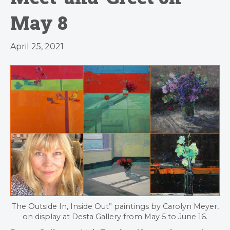
May 8
April 25, 2021
The Outside In, Inside Out” paintings by Carolyn Meyer,
on display at Desta Gallery from May 5 to June 16.