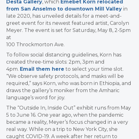
Desta Gallery
, which
Emebet Korn relocated
from San Anselmo to downtown Mill Valley
in
late 2020, has unveiled details for a
meet-and-
greet event for its newest featured artist, Carolyn
Meyer. The event is set for Saturday, May 8, 2-5pm
at
100 Throckmorton Ave.
To follow social distancing guidelines, Korn has
created three-time slots: 2pm, 3pm and
4pm.
Email them here
to select your time slot.
“We observe safety protocols, and masks will be
required,” says Korn, who was born in Ethiopia, and
draws the gallery’s moniker from the Amharic
language’s word for joy.
The “Outside In, Inside Out” exhibit runs from May
5 to June 16. One year ago, when the pandemic
became a reality, Meyer’s focus changed in a very
real way. While on a trip to New York City, she
caught COVID-19. A week after her return to