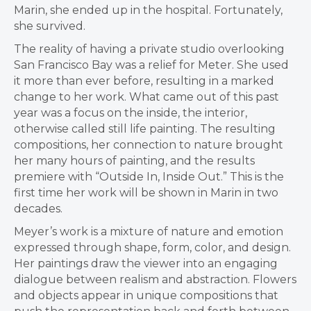
Marin, she ended up in the hospital. Fortunately,
she survived.
The reality of having a private studio overlooking
San Francisco Bay was a relief for Meter. She used
it more than ever before, resulting in a marked
change to her work. What came out of this past
year was a focus on the inside, the interior,
otherwise called still life painting. The resulting
compositions, her connection to nature brought
her many hours of painting, and the results
premiere with “Outside In, Inside Out.” This is the
first time her work will be shown in Marin in two
decades.
Meyer’s work is a mixture of nature and emotion
expressed through shape, form, color, and design.
Her paintings draw the viewer into an engaging
dialogue between realism and abstraction. Flowers
and objects appear in unique compositions that