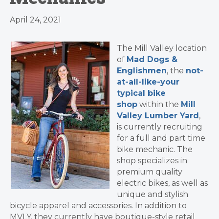
April 24, 2021
The Mill Valley location
of
Mad Dogs &
Englishmen
, the
not-
at-all-like-your
typical bike
shop
within the
Mill
Valley Lumber Yard
,
is currently recruiting
for a full and part time
bike mechanic. The
shop specializes in
premium quality
electric bikes, as well as
unique and stylish
bicycle apparel and accessories. In addition to
MVLY, they currently have boutique-style retail