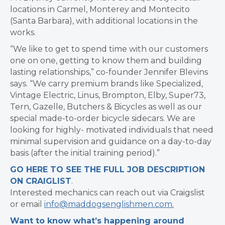
locations in Carmel, Monterey and Montecito
(Santa Barbara), with additional locations in the
works.
“We like to get to spend time with our customers
one on one, getting to know them and building
lasting relationships,” co-founder Jennifer Blevins
says. “We carry premium brands like Specialized,
Vintage Electric, Linus, Brompton, Elby, Super73,
Tern, Gazelle, Butchers & Bicycles as well as our
special made-to-order bicycle sidecars. We are
looking for highly- motivated individuals that need
minimal supervision and guidance on a day-to-day
basis (after the initial training period).”
GO HERE TO SEE THE FULL JOB DESCRIPTION
ON CRAIGLIST
.
Interested mechanics can reach out via Craigslist
or email
info@maddogsenglishmen.com
.
Want to know what’s happening around