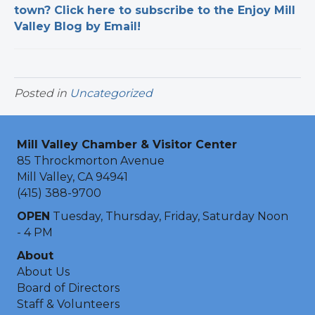
town? Click here to subscribe to the Enjoy Mill
Valley Blog by Email!
Posted in
Uncategorized
Mill Valley Chamber & Visitor Center
85 Throckmorton Avenue
Mill Valley, CA 94941
(415) 388-9700
OPEN
Tuesday, Thursday, Friday, Saturday Noon
- 4 PM
About
About Us
Board of Directors
Staff & Volunteers