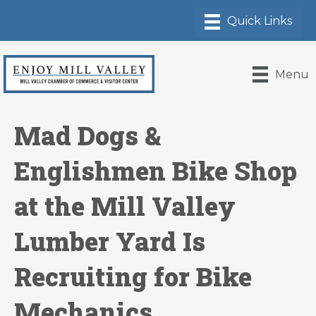
Menu
Mad Dogs &
Englishmen Bike Shop
at the Mill Valley
Lumber Yard Is
Recruiting for Bike
Mechanics