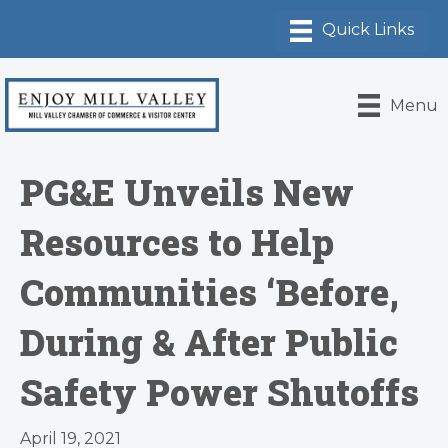
Menu
PG&E Unveils New
Resources to Help
Communities ‘Before,
During & After Public
Safety Power Shutoffs
April 19, 2021