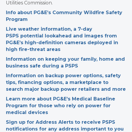
Utilities Commission.
Info about PG&E’s Community Wildfire Safety
Program
Live weather information, a 7-day
PSPS potential lookahead and images from
PG&E’s high-definition cameras deployed in
high fire-threat areas
Information on keeping your family, home and
business safe during a PSPS
Information on backup power options, safety
tips, financing options, a marketplace to
search major backup power retailers and more
Learn more about PG&E’s Medical Baseline
Program for those who rely on power for
medical devices
Sign up for Address Alerts to receive PSPS
notifications for any address important to you