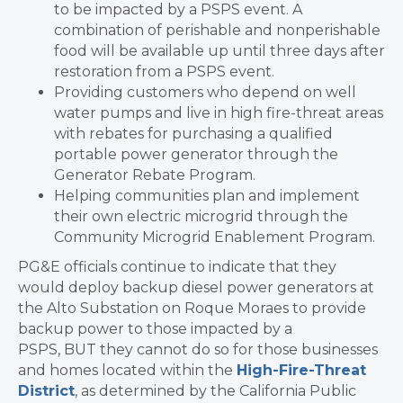
to be impacted by a PSPS event. A
combination of perishable and nonperishable
food will be available up until three days after
restoration from a PSPS event.
Providing customers who depend on well
water pumps and live in high fire-threat areas
with rebates for purchasing a qualified
portable power generator through the
Generator Rebate Program.
Helping communities plan and implement
their own electric microgrid through the
Community Microgrid Enablement Program.
PG&E officials continue to indicate that they
would deploy backup diesel power generators at
the Alto Substation on Roque Moraes to provide
backup power to those impacted by a
PSPS, BUT they cannot do so for those businesses
and homes located within the
High-Fire-Threat
District
, as determined by the California Public