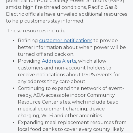
potential for
Public Safety Power Shutoffs (PSPS)
amidst high fire thread conditions, Pacific Gas &
Electric officials have unveiled additional resources
to help customers stay informed.
Those resources include:
Refining
customer notifications
to provide
better information about when power will be
turned off and back on.
Providing
Address Alerts
, which allow
customers and non-account holders to
receive notifications about PSPS events for
any address they care about.
Continuing to expand the network of event-
ready, ADA-accessible indoor Community
Resource Center sites, which include basic
medical equipment charging, device
charging, Wi-Fi and other amenities.
Expanding meal replacement resources from
local food banks to cover every county likely