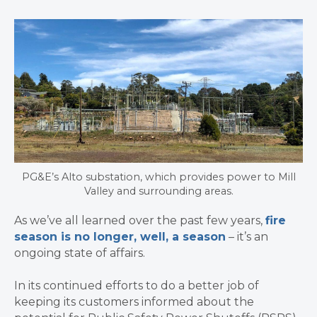
PG&E’s Alto substation, which provides power to Mill
Valley and surrounding areas.
As we’ve all learned over the past few years,
fire
season is no longer, well, a season
– it’s an
ongoing state of affairs.
In its continued efforts to do a better job of
keeping its customers informed about the