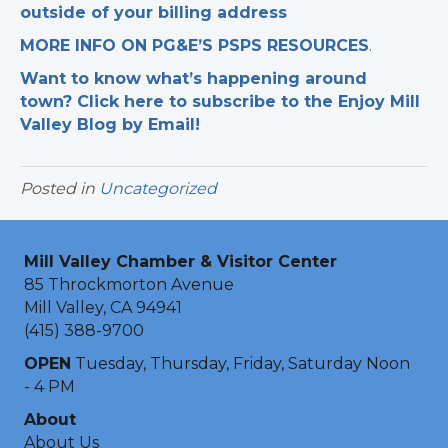
outside of your billing address
MORE INFO ON PG&E’S PSPS RESOURCES
.
Want to know what’s happening around
town? Click here to subscribe to the Enjoy Mill
Valley Blog by Email!
Posted in
Uncategorized
Mill Valley Chamber & Visitor Center
85 Throckmorton Avenue
Mill Valley, CA 94941
(415) 388-9700
OPEN
Tuesday, Thursday, Friday, Saturday Noon
- 4 PM
About
About Us