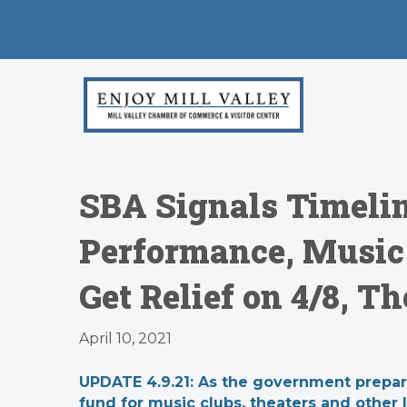
SBA Signals Timelin
Performance, Music
Get Relief on 4/8, T
April 10, 2021
UPDATE 4.9.21: As the government prepared 
fund for music clubs, theaters and other