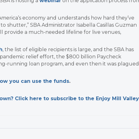
SBA is hosting a
webinar
on the application process fro
o America’s economy and understands how hard they’ve
to shutter,” SBA Administrator Isabella Casillas Guzman
ill provide a much-needed lifeline for live venues,
h
, the list of eligible recipients is large, and the SBA has
pandemic relief effort, the $800 billion Paycheck
ong-running loan program, and even then it was plagued
 how you can use the funds
.
n? Click here to subscribe to the Enjoy Mill Valley