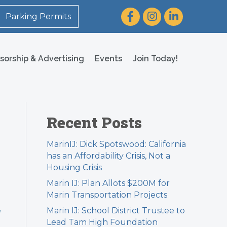
Facebook
Instagram
LinkedIn
Parking Permits
sorship & Advertising
Events
Join Today!
Recent Posts
MarinIJ: Dick Spotswood: California
has an Affordability Crisis, Not a
Housing Crisis
Marin IJ: Plan Allots $200M for
Marin Transportation Projects
Marin IJ: School District Trustee to
f
Lead Tam High Foundation