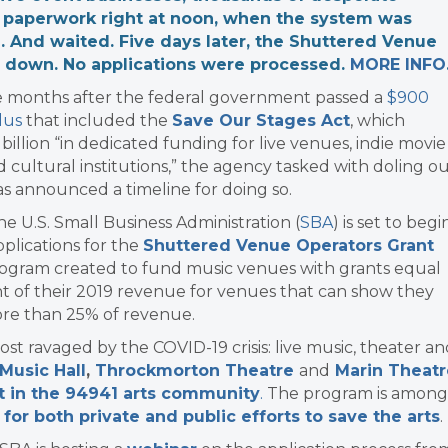
r paperwork right at noon, when the system was
 And waited. Five days later, the Shuttered Venue
s down. No applications were processed.
MORE INFO
e months after the federal government passed a
$900
lus
that included the
Save Our Stages Act
, which
 billion “in dedicated funding for live venues, indie movie
d cultural institutions,” the agency tasked with doling o
has announced a timeline for doing so.
the U.S. Small Business Administration (
SBA
) is set to begi
plications for the
Shuttered Venue Operators Grant
rogram created to fund music venues with grants equal
t of their 2019 revenue for venues that can show they
ore than 25% of revenue.
st ravaged by the COVID-19 crisis: live music, theater a
Music Hall
,
Throckmorton Theatre
and
Marin Theatr
t in the 94941 arts community
.
The program is among
 for both private and public efforts to save the arts
.