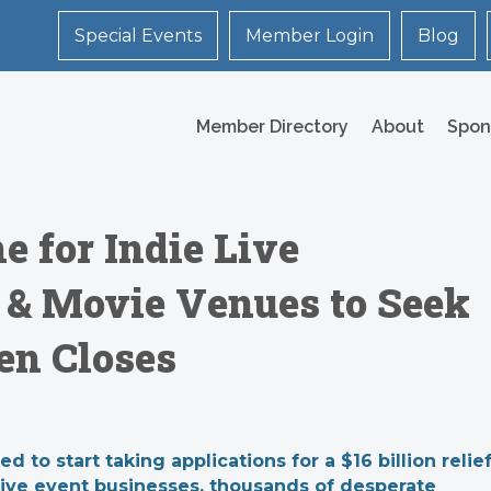
Special Events
Member Login
Blog
Member Directory
About
Spon
e for Indie Live
 & Movie Venues to Seek
hen Closes
to start taking applications for a $16 billion relie
 live event businesses, thousands of desperate