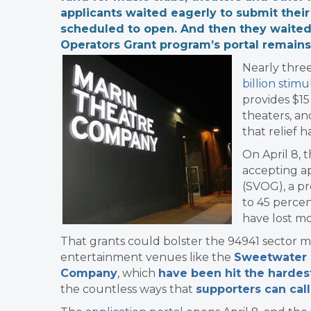
applicants waited eagerly to submit thei
scheduled to open. And then they waited.
Operators Grant program’s portal remain
Nearly thre
billion stimu
provides $15
theaters, an
that relief 
On April 8, 
accepting ap
(SVOG), a p
to 45 percen
have lost m
That grants could bolster
the 94941 sector mo
entertainment venues like the
Sweetwater 
Company
, which
have been hit the hardes
the countless ways that
supporters can call