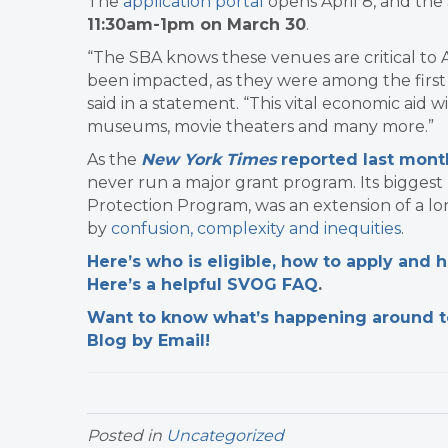
The
application portal
opens April 8, and the 
11:30am-1pm on March 30
.
“The SBA knows these venues are critical t
been impacted, as they were among the first 
said in a statement. “This vital economic aid w
museums, movie theaters and many more.”
As the
New York Times
reported last mont
never run a major grant program. Its biggest 
Protection Program, was an extension of a l
by
confusion, complexity and inequities
.
Here’s who is eligible, how to apply and
Here’s a helpful SVOG FAQ
.
Want to know what’s happening around tow
Blog by Email!
Posted in
Uncategorized