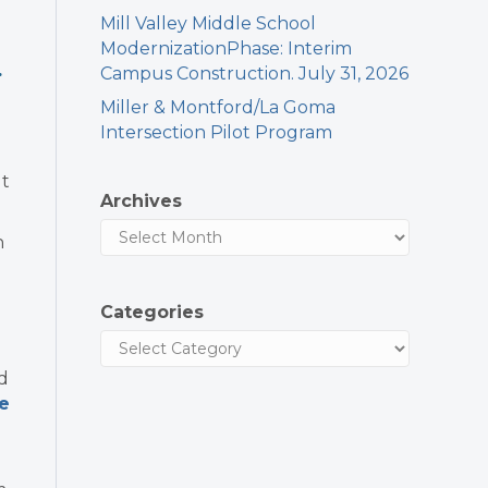
Mill Valley Middle School
ModernizationPhase: Interim
.
Campus Construction. July 31, 2026
Miller & Montford/La Goma
Intersection Pilot Program
ut
Archives
n
Categories
nd
e