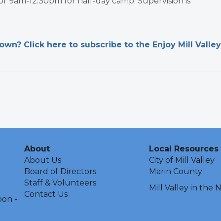
 or 9am-12:30pm for half-day camp. Supervision is
n? Click here to subscribe to the Enjoy Mill Valley
About
Local Resources
About Us
City of Mill Valley
Board of Directors
Marin County
Staff & Volunteers
Mill Valley in the
Contact Us
oon -