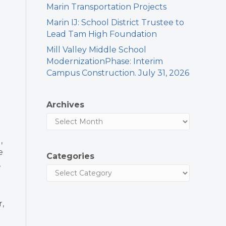
Marin Transportation Projects
Marin IJ: School District Trustee to
h
Lead Tam High Foundation
Mill Valley Middle School
ModernizationPhase: Interim
Campus Construction. July 31, 2026
Archives
,
e
Categories
,
r,