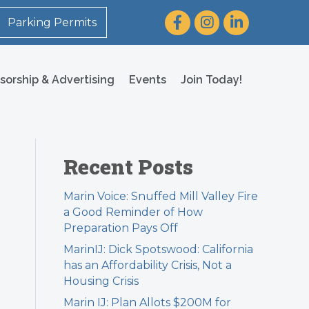
Facebook
Instagram
LinkedIn
Parking Permits
sorship & Advertising
Events
Join Today!
Recent Posts
Marin Voice: Snuffed Mill Valley Fire
a Good Reminder of How
Preparation Pays Off
MarinIJ: Dick Spotswood: California
has an Affordability Crisis, Not a
Housing Crisis
Marin IJ: Plan Allots $200M for