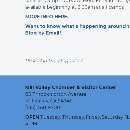
families. Camp hours are Mon.-Fri., 9am-3pm,
available beginning at 8:30am at all camps.
MORE INFO HERE.
Want to know what’s happening around tow
Blog by Email!
.​
Posted in
Uncategorized
Mill Valley Chamber & Visitor Center
85 Throckmorton Avenue
Mill Valley, CA 94941
(415) 388-9700
OPEN
Tuesday, Thursday, Friday, Saturday N
4 PM