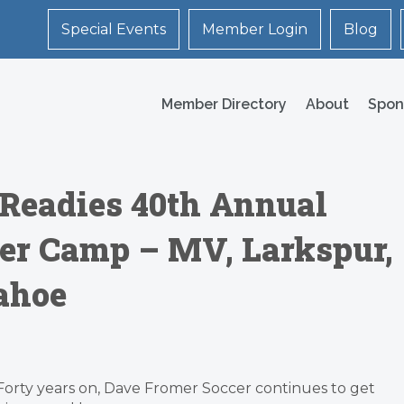
Special Events
Member Login
Blog
Member Directory
About
Spon
 Readies 40th Annual
r Camp – MV, Larkspur,
ahoe
Forty years on, Dave Fromer Soccer continues to get