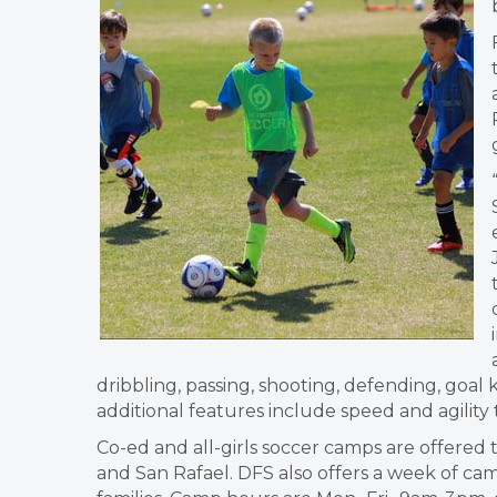
dribbling, passing, shooting, defending, goal
additional features include speed and agilit
Co-ed and all-girls soccer camps are offered 
and San Rafael. DFS also offers a week of ca