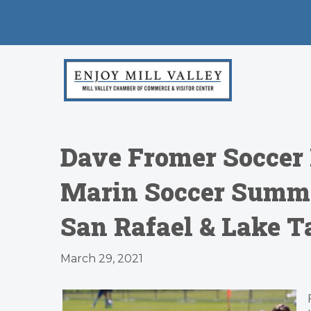
​Dave Fromer Soccer
Marin Soccer Summe
San Rafael & Lake T
March 29, 2021