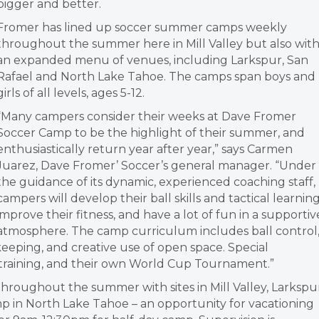
bigger and better.
Fromer has lined up soccer summer camps weekly
throughout the summer here in Mill Valley but also wit
an expanded menu of venues, including Larkspur, San
Rafael and North Lake Tahoe. The camps span boys and
girls of all levels, ages 5-12.
“Many campers consider their weeks at Dave Fromer
Soccer Camp to be the highlight of their summer, and
enthusiastically return year after year,” says Carmen
Juarez, Dave Fromer’ Soccer’s general manager. “Under
the guidance of its dynamic, experienced coaching staff,
campers will develop their ball skills and tactical learning
improve their fitness, and have a lot of fun in a supportiv
atmosphere. The camp curriculum includes ball control
 keeping, and creative use of open space. Special
y training, and their own World Cup Tournament.”
throughout the summer with sites in Mill Valley, Larkspu
mp in North Lake Tahoe – an opportunity for vacationing