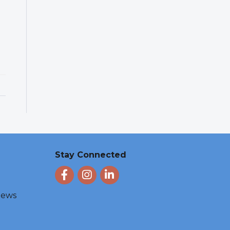
Stay Connected
Facebook
Instagram
LinkedIn
 News