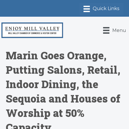
Menu
Marin Goes Orange,
Putting Salons, Retail,
Indoor Dining, the
Sequoia and Houses of
Worship at 50%
Capacity