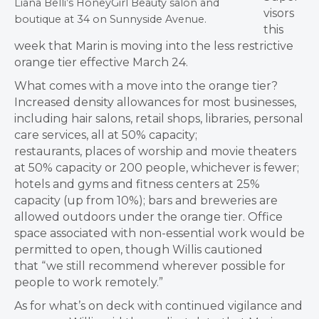
Liana Belli’s HoneyGirl Beauty salon and
visors
boutique at 34 on Sunnyside Avenue.
this
week that Marin is moving into the less restrictive
orange tier effective March 24.
What comes with a move into the orange tier?
Increased density allowances for most businesses,
including hair salons, retail shops, libraries, personal
care services, all at 50% capacity;
restaurants, places of worship and movie theaters
at 50% capacity or 200 people, whichever is fewer;
hotels and gyms and fitness centers at 25%
capacity (up from 10%); bars and breweries are
allowed outdoors under the orange tier. Office
space associated with non-essential work would be
permitted to open, though Willis cautioned
that “we still recommend wherever possible for
people to work remotely.”
As for what’s on deck with continued vigilance and