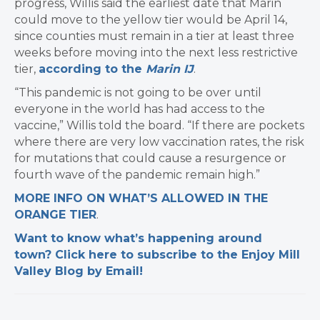
progress, Willis said the earliest date that Marin
could move to the yellow tier would be April 14,
since counties must remain in a tier at least three
weeks before moving into the next less restrictive
tier,
according to the
Marin IJ
.
“This pandemic is not going to be over until
everyone in the world has had access to the
vaccine,” Willis told the board. “If there are pockets
where there are very low vaccination rates, the risk
for mutations that could cause a resurgence or
fourth wave of the pandemic remain high.”
MORE INFO ON WHAT’S ALLOWED IN THE
ORANGE TIER
.
Want to know what’s happening around
town? Click here to subscribe to the Enjoy Mill
Valley Blog by Email!