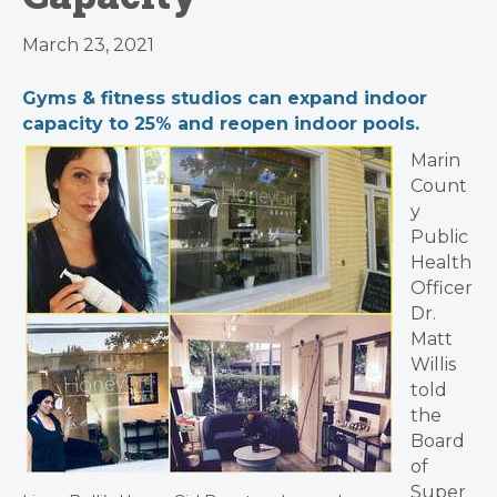
March 23, 2021
Gyms & fitness studios can expand indoor
capacity to 25% and reopen indoor pools.
Marin
Count
y
Public
Health
Officer
Dr.
Matt
Willis
told
the
Board
of
Super