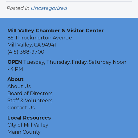
Posted in
Uncategorized
Mill Valley Chamber & Visitor Center
85 Throckmorton Avenue
Mill Valley, CA 94941
(415) 388-9700
OPEN
Tuesday, Thursday, Friday, Saturday Noon
- 4 PM
About
About Us
Board of Directors
Staff & Volunteers
Contact Us
Local Resources
City of Mill Valley
Marin County