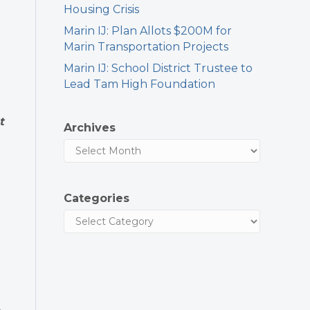
Housing Crisis
Marin IJ: Plan Allots $200M for
Marin Transportation Projects
Marin IJ: School District Trustee to
Lead Tam High Foundation
t
Archives
Categories