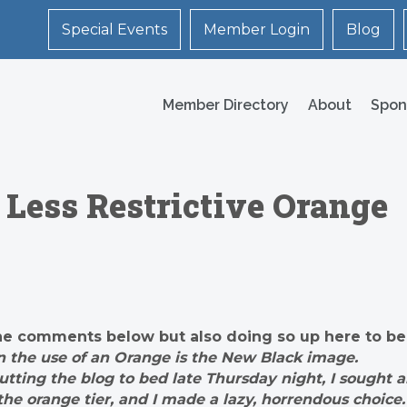
Special Events
Member Login
Blog
Member Directory
About
Spon
Less Restrictive Orange
in the comments below but also doing so up here to be
on the use of an Orange is the New Black image.
putting the blog to bed late Thursday night, I sought 
he orange tier, and I made a lazy, horrendous choice.