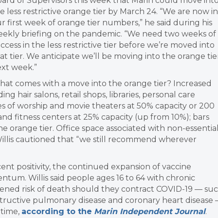
ard of Supervisors this week that Marin could move int
e less restrictive orange tier by March 24. “We are now in
r first week of orange tier numbers,” he said during his
ekly briefing on the pandemic. “We need two weeks of
ccess in the less restrictive tier before we’re moved into
at tier. We anticipate we’ll be moving into the orange tie
xt week.”
at comes with a move into the orange tier? Increased
ng hair salons, retail shops, libraries, personal care
aces of worship and movie theaters at 50% capacity or 200
nd fitness centers at 25% capacity (up from 10%); bars
 orange tier. Office space associated with non-essentia
llis cautioned that “we still recommend wherever
cent positivity, the continued expansion of vaccine
tum. Willis said people ages 16 to 64 with chronic
tened risk of death should they contract COVID-19 — su
bstructive pulmonary disease and coronary heart disease
 time,
according to the
Marin Independent Journal
.