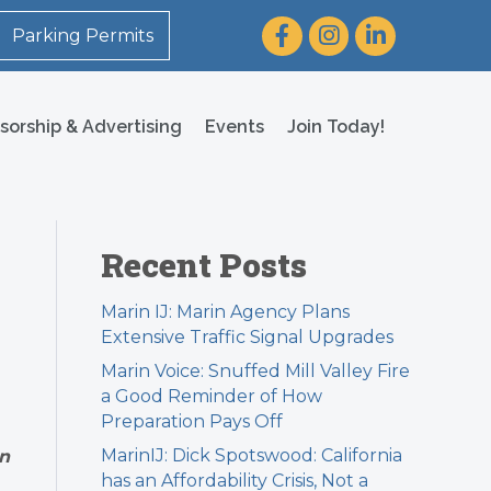
Facebook
Instagram
LinkedIn
Parking Permits
sorship & Advertising
Events
Join Today!
Recent Posts
Marin IJ: Marin Agency Plans
Extensive Traffic Signal Upgrades
Marin Voice: Snuffed Mill Valley Fire
a Good Reminder of How
Preparation Pays Off
MarinIJ: Dick Spotswood: California
an
has an Affordability Crisis, Not a