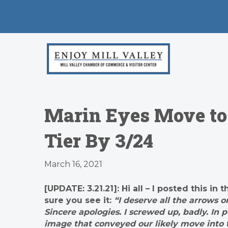
Marin Eyes Move to 
Tier By 3/24
March 16, 2021
[UPDATE: 3.21.21]: Hi all – I posted this 
sure you see it:
“I deserve all the arrows 
Sincere apologies. I screwed up, badly. In 
image that conveyed our likely move into t