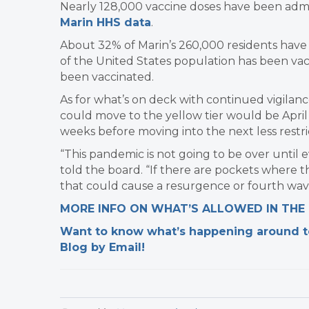
Nearly 128,000 vaccine doses have been admi
Marin HHS data
.
About 32% of Marin’s 260,000 residents have 
of the United States population has been va
been vaccinated.
As for what’s on deck with continued vigilance
could move to the yellow tier would be April 1
weeks before moving into the next less restric
“This pandemic is not going to be over until e
told the board. “If there are pockets where th
that could cause a resurgence or fourth wav
MORE INFO ON WHAT’S ALLOWED IN THE
Want to know what’s happening around tow
Blog by Email!