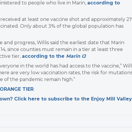
nistered to people who live in Marin,
according to
received at least one vaccine shot and approximately 2
ccinated. Only about 3% of the global population has
 and progress, Willis said the earliest date that Marin
4, since counties must remain in a tier at least three
tive tier,
according to the
Marin IJ
.
veryone in the world has had access to the vaccine,” Will
ere are very low vaccination rates, the risk for mutation
e of the pandemic remain high.”
 ORANGE TIER
.
n? Click here to subscribe to the Enjoy Mill Valley