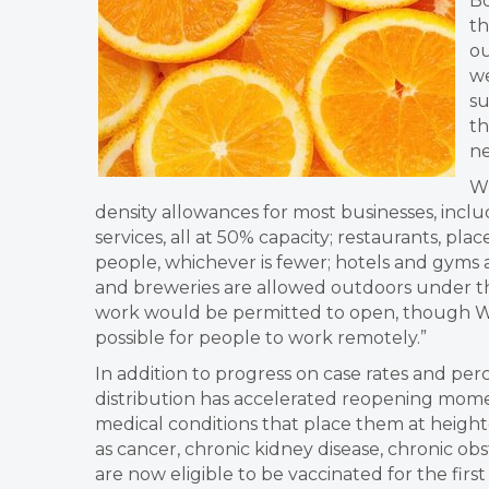
Bo
th
ou
we
su
th
ne
Wh
density allowances for most businesses, includi
services, all at 50% capacity; restaurants, pl
people, whichever is fewer; hotels and gyms a
and breweries are allowed outdoors under the
work would be permitted to open, though Wi
possible for people to work remotely.”
In addition to progress on case rates and per
distribution has accelerated reopening momen
medical conditions that place them at heigh
as cancer, chronic kidney disease, chronic o
are now eligible to be vaccinated for the first