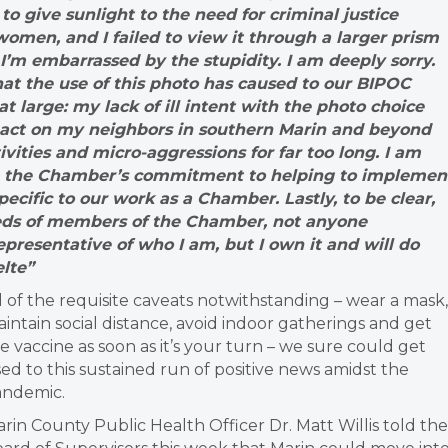
to give sunlight to the need for criminal justice
omen, and I failed to view it through a larger prism
I’m embarrassed by the stupidity. I am deeply sorry.
hat the use of this photo has caused to our BIPOC
arge: my lack of ill intent with the photo choice
mpact on my neighbors in southern Marin and beyond
vities and micro-aggressions for far too long. I am
nue the Chamber’s commitment to helping to implemen
cific to our work as a Chamber. Lastly, to be clear,
reds of members of the Chamber, not anyone
representative of who I am, but I own it and will do
lte”
l of the requisite caveats notwithstanding – wear a mask,
intain social distance, avoid indoor gatherings and get
e vaccine as soon as it’s your turn – we sure could get
ed to this sustained run of positive news amidst the
andemic.
rin County Public Health Officer Dr. Matt Willis told the