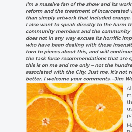
I’m a massive fan of the show and its work 
reform and the treatment of incarcerated w
than simply artwork that included orange. 
I also want to speak directly to the harm t
community members and the community at l
does not in any way excuse its horrific i
who have been dealing with these insensiti
torn to pieces about this, and will conti
the task force recommendations that are spe
this is on me and me only – not the hund
associated with the City. Just me. It’s not 
better. I welcome your comments. –Jim We
Al
ma
th
us
p
Ma