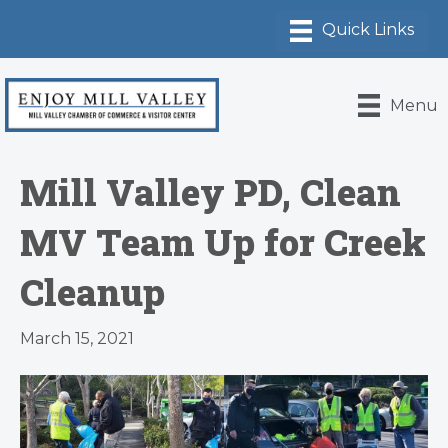
Menu
Mill Valley PD, Clean
MV Team Up for Creek
Cleanup
March 15, 2021