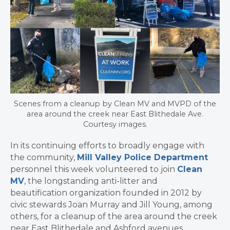
Scenes from a cleanup by Clean MV and MVPD of the
area around the creek near East Blithedale Ave.
Courtesy images.
In its continuing efforts to broadly engage with
the community,
Mill Valley Police Department
personnel this week volunteered to join
Clean
MV
, the longstanding anti-litter and
beautification organization founded in 2012 by
civic stewards Joan Murray and Jill Young, among
others, for a cleanup of the area around the creek
near East Blithedale and Ashford avenues.