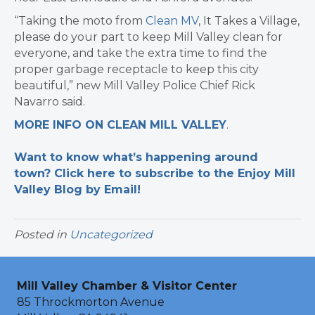
“Taking the moto from
Clean MV
, It Takes a Village,
please do your part to keep Mill Valley clean for
everyone, and take the extra time to find the
proper garbage receptacle to keep this city
beautiful,” new Mill Valley Police Chief Rick
Navarro said.
MORE INFO ON CLEAN MILL VALLEY
.
Want to know what’s happening around
town? Click here to subscribe to the Enjoy Mill
Valley Blog by Email!
Posted in
Uncategorized
Mill Valley Chamber & Visitor Center
85 Throckmorton Avenue