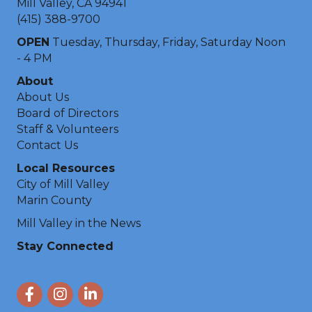
Mill Valley, CA 94941
(415) 388-9700
OPEN
Tuesday, Thursday, Friday, Saturday Noon
- 4 PM
About
About Us
Board of Directors
Staff & Volunteers
Contact Us
Local Resources
City of Mill Valley
Marin County
Mill Valley in the News
Stay Connected
Facebook
Instagram
LinkedIn