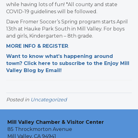
while having lots of fun! *All county and state
COVID-19 guidelines will be followed.
Dave Fromer Soccer’s Spring program starts April
13th at Hauke Park South in Mill Valley. For boys
and girls, Kindergarten – 8th grade.
MORE INFO & REGISTER
.
Want to know what’s happening around
town? Click here to subscribe to the Enjoy Mill
Valley Blog by Email!
Posted in
Uncategorized
Mill Valley Chamber & Visitor Center
85 Throckmorton Avenue
Mill Valley, CA 94941