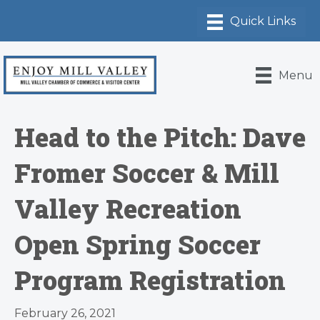
Menu
Head to the Pitch: Dave
Fromer Soccer & Mill
Valley Recreation
Open Spring Soccer
Program Registration
February 26, 2021