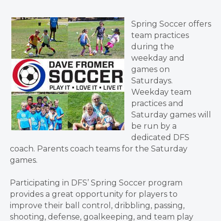
Spring Soccer offers
team practices
during the
weekday and
games on
Saturdays.
Weekday team
practices and
Saturday games will
be run by a
dedicated DFS
coach. Parents coach teams for the Saturday
games.
Participating in DFS’ Spring Soccer program
provides a great opportunity for players to
improve their ball control, dribbling, passing,
shooting, defense, goalkeeping, and team play