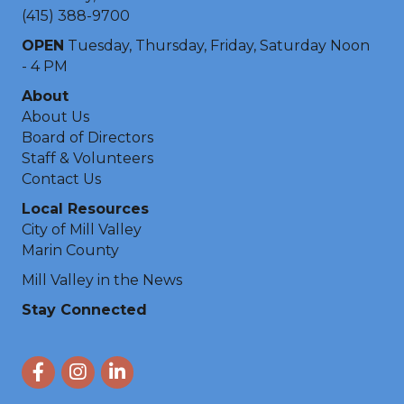
(415) 388-9700
OPEN
Tuesday, Thursday, Friday, Saturday Noon
- 4 PM
About
About Us
Board of Directors
Staff & Volunteers
Contact Us
Local Resources
City of Mill Valley
Marin County
Mill Valley in the News
Stay Connected
Facebook
Instagram
LinkedIn