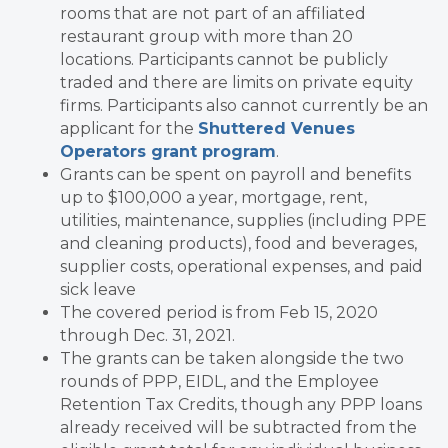
rooms that are not part of an affiliated
restaurant group with more than 20
locations. Participants cannot be publicly
traded and there are limits on private equity
firms. Participants also cannot currently be an
applicant for the
Shuttered Venues
Operators grant program
.
Grants can be spent on payroll and benefits
up to $100,000 a year, mortgage, rent,
utilities, maintenance, supplies (including PPE
and cleaning products), food and beverages,
supplier costs, operational expenses, and paid
sick leave
The covered period is from Feb 15, 2020
through Dec. 31, 2021.
The grants can be taken alongside the two
rounds of PPP, EIDL, and the Employee
Retention Tax Credits, though any PPP loans
already received will be subtracted from the