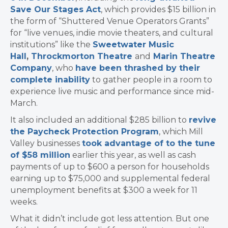
Save Our Stages Act
, which provides $15 billion in
the form of “Shuttered Venue Operators Grants”
for
“live venues, indie movie theaters, and cultural
institutions” like
the
Sweetwater Music
Hall
,
Throckmorton Theatre
and
Marin Theatre
Company
, who
have been thrashed by their
complete inability
to gather people in a room to
experience live music and performance since mid-
March.
It also included
an additional $285 billion to
revive
the Paycheck Protection Program
, which Mill
Valley businesses
took advantage of to the tune
of $58 million
earlier this year, as well as cash
payments of up to $600 a person for households
earning up to $75,000 and supplemental federal
unemployment benefits at $300 a week for 11
weeks.
What it didn’t include got less attention. But one