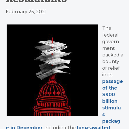
February 25, 2021
The
federal
govern
ment
packed a
bounty
of relief
in its
passage
of the
$900
billion
stimulu
s
packag
e in December
, including
the
long-awaited