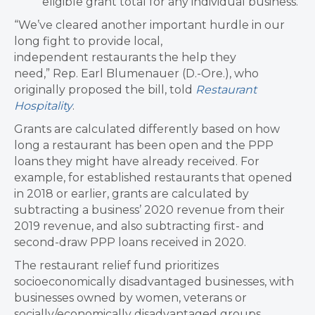
eligible grant total for any individual business.
“We’ve cleared another important hurdle in our
long fight to provide local,
independent restaurants the help they
need,” Rep. Earl Blumenauer (D.-Ore.), who
originally proposed the bill, told
Restaurant
Hospitality
.
Grants are calculated differently based on how
long a restaurant has been open and the PPP
loans they might have already received. For
example, for established restaurants that opened
in 2018 or earlier, grants are calculated by
subtracting a business’ 2020 revenue from their
2019 revenue, and also subtracting first- and
second-draw PPP loans received in 2020.
The restaurant relief fund prioritizes
socioeconomically disadvantaged businesses, with
businesses owned by women, veterans or
socially/economically disadvantaged groups