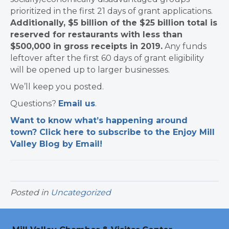
prioritized in the first 21 days of grant applications.
Additionally, $5 billion of the $25 billion total is
reserved for restaurants with less than
$500,000 in gross receipts in 2019.
Any funds
leftover after the first 60 days of grant eligibility
will be opened up to larger businesses.
We’ll keep you posted.
Questions?
Email us
.
Want to know what’s happening around
town? Click here to subscribe to the Enjoy Mill
Valley Blog by Email!
Posted in
Uncategorized