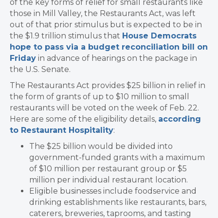
of the key forms of relief for small restaurants like
those in Mill Valley, the Restaurants Act, was left
out of that prior stimulus but is expected to be in
the $1.9 trillion stimulus that
House Democrats
hope to pass via a budget reconciliation bill on
Friday
in advance of hearings on the package in
the U.S. Senate.
The Restaurants Act provides $25 billion in relief in
the form of grants of up to $10 million to small
restaurants will be voted on the week of Feb. 22.
Here are some of the eligibility details,
according
to Restaurant Hospitality
:
The $25 billion would be divided into
government-funded grants with a maximum
of $10 million per restaurant group or $5
million per individual restaurant location.
Eligible businesses include foodservice and
drinking establishments like restaurants, bars,
caterers, breweries, taprooms, and tasting