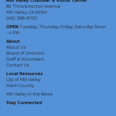
Mill Valley Chamber & Visitor Center
85 Throckmorton Avenue
Mill Valley, CA 94941
(415) 388-9700
OPEN
Tuesday, Thursday, Friday, Saturday Noon
- 4 PM
About
About Us
Board of Directors
Staff & Volunteers
Contact Us
Local Resources
City of Mill Valley
Marin County
Mill Valley in the News
Stay Connected