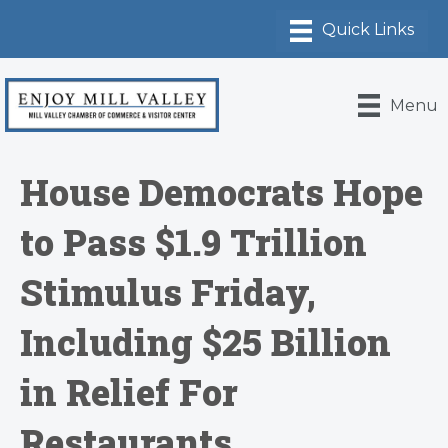
Menu
House Democrats Hope
to Pass $1.9 Trillion
Stimulus Friday,
Including $25 Billion
in Relief For
Restaurants