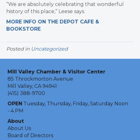
“We are absolutely celebrating that wonderful
history of this place,” Leese says.
MORE INFO ON THE DEPOT CAFE &
BOOKSTORE
.
Posted in
Uncategorized
Mill Valley Chamber & Visitor Center
85 Throckmorton Avenue
Mill Valley, CA 94941
(415) 388-9700
OPEN
Tuesday, Thursday, Friday, Saturday Noon
- 4 PM
About
About Us
Board of Directors