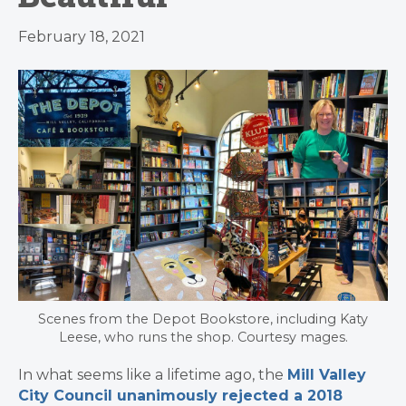
February 18, 2021
Scenes from the Depot Bookstore, including Katy
Leese, who runs the shop. Courtesy mages.
In what seems like a lifetime ago, the
Mill Valley
City Council unanimously rejected a 2018