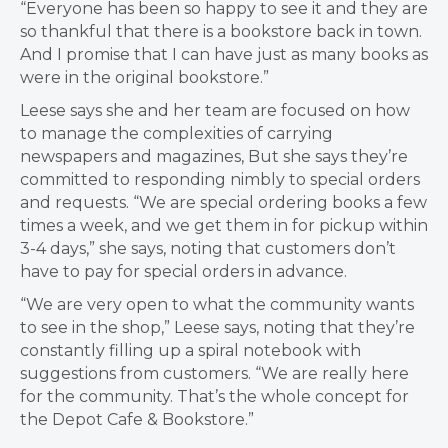
“Everyone has been so happy to see it and they are
so thankful that there is a bookstore back in town.
And I promise that I can have just as many books as
were in the original bookstore.”
Leese says she and her team are focused on how
to manage the complexities of carrying
newspapers and magazines, But she says they’re
committed to responding nimbly to special orders
and requests. “We are special ordering books a few
times a week, and we get them in for pickup within
3-4 days,” she says, noting that customers don’t
have to pay for special orders in advance.
“We are very open to what the community wants
to see in the shop,” Leese says, noting that they’re
constantly filling up a spiral notebook with
suggestions from customers. “We are really here
for the community. That’s the whole concept for
the Depot Cafe & Bookstore.”