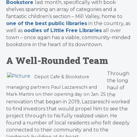
Bookstore
last month, specifically with book
shelves spanning an array of categories and a
fantastic children’s section – Mill Valley, home to
one of the best public libraries
in the country, as
well as
oodles of Little Free Libraries
all over
town – once again has a viable, community-minded
bookstore in the heart of its downtown.
A Well-Rounded Team
​Through
Depot Cafe & Bookstore
the long
managing partners Paul Lazzareschi and
haul of
Mark Martini on their opening day on Jan. 25.
the
renovation that began in 2019, Lazzareschi worked
to find investors that would propel him to see the
project through to his fully realized vision. He
found a number of local residents who felt deeply
connected to their community and to the
landmark building at its heart.