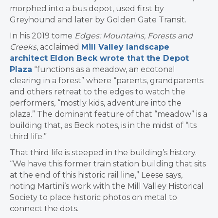
morphed into a bus depot, used first by
Greyhound and later by Golden Gate Transit.
In his 2019 tome
Edges: Mountains, Forests and
Creeks
, acclaimed
Mill Valley landscape
architect Eldon Beck wrote that
the Depot
Plaza
“functions as a meadow, an ecotonal
clearing in a forest” where “parents, grandparents
and others retreat to the edges to watch the
performers, “mostly kids, adventure into the
plaza.” The dominant feature of that “meadow” is a
building that, as Beck notes, is in the midst of ​“its
third life.”
That third life is steeped in the building’s history.
“We have this former train station building that sits
at the end of this historic rail line,” Leese says,
noting Martini’s work with the Mill Valley Historical
Society to place historic photos on metal to
connect the dots.