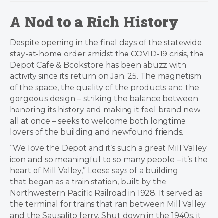
A Nod to a Rich History
​Despite opening in the final days of the statewide
stay-at-home order amidst the COVID-19 crisis, the
Depot Cafe & Bookstore has been abuzz with
activity since its return on Jan. 25. The magnetism
of the space, the quality of the products and the
gorgeous design – striking the balance between
honoring its history and making it feel brand new
all at once – seeks to welcome both longtime
lovers of the building and newfound friends.
“We love the Depot and it’s such a great Mill Valley
icon and so meaningful to so many people – it’s the
heart of Mill Valley,” Leese says of a building
that began as a train station, built by the
Northwestern Pacific Railroad in 1928. It served as
the terminal for trains that ran between Mill Valley
and the Sausalito ferry. Shut down in the 1940s, it