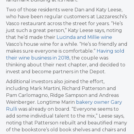
Two of those residents were Dan and Katy Leese,
who have been regular customers at Lazzareschi’s
Vasco restaurant across the street for years. “He’s
just such a great person,” Katy Leese says, noting
that he’d made their
Lucinda and Millie wine
Vasco’s house wine for a while. “He’s so friendly and
makes sure everyone is comfortable.”
Having sold
their wine business in 2018
, the couple was
thinking about their next chapter, and decided to
invest and become partners in the Depot.
Additional investors also joined the effort,
including Mark Martini, Richard Patterson and
Pam Carlomagno, Ridge Sampson and Andreas
Weinberger. Longtime Marin
bakery owner Gary
Rulli
was already on board. “Everyone seems to
add some individual talent to the mix,” Leese says,
noting that Patterson rebuilt and beautified many
of the bookstore’s old book shelves and chairs and