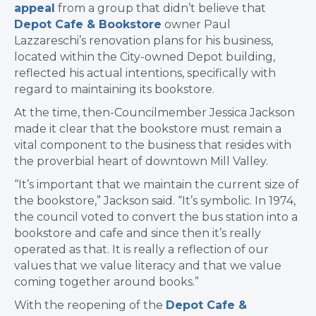
appeal
from a group that
didn’t believe that
Depot Cafe & Bookstore
owner Paul
Lazzareschi’s renovation plans for his business,
located within the City-owned Depot building,
reflected his actual intentions, specifically with
regard to maintaining its bookstore.
At the time, then-Councilmember Jessica Jackson
made it clear that the bookstore must remain a
vital component to the business that resides with
the proverbial heart of downtown Mill Valley.
“It’s important that we maintain the current size of
the bookstore,” Jackson said. “It’s symbolic. In 1974,
the council voted to convert the bus station into a
bookstore and cafe and since then it’s really
operated as that. It is really a reflection of our
values that we value literacy and that we value
coming together around books.”
With the reopening of the
Depot Cafe &