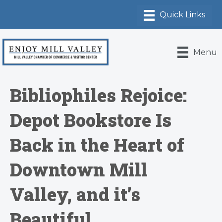
Menu
Bibliophiles Rejoice:
Depot Bookstore Is
Back in the Heart of
Downtown Mill
Valley, and it’s
Beautiful