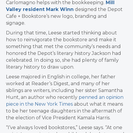
Carlomagno helps with the bookkeeping.
Mill
Valley resident Mark Winn
designed the Depot
Cafe + Bookstore’s new logo, branding and
signage.
During that time, Leese started thinking about
how to reinvigorate the bookstore and make it
something that met the community’s needs and
honored the Depot’s literary history Jackson had
celebrated. In doing so, she had plenty of family
literary history to draw upon.
Leese majored in English in college, her father
worked at Reader’s Digest, and many of her
siblings are writers, including her sister Samantha
Hunt, an author who recently
penned an opinion
piece in the New York Times
about what it means
to be her teenage daughters in the aftermath of
the election of Vice President Kamala Harris.
“I’ve always loved bookstores,” Leese says. “At one