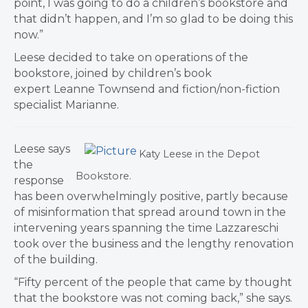
point, I was going to do a children’s bookstore and
that didn’t happen, and I’m so glad to be doing this
now.”
Leese decided to take on operations of the
bookstore, joined by children’s book
expert Leanne Townsend and fiction/non-fiction
specialist Marianne.
​Leese says
Katy Leese in the Depot
the
Bookstore.
response
has been overwhelmingly positive, partly because
of misinformation that spread around town in the
intervening years spanning the time Lazzareschi
took over the business and the lengthy renovation
of the building.
“Fifty percent of the people that came by thought
that the bookstore was not coming back,” she says.