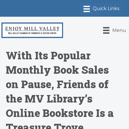
Menu
With Its Popular
Monthly Book Sales
on Pause, Friends of
the MV Library’s
Online Bookstore Is a
Treasure Trove