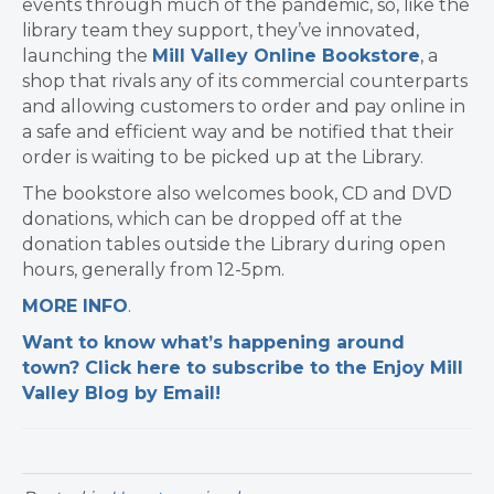
events through much of the pandemic, so, like the
library team they support, they’ve innovated,
launching the
Mill Valley Online Bookstore
, a
shop that rivals any of its commercial counterparts
and allowing customers to order and pay online in
a safe and efficient way and be notified that their
order is waiting to be picked up at the Library.
The bookstore also welcomes book, CD and DVD
donations, which can be dropped off at the
donation tables outside the Library during open
hours, generally from 12-5pm.
MORE INFO
.
Want to know what’s happening around
town? Click here to subscribe to the Enjoy Mill
Valley Blog by Email!