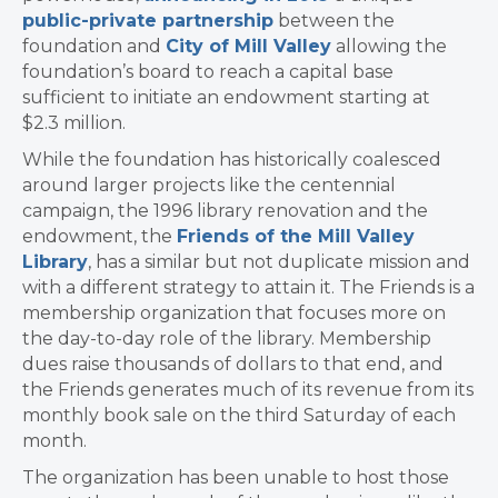
public-private partnership
between the
foundation and
City of Mill Valley
allowing
the
foundation’s board to reach a capital base
sufficient to initiate an endowment starting at
$2.3 million.
While the foundation has historically coalesced
around larger projects like the centennial
campaign, the 1996 library renovation and the
endowment, the
Friends of the Mill Valley
Library
, has a similar but not duplicate mission and
with a different strategy to attain it. The Friends is a
membership organization that focuses more on
the day-to-day role of the library. Membership
dues raise thousands of dollars to that end, and
the Friends generates much of its revenue from its
monthly book sale on the third Saturday of each
month.
The organization has been unable to host those