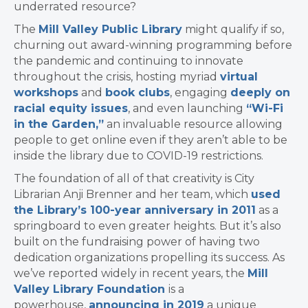
underrated resource?
The
Mill Valley Public Library
might qualify if so,
churning out award-winning programming before
the pandemic and continuing to innovate
throughout the crisis, hosting myriad
virtual
workshops
and
book clubs
, engaging
deeply on
racial equity issues
, and even launching
“Wi-Fi
in the Garden,”
an invaluable resource allowing
people to get online even if they aren’t able to be
inside the library due to COVID-19 restrictions.
The foundation of all of that creativity is City
Librarian Anji Brenner and her team, which
used
the Library’s 100-year anniversary in 2011
as a
springboard to even greater heights. But it’s also
built on the fundraising power of having two
dedication organizations propelling its success. As
we’ve reported widely in recent years,
the
Mill
Valley Library Foundation
is a
powerhouse,
announcing in 2019
a unique