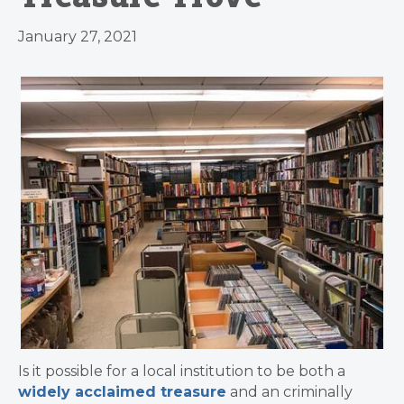
January 27, 2021
Is it possible for a local institution to be both a
widely acclaimed treasure
and an criminally