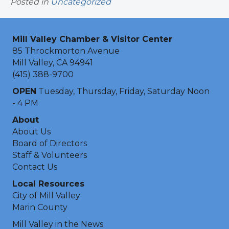
Posted in
Uncategorized
Mill Valley Chamber & Visitor Center
85 Throckmorton Avenue
Mill Valley, CA 94941
(415) 388-9700
OPEN
Tuesday, Thursday, Friday, Saturday Noon
- 4 PM
About
About Us
Board of Directors
Staff & Volunteers
Contact Us
Local Resources
City of Mill Valley
Marin County
Mill Valley in the News