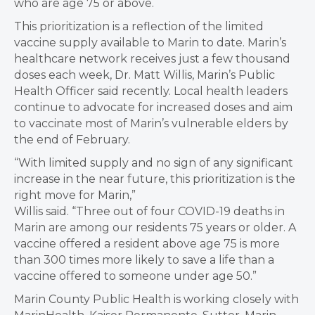
who are age 75 or above.
This prioritization is a reflection of the limited
vaccine supply available to Marin to date. Marin’s
healthcare network receives just a few thousand
doses each week, Dr. Matt Willis, Marin’s Public
Health Officer said recently. Local health leaders
continue to advocate for increased doses and aim
to vaccinate most of Marin’s vulnerable elders by
the end of February.
“With limited supply and no sign of any significant
increase in the near future, this prioritization is the
right move for Marin,”
Willis said. “Three out of four COVID-19 deaths in
Marin are among our residents 75 years or older. A
vaccine offered a resident above age 75 is more
than 300 times more likely to save a life than a
vaccine offered to someone under age 50.”
Marin County Public Health is working closely with