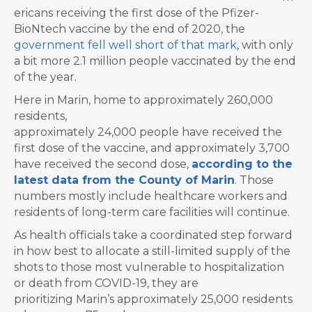
ericans receiving the first dose of the Pfizer-
BioNtech vaccine by the end of 2020, the
government fell well short of that mark
, with only
a bit more 2.1 million people vaccinated by the end
of the year.
​Here in Marin, home to approximately 260,000
residents,
approximately 24,000 people have received the
first dose of the vaccine, and approximately 3,700
have received the second dose,
according to the
latest data from the County of Marin
. Those
numbers mostly include healthcare workers and
residents of long-term care facilities will continue.
As health officials take a coordinated step forward
in how best to allocate a still-limited supply of the
shots to those most vulnerable to hospitalization
or death from COVID-19, they are
prioritizing Marin’s approximately 25,000 residents