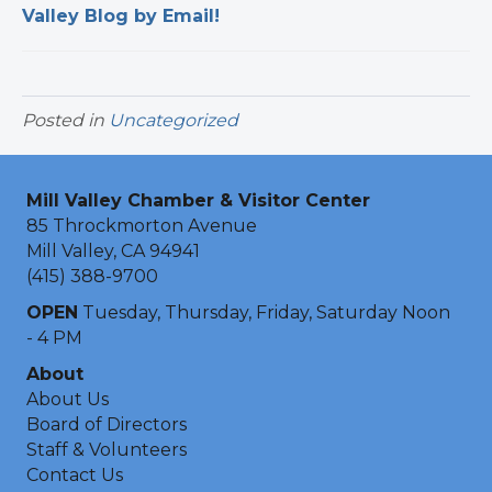
Valley Blog by Email!
Posted in
Uncategorized
Mill Valley Chamber & Visitor Center
85 Throckmorton Avenue
Mill Valley, CA 94941
(415) 388-9700
OPEN
Tuesday, Thursday, Friday, Saturday Noon
- 4 PM
About
About Us
Board of Directors
Staff & Volunteers
Contact Us