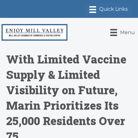
Menu
With Limited Vaccine
Supply & Limited
Visibility on Future,
Marin Prioritizes Its
25,000 Residents Over
75