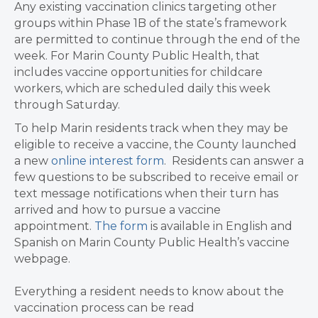
Any existing vaccination clinics targeting other
groups within Phase 1B of the state’s framework
are permitted to continue through the end of the
week. For Marin County Public Health, that
includes vaccine opportunities for childcare
workers, which are scheduled daily this week
through Saturday.
To help Marin residents track when they may be
eligible to receive a vaccine, the County launched
a new
online interest form
. Residents can answer a
few questions to be subscribed to receive email or
text message notifications
when their turn has
arrived and how to pursue a vaccine
appointment.
The form
is available in English and
Spanish on Marin County Public Health’s vaccine
webpage.
Everything a resident needs to know about the
vaccination process can be read