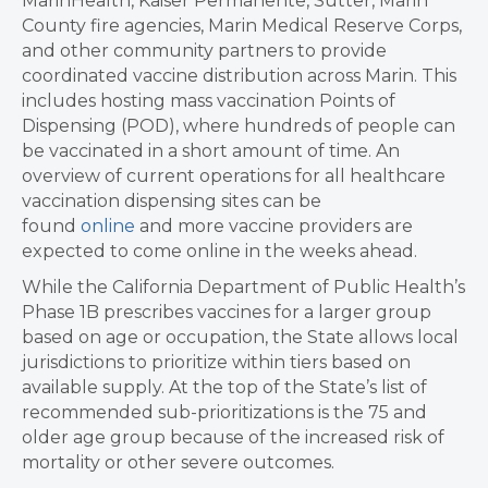
MarinHealth, Kaiser Permanente, Sutter, Marin
County fire agencies, Marin Medical Reserve Corps,
and other community partners to provide
coordinated vaccine distribution across Marin. This
includes hosting mass vaccination Points of
Dispensing (POD), where hundreds of people can
be vaccinated in a short amount of time. An
overview of current operations for all healthcare
vaccination dispensing sites can be
found
online
and more vaccine providers are
expected to come online in the weeks ahead.
While the California Department of Public Health’s
Phase 1B prescribes vaccines for a larger group
based on age or occupation, the State allows local
jurisdictions to prioritize within tiers based on
available supply. At the top of the State’s list of
recommended sub-prioritizations is the 75 and
older age group because of the increased risk of
mortality or other severe outcomes.