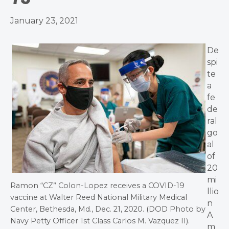
January 23, 2021
De
spi
te
a
fe
de
ral
go
al
of
20
mi
Ramon “CZ” Colon-Lopez receives a COVID-19
llio
vaccine at Walter Reed National Military Medical
n
Center, Bethesda, Md., Dec. 21, 2020. (DOD Photo by
A
Navy Petty Officer 1st Class Carlos M. Vazquez II).
m