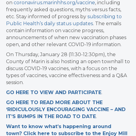
on
coronavirus.marinhhs.org/vaccine
, including
frequently asked questions, myths versus facts,
etc. Stay informed of progress by
subscribing to
Public Health’s daily status updates
. The emails
contain information on vaccine progress,
announcements of when new vaccination phases
open, and other relevant COVID-19 information.
On Thursday, January 28 (11:30-12:30pm), the
County of Marin is also hosting an open townhall to
discuss COVID-19 vaccines, with a focus on the
types of vaccines, vaccine effectiveness and a Q&A
session.
GO HERE TO VIEW AND PARTICIPATE
.
GO HERE TO READ MORE ABOUT THE
‘RIDICULOUSLY ENCOURAGING VACCINE – AND
IT’S BUMPS IN THE ROAD TO DATE
.
Want to know what’s happening around
town? Click here to subscribe to the Enjoy Mill