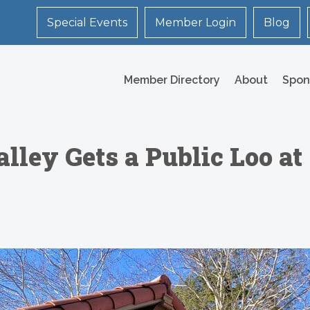
Special Events
Member Login
Blog
Member Directory
About
Spon
alley Gets a Public Loo at