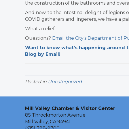
the construction of the bathrooms and overa
And now, to the intestinal delight of legions 
COVID gatherers and lingerers, we have a pai
What a relief!
Questions?
Email the City’s
Department of Pu
Want to know what’s happening around tow
Blog by Email!
Posted in
Uncategorized
Mill Valley Chamber & Visitor Center
85 Throckmorton Avenue
Mill Valley, CA 94941
(415) 388-9700