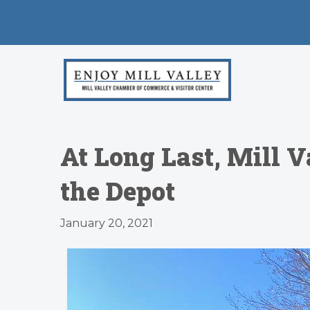
At Long Last, Mill V
the Depot
January 20, 2021