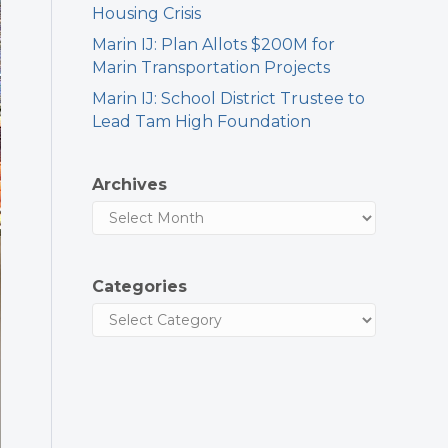
Housing Crisis
Marin IJ: Plan Allots $200M for
Marin Transportation Projects
Marin IJ: School District Trustee to
Lead Tam High Foundation
Archives
Categories