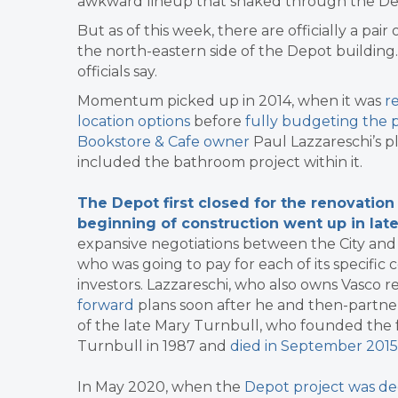
awkward lineup that snaked through the Dep
But as of this week, there are officially a pa
the north-eastern side of the Depot building.
officials say.
Momentum picked up in 2014, when it was
r
location options
before
fully budgeting the p
Bookstore & Cafe owner
Paul Lazzareschi’s p
included the bathroom project within it.
The Depot first closed for the renovation
beginning of construction went up in la
expansive negotiations between the City and Laz
who was going to pay for each of its specifi
investors. Lazzareschi, who also owns Vasco r
forward
plans soon after he and then-partner
of the late Mary Turnbull, who founded the
Turnbull in 1987 and
died in September 2015
In May 2020, when the
Depot project was dee