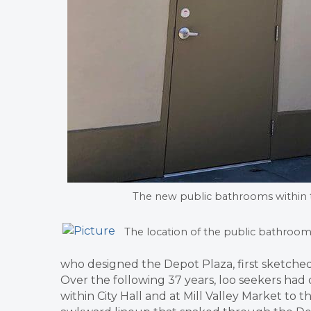
The new public bathrooms within 
The location of the public bathroom
who designed the Depot Plaza, first sketche
Over the following 37 years, loo seekers had
within City Hall and at Mill Valley Market to t