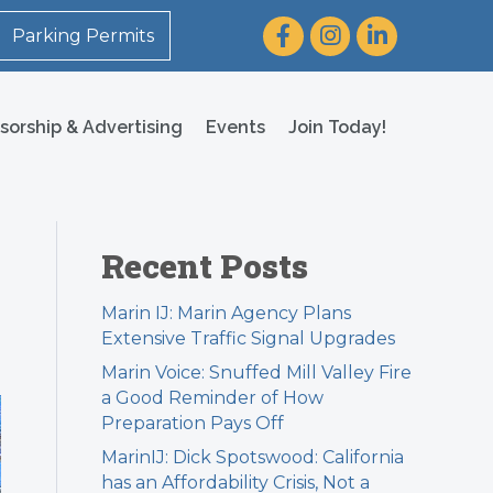
Facebook
Instagram
LinkedIn
Parking Permits
sorship & Advertising
Events
Join Today!
Recent Posts
Marin IJ: Marin Agency Plans
Extensive Traffic Signal Upgrades
Marin Voice: Snuffed Mill Valley Fire
a Good Reminder of How
Preparation Pays Off
MarinIJ: Dick Spotswood: California
has an Affordability Crisis, Not a