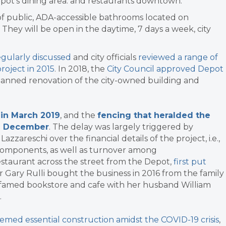
ot’s dining area. and restaurants downtown.
ir of public, ADA-accessible bathrooms located on
 They will be open in the daytime, 7 days a week, city
egularly discussed
and city officials
reviewed a range of
roject in 2015
. In 2018, the
City Council approved Depot
lanned renovation of the city-owned building and
 in March 2019
, and the
fencing that heralded the
te December
.
The delay was largely triggered by
zareschi over the financial details of the project, i.e.,
c components, as well as turnover among
estaurant across the street from the Depot,
first put
 Gary Rulli bought the business in 2016 from the family
 famed bookstore and cafe with her husband William
.
med essential construction amidst the COVID-19 crisis
,