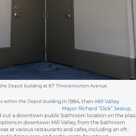
the Depot building at 87 Throckmorton Avenue.
In 1984, then-
Mill Valley
s within the Depot building.
Mayor Richard “Dick” Jessup
,
d out a downtown public bathroom location on the plaz
 options in downtown Mill Valley, from the bathroom
hose at various restaurants and cafes, including an oft-