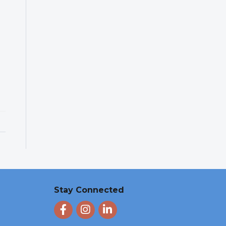
Stay Connected
Facebook
Instagram
LinkedIn