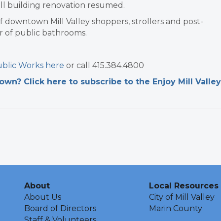
ll building renovation resumed.
of downtown Mill Valley shoppers, strollers and post-
r of public bathrooms.
blic Works here
or call 415.384.4800
n? Click here to subscribe to the Enjoy Mill Valley
About
Local Resources
About Us
City of Mill Valley
Board of Directors
Marin County
Staff & Volunteers