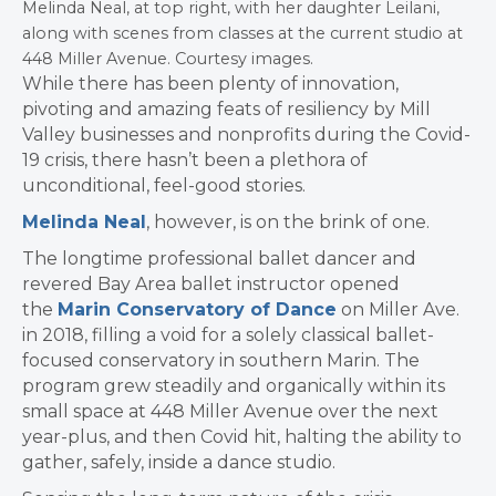
Melinda Neal, at top right, with her daughter Leilani,
along with scenes from classes at the current studio at
448 Miller Avenue. Courtesy images.
While there has been plenty of innovation,
pivoting and amazing feats of resiliency by Mill
Valley businesses and nonprofits during the Covid-
19 crisis, there hasn’t been a plethora of
unconditional, feel-good stories.
​Melinda Neal
, however, is on the brink of one.
​The longtime professional ballet dancer and
revered Bay Area ballet instructor opened
the
Marin Conservatory of Dance
on Miller Ave.
in 2018, filling a void for a solely classical ballet-
focused conservatory in southern Marin. The
program grew steadily and organically within its
small space at 448 Miller Avenue over the next
year-plus, and then Covid hit, halting the ability to
gather, safely, inside a dance studio.