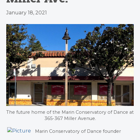
January 18, 2021
The future home of the Marin Conservatory of Dance at
365-367 Miller Avenue.
Marin Conservatory of Dance founder