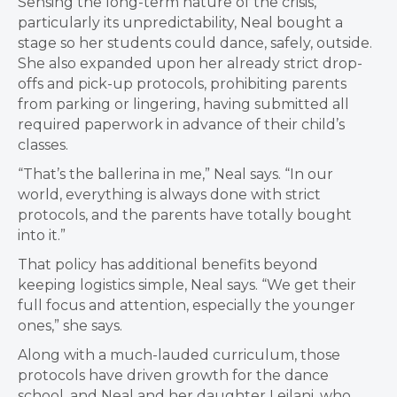
Sensing the long-term nature of the crisis,
particularly its unpredictability, Neal bought a
stage so her students could dance, safely, outside.
She also expanded upon her already strict drop-
offs and pick-up protocols, prohibiting parents
from parking or lingering, having submitted all
required paperwork in advance of their child’s
classes.
“That’s the ballerina in me,” Neal says. “In our
world, everything is always done with strict
protocols, and the parents have totally bought
into it.”
That policy has additional benefits beyond
keeping logistics simple, Neal says. “We get their
full focus and attention, especially the younger
ones,” she says.
Along with a much-lauded curriculum, those
protocols have driven growth for the dance
school, and Neal and her daughter Leilani, who