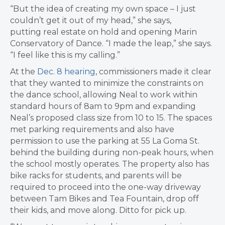
“But the idea of creating my own space – I just
couldn’t get it out of my head,” she says,
putting
real estate on hold and opening Marin
Conservatory of Dance.
“I made the leap,” she says.
“I feel like this is my calling.”
At the
Dec. 8 hearing
, commissioners made it clear
that they wanted to minimize the constraints on
the dance school, allowing Neal to work within
standard hours of 8am to 9pm and expanding
Neal’s proposed class size from 10 to 15. The spaces
met parking requirements and also have
permission to use the parking at 55 La Goma St.
behind the building during non-peak hours, when
the school mostly operates. The property also has
bike racks for students, and parents will be
required to proceed into the one-way driveway
between Tam Bikes and Tea Fountain, drop off
their kids, and move along. Ditto for pick up.