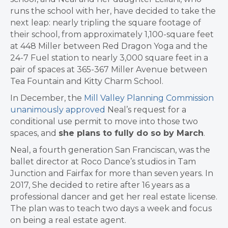
runs the school with her, have decided to take the
next leap: nearly tripling the square footage of
their school, from approximately 1,100-square feet
at 448 Miller between Red Dragon Yoga and the
24-7 Fuel station to nearly 3,000 square feet in a
pair of spaces at 365-367 Miller Avenue between
Tea Fountain and Kitty Charm School.
In December, the
Mill Valley Planning Commission
unanimously approved
Neal’s request for a
conditional use permit to move into those two
spaces, and
she plans to fully do so by March
.
Neal, a fourth generation San Franciscan, was the
ballet director at Roco Dance’s studios in Tam
Junction and Fairfax for more than seven years. I
n
2017, She decided to retire after 16 years as a
professional dancer and get her real estate license.
The plan was to teach two days a week and focus
on being a real estate agent.