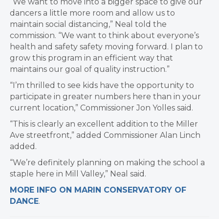
“We want to move into a bigger space to give our
dancers a little more room and allow us to
maintain social distancing,” Neal told the
commission. “We want to think about everyone’s
health and safety safety moving forward. I plan to
grow this program in an efficient way that
maintains our goal of quality instruction.”
“I’m thrilled to see kids have the opportunity to
participate in greater numbers here than in your
current location,” Commissioner Jon Yolles said.
“This is clearly an excellent addition to the Miller
Ave streetfront,” added Commissioner Alan Linch
added.
“We’re definitely planning on making the school a
staple here in Mill Valley,” Neal said.
MORE INFO ON MARIN CONSERVATORY OF
DANCE
.