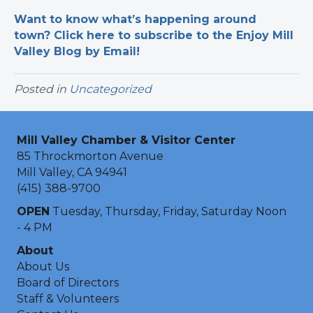
Want to know what’s happening around
town? Click here to subscribe to the Enjoy Mill
Valley Blog by Email!
Posted in
Uncategorized
Mill Valley Chamber & Visitor Center
85 Throckmorton Avenue
Mill Valley, CA 94941
(415) 388-9700
OPEN
Tuesday, Thursday, Friday, Saturday Noon
- 4 PM
About
About Us
Board of Directors
Staff & Volunteers