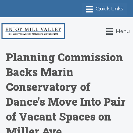
Menu
Planning Commission
Backs Marin
Conservatory of
Dance’s Move Into Pair
of Vacant Spaces on
Miller Ave.