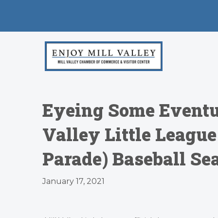
Eyeing Some Eventu
Valley Little Leagu
Parade) Baseball Se
January 17, 2021