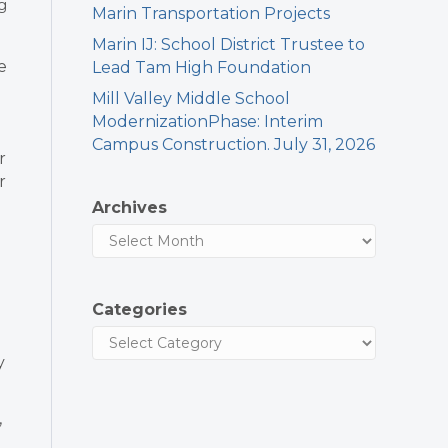
g
Marin Transportation Projects
Marin IJ: School District Trustee to
e
Lead Tam High Foundation
Mill Valley Middle School
ModernizationPhase: Interim
Campus Construction. July 31, 2026
r
r
Archives
Categories
y
,