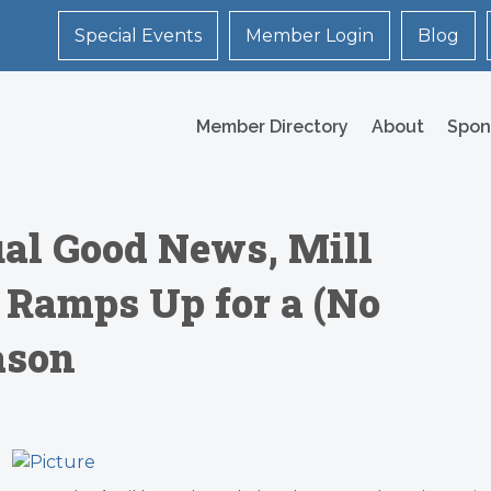
Special Events
Member Login
Blog
Member Directory
About
Spon
al Good News, Mill
e Ramps Up for a (No
ason