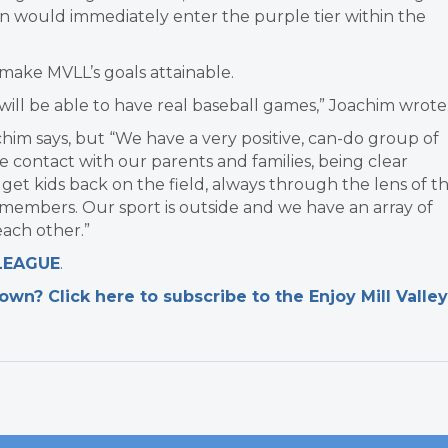
n would immediately enter the purple tier within the
 make MVLL’s goals attainable.
e will be able to have real baseball games,” Joachim wrote
oachim says, but “We have a very positive, can-do group of
 contact with our parents and families, being clear
get kids back on the field, always through the lens of t
y members. Our sport is outside and we have an array of
ach other.”
 LEAGUE
.
n? Click here to subscribe to the Enjoy Mill Valley