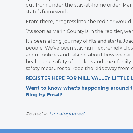
out from under the stay-at-home order. Mari
state’s framework.
From there, progress into the red tier would
“As soon as Marin County is in the red tier, w
It’s been a long journey of fits and starts, J
people. We’ve been staying in extremely close
about policies and talking about how we can 
health and safety of the kids and their famil
safety measures to keep the kids away from e
REGISTER HERE FOR MILL VALLEY LITTLE
Want to know what’s happening around tow
Blog by Email!
Posted in
Uncategorized