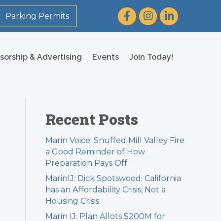
Facebook
Instagram
LinkedIn
Parking Permits
sorship & Advertising
Events
Join Today!
Recent Posts
Marin Voice: Snuffed Mill Valley Fire
a Good Reminder of How
Preparation Pays Off
MarinIJ: Dick Spotswood: California
has an Affordability Crisis, Not a
Housing Crisis
Marin IJ: Plan Allots $200M for