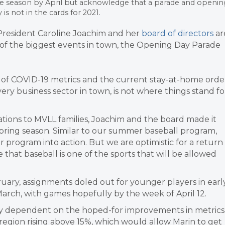
 the season by April but acknowledge that a parade and openin
s not in the cards for 2021.
resident Caroline Joachim and her
board of directors
ar
e of the biggest events in town, the Opening Day Parade
e of COVID-19 metrics and the current stay-at-home orde
very business sector in town, is not where things stand fo
ations to MVLL families, Joachim and the board made it
spring season. Similar to our summer baseball program,
 program into action. But we are optimistic for a return
e that baseball is one of the sports that will be allowed
bruary, assignments doled out for younger players in earl
arch, with games hopefully by the week of April 12.
sly dependent on the hoped-for improvements in metrics
a region rising above 15%, which would allow Marin to get