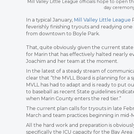
Mill Valley Little League officials hope to open
day ceremony i
In a typical January,
Mill Valley Little League
P
feverishly finishing tryouts and readying on
from downtown to Boyle Park.
That, quite obviously given the current stat
for Marin that has effectively halted nearly e
Joachim and her team at the moment.
In the latest of a steady stream of communic
clear that “the MVLL Board is planning for a 
MVLL has had to adapt and is ready to put our
to baseball as recent State guidelines indicat
when Marin County enters the red tier.”
The current plan calls for tryouts in late Fe
March and team practices beginning in mid-M
All the hard work and preparation is obviou
specifically the ICU capacity for the Bay Are