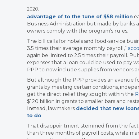
2020.
advantage of to the tune of $58 million
ea
Business Administration but made by banks an
owners comply with the program’s rules.
The bill calls for hotels and food-service busi
3.5 times their average monthly payroll,”
acco
again be limited to 2.5 times their payroll. Pu
expenses that a loan could be used to pay was
PPP to now include supplies from vendors an
But although the PPP provides an avenue for 
grants by meeting certain conditions, indepen
get the direct relief they sought within the
R
$120 billion in grants to smaller bars and re
Instead, lawmakers
decided that new loans
to do
.
That disappointment stemmed from the fact th
than three months of payroll costs, while m