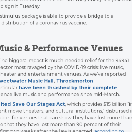
o sign it Tuesday.
stimulus package is able to provide a bridge to a
distribution of a coronavirus vaccine.
e Music & Performance Venues
​The biggest impact is much-needed relief for the 94941
sector most ravaged by the COVID-19 crisis: live music,
theater and entertainment venues. As we’ve reported
weetwater Music Hall
,
Throckmorton
articular
have been thrashed by their complete
rience live music and performance since mid-March.
ited Save Our Stages Act
, which provides $15 billion “i
t movie theaters, and cultural institutions,” disbursed 
ation for venues that can show they have lost more tha
 that they have lost more than 90 percent of their
 first two weeks after the law is enacted,
according to