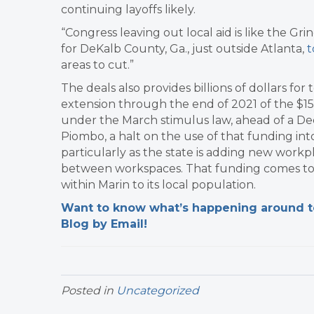
continuing layoffs likely.
“Congress leaving out local aid is like the Gr
for DeKalb County, Ga., just outside Atlanta,
t
areas to cut.”
The deals also provides billions of dollars for 
extension through the end of 2021 of the $15.
under the March stimulus law, ahead of a Dec.
Piombo, a halt on the use of that funding in
particularly as the state is adding new workp
between workspaces. That funding comes to M
within Marin to its local population.
Want to know what’s happening around tow
Blog by Email!
Posted in
Uncategorized