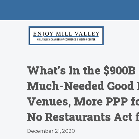
What’s In the $900B 
Much-Needed Good 
Venues, More PPP fo
No Restaurants Act f
December 21, 2020