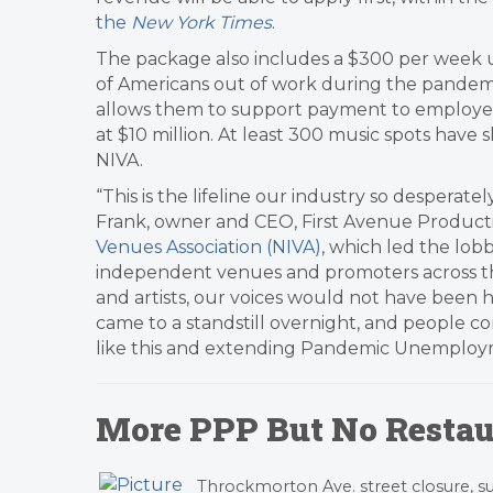
the
New York Times
.
The package also includes a $300 per week
of Americans out of work during the pandemic,
allows them to support payment to employees
at $10 million. At least 300 music spots have
NIVA.
“This is the lifeline our industry so desperat
Frank, owner and CEO, First Avenue Product
Venues Association (NIVA)
, which led the lob
independent venues and promoters across th
and artists, our voices would not have been he
came to a standstill overnight, and people co
like this and extending Pandemic Unemploymen
More PPP But No Restau
Throckmorton Ave. street closure,