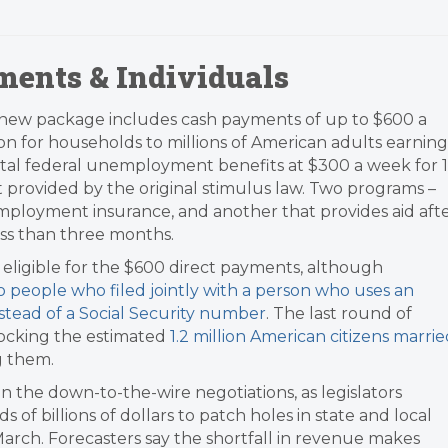
ments & Individuals
new package includes cash payments of up to $600 a
on for households to millions of American adults earning
tal federal unemployment benefits at $300 a week for 1
 provided by the original stimulus law. Two programs –
mployment insurance, and another that provides aid aft
less than three months.
eligible for the $600 direct payments, although
o people who filed jointly with a person who uses an
stead of a Social Security number
. The last round of
locking the estimated
1.2 million American citizens marri
 them.​
in the down-to-the-wire negotiations, as legislators
 of billions of dollars to patch holes in state and local
 March. Forecasters say the shortfall in revenue makes