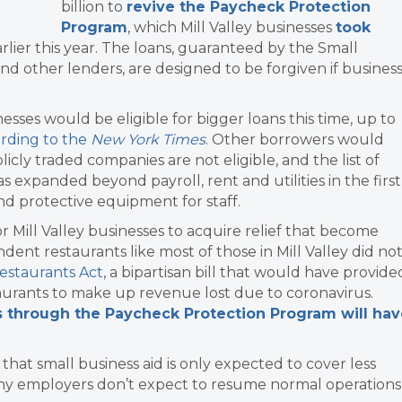
billion to
revive the Paycheck Protection
Program
, which Mill Valley businesses
took
rlier this year. The loans, guaranteed by the Small
d other lenders, are designed to be forgiven if busines
nesses would be eligible for bigger loans this time, up to
rding to the
New York Times
. Other borrowers would
blicly traded companies are not eligible, and the list of
 expanded beyond payroll, rent and utilities in the first
d protective equipment for staff.
Mill Valley businesses to acquire relief that become
dent restaurants like most of those in Mill Valley did no
estaurants Act
, a bipartisan bill that would have provide
staurants to make up revenue lost due to coronavirus.
 through the Paycheck Protection Program will hav
at small business aid is only expected to cover less
any employers don’t expect to resume normal operations