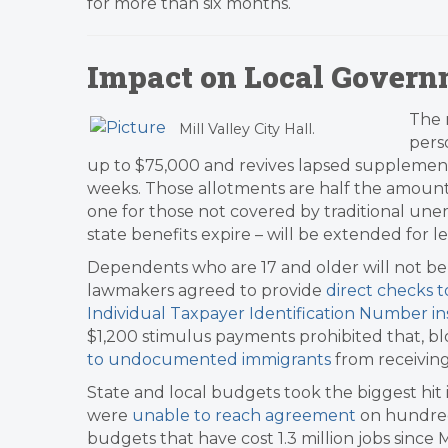
for more than six months.
Impact on Local Govern
The 
Mill Valley City Hall.
pers
up to $75,000 and revives lapsed supplemen
weeks. Those allotments are half the amount
one for those not covered by traditional une
state benefits expire – will be extended for 
Dependents who are 17 and older will not be 
lawmakers agreed to provide
direct checks t
Individual Taxpayer Identification Number in
$1,200 stimulus payments prohibited that, b
to undocumented immigrants
from receiving
State and local budgets took the biggest hit 
were
unable to reach agreement
on hundreds
budgets that have cost 1.3 million jobs since