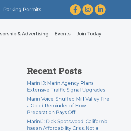
Facebook
Instagram
LinkedIn
Parking Permits
sorship & Advertising
Events
Join Today!
Recent Posts
Marin IJ: Marin Agency Plans
Extensive Traffic Signal Upgrades
Marin Voice: Snuffed Mill Valley Fire
a Good Reminder of How
Preparation Pays Off
MarinIJ: Dick Spotswood: California
has an Affordability Crisis, Not a