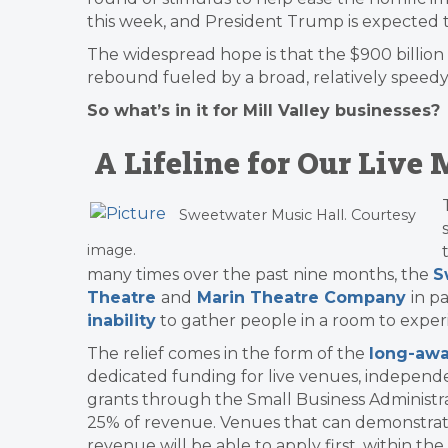
this week, and President Trump is expected t
The widespread hope is that the $900 billion 
rebound fueled by a broad, relatively speedy 
So what’s in it for Mill Valley businesses?
A Lifeline for Our Liv
Sweetwater Music Hall. Courtesy
image.
many times over the past nine months, the
S
Theatre
and
Marin Theatre Company
in p
inability
to gather people in a room to expe
The relief comes in the form of the
long-awa
dedicated funding for live venues, independen
grants through the Small Business Administr
25% of revenue. Venues that can demonstrate
revenue will be able to apply first, within the