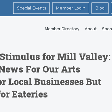
Special Events
Member Login
Blog
Member Directory
About
Spon
Stimulus for Mill Valley:
News For Our Arts
r Local Businesses But
or Eateries