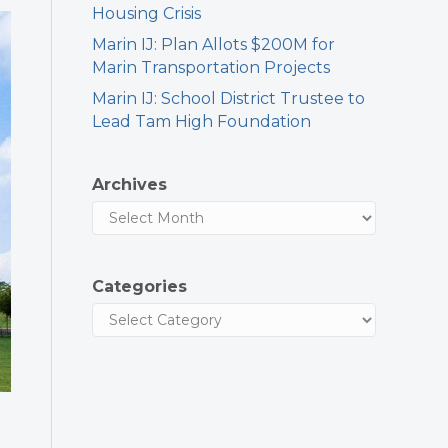
Housing Crisis
Marin IJ: Plan Allots $200M for
Marin Transportation Projects
Marin IJ: School District Trustee to
Lead Tam High Foundation
Archives
Categories