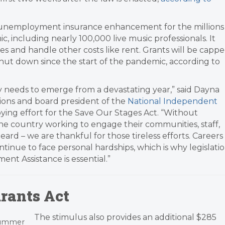
 unemployment insurance enhancement for the millions
 including nearly 100,000 live music professionals. It
 and handle other costs like rent. Grants will be capp
 shut down since the start of the pandemic, according to
ely needs to emerge from a devastating year,” said Dayna
ions and board president of the
National Independent
bying effort for the Save Our Stages Act. “Without
e country working to engage their communities, staff,
ard – we are thankful for those tireless efforts. Careers
ntinue to face personal hardships, which is why legislati
t Assistance is essential.”
rants Act
The stimulus also provides an additional $285
 summer