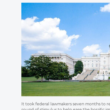
​It took federal lawmakers seven months to
round of stimulus to help ease the horrific imp