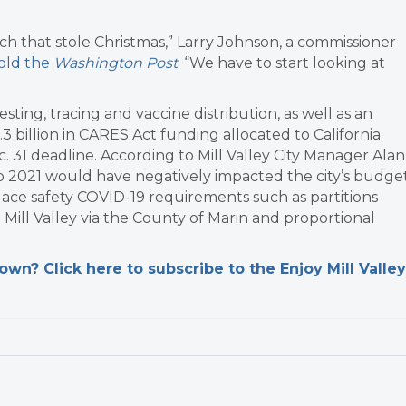
inch that stole Christmas,” Larry Johnson, a commissioner
old the
Washington Post
. “We have to start looking at
testing, tracing and vaccine distribution, as well as an
3 billion in CARES Act funding allocated to California
 31 deadline. According to Mill Valley City Manager Alan
to 2021 would have negatively impacted the city’s budget
lace safety COVID-19 requirements such as partitions
ill Valley via the County of Marin and proportional
n? Click here to subscribe to the Enjoy Mill Valley