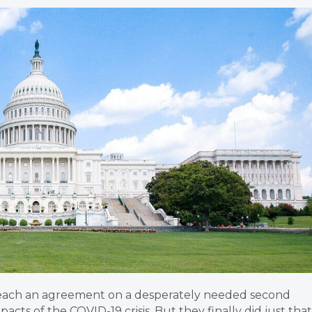
 reach an agreement on a desperately needed second
acts of the COVID-19 crisis. But they finally did just that