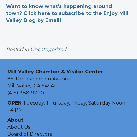
Want to know what’s happening around
town? Click here to subscribe to the Enjoy Mill
Valley Blog by Email!
Posted in
Uncategorized
Mill Valley Chamber & Visitor Center
85 Throckmorton Avenue
Mill Valley, CA 94941
(415) 388-9700
OPEN
Tuesday, Thursday, Friday, Saturday Noon
- 4 PM
About
About Us
Board of Directors