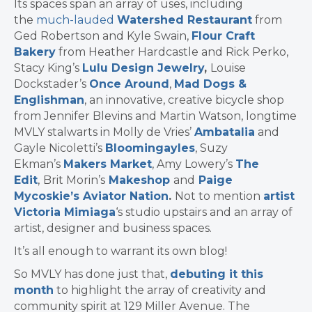
Its spaces span an array of uses, including
the
much-lauded
Watershed Restaurant
from
Ged Robertson and Kyle Swain,
Flour Craft
Bakery
from Heather Hardcastle and Rick Perko,
Stacy King’s
Lulu Design Jewelry
,
Louise
Dockstader’s
Once Around
,
Mad Dogs &
Englishman
, an innovative, creative bicycle shop
from Jennifer Blevins and Martin Watson, longtime
MVLY stalwarts in Molly de Vries’
Ambatalia
and
Gayle Nicoletti’s
Bloomingayles
, Suzy
Ekman’s
Makers Market
, Amy Lowery’s
The
Edit
,
Brit Morin’s
Makeshop
and
Paige
Mycoskie’s Aviator Nation
.
Not to mention
artist
Victoria Mimiaga
‘s studio upstairs and an array of
artist, designer and business spaces.
It’s all enough to warrant its own blog!
So MVLY has done just that,
debuting it this
month
to highlight the array of creativity and
community spirit at 129 Miller Avenue. The