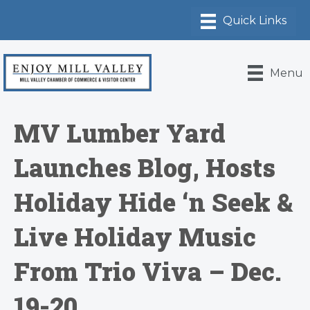
Menu
MV Lumber Yard
Launches Blog, Hosts
Holiday Hide ‘n Seek &
Live Holiday Music
From Trio Viva – Dec.
19-20