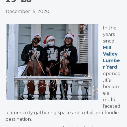
December 15, 2020
In the
years
since
Mill
Valley
Lumbe
r Yard
opened
, it’s
becom
e a
multi-
faceted
community gathering space and retail and foodie
destination.