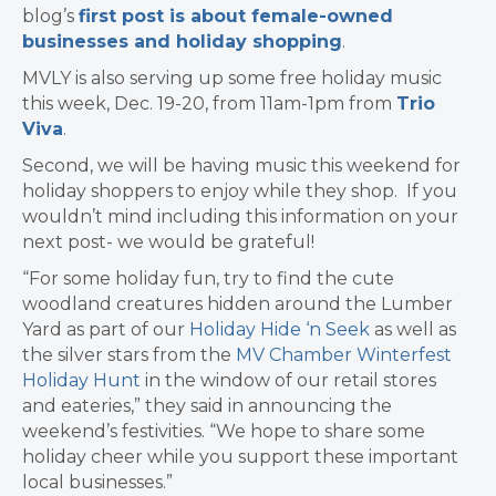
blog’s
first post is about female-owned
businesses and holiday shopping
.
MVLY is also serving up some free holiday music
this week, Dec. 19-20, from 11am-1pm from
Trio
Viva
.
Second, we will be having music this weekend for
holiday shoppers to enjoy while they shop. If you
wouldn’t mind including this information on your
next post- we would be grateful!
“For some holiday fun, try to find the cute
woodland creatures hidden around the Lumber
Yard as part of our
Holiday Hide ‘n Seek
as well as
the silver stars from the
MV Chamber Winterfest
Holiday Hunt
in the window of our retail stores
and eateries,” they said in announcing the
weekend’s festivities. “We hope to share some
holiday cheer while you support these important
local businesses.”