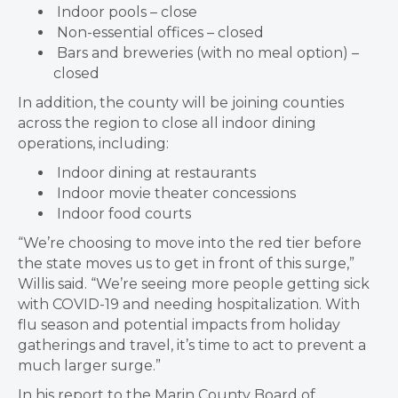
Indoor pools – close
Non-essential offices – closed
Bars and breweries (with no meal option) –
closed
In addition, the county will be joining counties
across the region to close all indoor dining
operations, including:
Indoor dining at restaurants
Indoor movie theater concessions
Indoor food courts
“We’re choosing to move into the red tier before
the state moves us to get in front of this surge,”
Willis said. “We’re seeing more people getting sick
with COVID-19 and needing hospitalization. With
flu season and potential impacts from holiday
gatherings and travel, it’s time to act to prevent a
much larger surge.”
In his report to the Marin County Board of