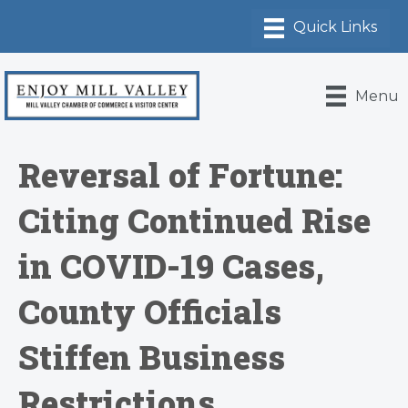
Menu
Reversal of Fortune:
Citing Continued Rise
in COVID-19 Cases,
County Officials
Stiffen Business
Restrictions