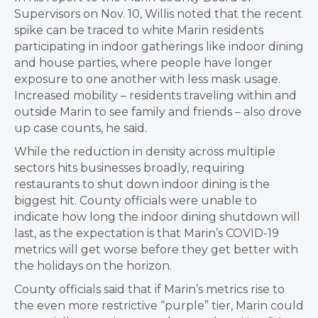
Supervisors on Nov. 10, Willis noted that the recent
spike can be traced to white Marin residents
participating in indoor gatherings like indoor dining
and house parties, where people have longer
exposure to one another with less mask usage.
Increased mobility – residents traveling within and
outside Marin to see family and friends – also drove
up case counts, he said.
While the reduction in density across multiple
sectors hits businesses broadly, requiring
restaurants to shut down indoor dining is the
biggest hit. County officials were unable to
indicate how long the indoor dining shutdown will
last, as the expectation is that Marin’s COVID-19
metrics will get worse before they get better with
the holidays on the horizon.
County officials said that if
Marin’s metrics rise to
the even more restrictive “purple” tier, Marin could