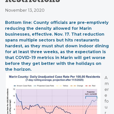
November 13, 2020
Bottom line: County officials are pre-emptively
reducing the density allowed for Marin
businesses, effective. Nov. 17. That reduction
spans multiple sectors but hits restaurants
hardest, as they must shut down indoor dining
for at least three weeks, as the expectation is
that COVID-19 metrics in Marin will get worse
before they get better with the holidays on
the horizon.
A
m
er
e
fo
u
r