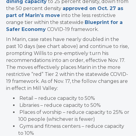
dining capacity
to 25 percent density, down from
the 50 percent density
approved on Oct. 27 as
part of Marin’s move
into the less restrictive
orange tier within the statewide
Blueprint for a
Safer Economy
COVID-19 framework.
In Marin, case rates have nearly doubled in the
past 10 days (see chart above) and continue to rise,
prompting Willis to pre-emptively turn his
recommendations into an order, effective Nov. 17.
The moves effectively places Marin in the more
restrictive “red” Tier 2 within the
statewide
COVID-
19 framework. As of
Nov. 17, the follow changes are
in effect in Mill Valley:
Retail – reduce capacity to 50%
Libraries – reduce capacity to 50%
Places of worship – reduce capacity to 25% or
100 people (whichever is fewer)
Gyms and fitness centers – reduce capacity
to 10%