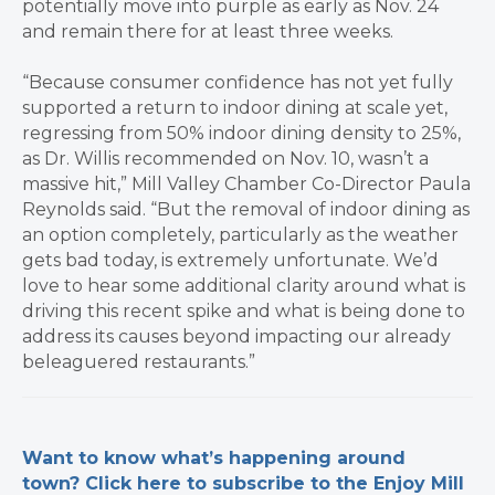
potentially move into purple as early as Nov. 24
and remain there for at least three weeks.
“Because consumer confidence has not yet fully
supported a return to indoor dining at scale yet,
regressing from 50% indoor dining density to 25%,
as Dr. Willis recommended on Nov. 10, wasn’t a
massive hit,” Mill Valley Chamber Co-Director Paula
Reynolds said. “But the removal of indoor dining as
an option completely, particularly as the weather
gets bad today, is extremely unfortunate. We’d
love to hear some additional clarity around what is
driving this recent spike and what is being done to
address its causes beyond impacting our already
beleaguered restaurants.”
​Want to know what’s happening around
town? Click here to subscribe to the Enjoy Mill