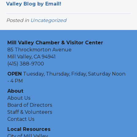
Valley Blog by Email!
Posted in
Uncategorized
Mill Valley Chamber & Visitor Center
85 Throckmorton Avenue
Mill Valley, CA 94941
(415) 388-9700
OPEN
Tuesday, Thursday, Friday, Saturday Noon
- 4 PM
About
About Us
Board of Directors
Staff & Volunteers
Contact Us
Local Resources
City of Mill Valley