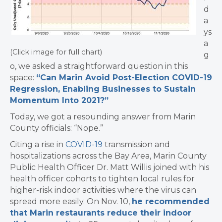
d
a
ys
a
(Click image for full chart)
g
o, we asked a straightforward question in this
space:
“Can Marin Avoid Post-Election COVID-19
Regression, Enabling Businesses to Sustain
Momentum Into 2021?”
Today, we got a resounding answer from Marin
County officials: “Nope.”
Citing a rise in
COVID-19
transmission and
hospitalizations across the Bay Area, Marin County
Public Health Officer Dr. Matt Willis joined with his
health officer cohorts to tighten local rules for
higher-risk indoor activities where the virus can
spread more easily. On Nov. 10,
he recommended
that Marin restaurants reduce their indoor