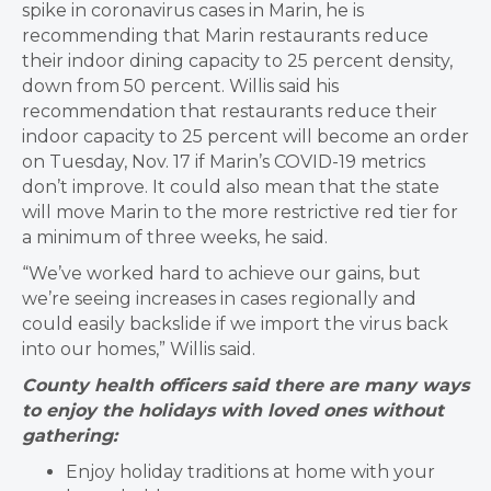
spike in coronavirus cases in Marin, he is
recommending that Marin restaurants reduce
their indoor dining capacity to 25 percent density,
down from 50 percent. ​Willis said his
recommendation that restaurants reduce their
indoor capacity to 25 percent will become an order
on Tuesday, Nov. 17 if Marin’s COVID-19 metrics
don’t improve. It could also mean that the state
will move Marin to the more restrictive red tier for
a minimum of three weeks, he said.
“We’ve worked hard to achieve our gains, but
we’re seeing increases in cases regionally and
could easily backslide if we import the virus back
into our homes,” Willis said.
County health officers said there are many ways
to enjoy the holidays with loved ones without
gathering:
Enjoy holiday traditions at home with your