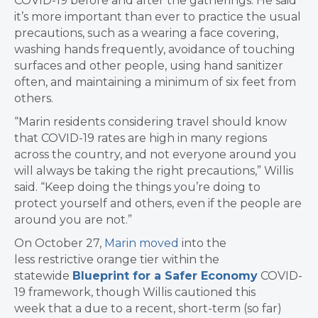
COVID-19 before and after the gatherings. He said
it’s more important than ever to practice the usual
precautions, such as a wearing a face covering,
washing hands frequently, avoidance of touching
surfaces and other people, using hand sanitizer
often, and maintaining a minimum of six feet from
others.
“Marin residents considering travel should know
that COVID-19 rates are high in many regions
across the country, and not everyone around you
will always be taking the right precautions,” Willis
said. “Keep doing the things you’re doing to
protect yourself and others, even if the people are
around you are not.”
On October 27,
Marin moved
into the
less restrictive orange tier within the
statewide
Blueprint for a Safer Economy
COVID-
19 framework, though Willis cautioned this
week that a due to a recent, short-term (so far)