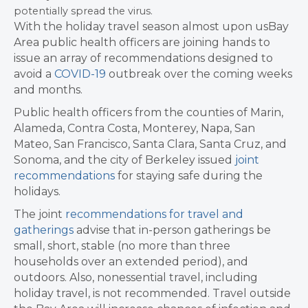
potentially spread the virus.
With the holiday travel season almost upon usBay
Area public health officers are joining hands to
issue an array of recommendations designed to
avoid a
COVID-19
outbreak over the coming weeks
and months.
Public health officers from the counties of Marin,
Alameda, Contra Costa, Monterey, Napa, San
Mateo, San Francisco, Santa Clara, Santa Cruz, and
Sonoma, and the city of Berkeley issued
joint
recommendations
for staying safe during the
holidays.
The joint
recommendations for travel and
gatherings
advise that in-person gatherings be
small, short, stable (no more than three
households over an extended period), and
outdoors. Also, nonessential travel, including
holiday travel, is not recommended. Travel outside