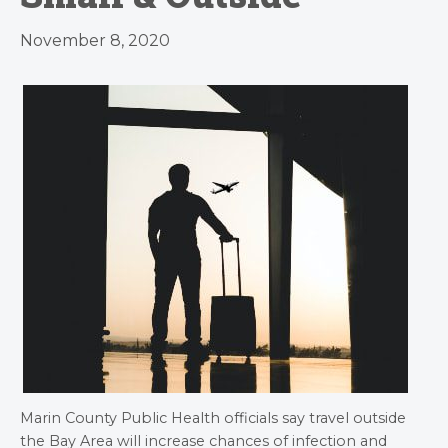
November 8, 2020
Marin County Public Health officials say travel outside
the Bay Area will increase chances of infection and