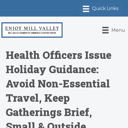
Menu
Health Officers Issue
Holiday Guidance:
Avoid Non-Essential
Travel, Keep
Gatherings Brief,
Small & Outside