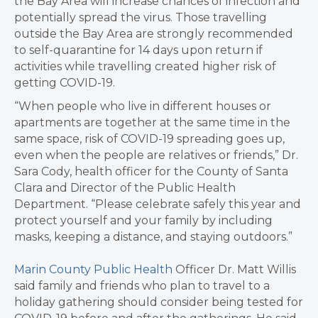
the Bay Area will increase chances of infection and
potentially spread the virus. Those travelling
outside the Bay Area are strongly recommended
to self-quarantine for 14 days upon return if
activities while travelling created higher risk of
getting COVID-19.
“When people who live in different houses or
apartments are together at the same time in the
same space, risk of COVID-19 spreading goes up,
even when the people are relatives or friends,” Dr.
Sara Cody, health officer for the County of Santa
Clara and Director of the Public Health
Department. “Please celebrate safely this year and
protect yourself and your family by including
masks, keeping a distance, and staying outdoors.”
Marin County Public Health
Officer Dr. Matt Willis
said family and friends who plan to travel to a
holiday gathering should consider being tested for