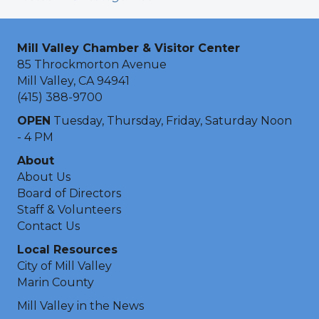
Mill Valley Chamber & Visitor Center
85 Throckmorton Avenue
Mill Valley, CA 94941
(415) 388-9700
OPEN
Tuesday, Thursday, Friday, Saturday Noon
- 4 PM
About
About Us
Board of Directors
Staff & Volunteers
Contact Us
Local Resources
City of Mill Valley
Marin County
Mill Valley in the News