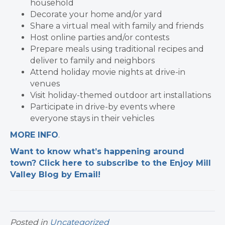
household
Decorate your home and/or yard
Share a virtual meal with family and friends
Host online parties and/or contests
Prepare meals using traditional recipes and
deliver to family and neighbors
Attend holiday movie nights at drive-in
venues
Visit holiday-themed outdoor art installations
Participate in drive-by events where
everyone stays in their vehicles
MORE INFO
.
Want to know what’s happening around
town? Click here to subscribe to the Enjoy Mill
Valley Blog by Email!
Posted in
Uncategorized