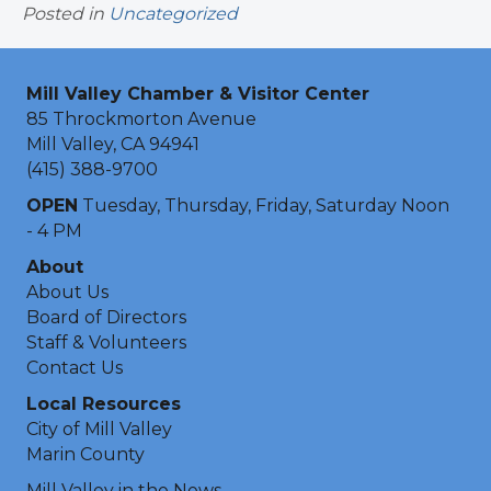
Posted in
Uncategorized
Mill Valley Chamber & Visitor Center
85 Throckmorton Avenue
Mill Valley, CA 94941
(415) 388-9700
OPEN
Tuesday, Thursday, Friday, Saturday Noon
- 4 PM
About
About Us
Board of Directors
Staff & Volunteers
Contact Us
Local Resources
City of Mill Valley
Marin County
Mill Valley in the News