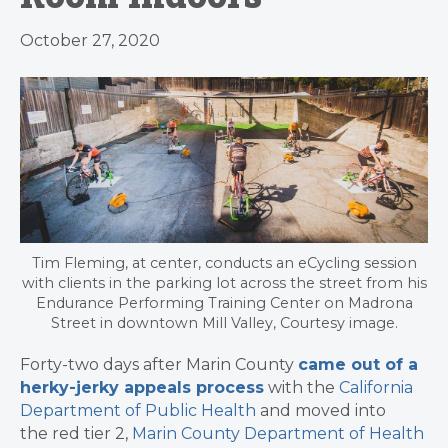
October 27, 2020
Tim Fleming, at center, conducts an eCycling session
with clients in the parking lot across the street from his
Endurance Performing Training Center on Madrona
Street in downtown Mill Valley, Courtesy image.
Forty-two days after Marin County
came out of a
herky-jerky appeals process
with the
California
Department of Public Health
and moved into
the red tier 2,
Marin County Department of Health