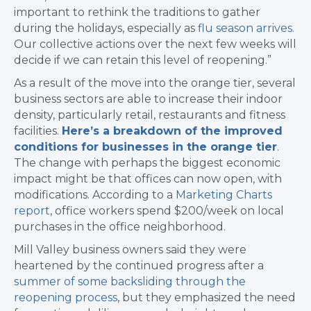
important to rethink the traditions to gather
during the holidays, especially as
flu season arrives
.
Our collective actions over the next few weeks will
decide if we can retain this level of reopening.”
As a result of the move into the orange tier, several
business sectors are able to increase their indoor
density, particularly retail, restaurants and fitness
facilities.
Here’s a breakdown of the improved
conditions for businesses in the orange tier
.
The change with perhaps the biggest economic
impact might be that offices can now open, with
modifications. According to a
Marketing Charts
report
, office workers spend $200/week on local
purchases in the office neighborhood.
Mill Valley business owners said they were
heartened by the continued progress after a
summer of some backsliding through the
reopening process
, but they emphasized the need