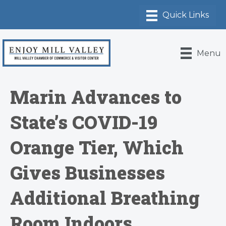
Menu
Marin Advances to
State’s COVID-19
Orange Tier, Which
Gives Businesses
Additional Breathing
Room Indoors