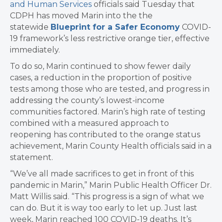
and Human Services
officials said Tuesday that
CDPH has moved Marin into the the
statewide
Blueprint for a Safer Economy
COVID-
19 framework’s less restrictive orange tier, effective
immediately.
To do so, Marin continued to show fewer daily
cases, a reduction in the proportion of positive
tests among those who are tested, and progress in
addressing the county’s lowest-income
communities factored. Marin’s high rate of testing
combined with a measured approach to
reopening has contributed to the orange status
achievement, Marin County Health officials said in a
statement.
“We’ve all made sacrifices to get in front of this
pandemic in Marin,” Marin Public Health Officer Dr.
Matt Willis said. “This progress is a sign of what we
can do. But it is way too early to let up. Just last
week, Marin reached 100 COVID-19 deaths. It’s