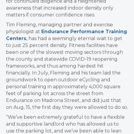
for continued diligence and a heightened
awareness that increased indoor density only
matters if consumer confidence rises.
Tim Fleming, managing partner and exercise
physiologist at
Endurance Performance Training
Centers
, has had a seemingly eternal wait to get
to just 25 percent density. Fitness facilities have
been one of the slowest moving sectors through
the county and statewide COVID-19 reopening
frameworks, and thus among hardest hit
financially. In July, Fleming and his team laid the
groundwork to open outdoor eCycling and
personal training in approximately 4,000 square
feet of parking lot across the street from
Endurance on Madrona Street, and did just that
on Aug, 15, the first day they were allowed to do so.
“We’ve been extremely grateful to have a flexible
and supportive landlord who has allowed us to
use the parking lot, and we’ve been able to lean