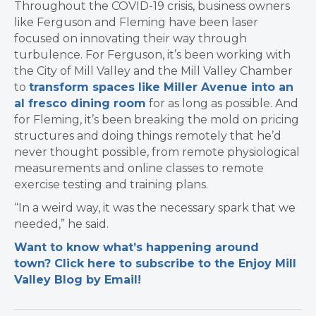
Throughout the COVID-19 crisis, business owners
like Ferguson and Fleming have been laser
focused on innovating their way through
turbulence. For Ferguson, it’s been working with
the City of Mill Valley and the Mill Valley Chamber
to
transform spaces like Miller Avenue into an
al fresco dining room
for as long as possible. And
for Fleming, it’s been breaking the mold on pricing
structures and doing things remotely that he’d
never thought possible, from remote physiological
measurements and online classes to remote
exercise testing and training plans.
“In a weird way, it was the necessary spark that we
needed,” he said.
Want to know what’s happening around
town? Click here to subscribe to the Enjoy Mill
Valley Blog by Email!