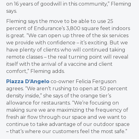
on 16 years of goodwill in this community,” Fleming
says.
Fleming says the move to be able to use 25
percent of Endurance’s 3,800 square feet indoors
is great. “We can open up three of the six services
we provide with confidence – it’s exciting. But we
have plenty of clients who will continued taking
remote classes – the real turning point will reveal
itself with the arrival of a vaccine and client
comfort,” Fleming adds.
Piazza D’Angelo
co-owner Felicia Ferguson
agrees. “We aren’t rushing to open at 50 percent
density inside,” she says of the orange tier’s
allowance for restaurants. “We’re focusing on
making sure we are maximizing the frequency of
fresh air flow through our space and we want to
continue to take advantage of our outdoor space
– that’s where our customers feel the most safe.”