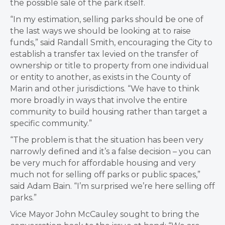
the possible sale of the park itself.
“In my estimation, selling parks should be one of
the last ways we should be looking at to raise
funds,” said Randall Smith, encouraging the City to
establish a transfer tax levied on the transfer of
ownership or title to property from one individual
or entity to another, as exists in the County of
Marin and other jurisdictions. “We have to think
more broadly in ways that involve the entire
community to build housing rather than target a
specific community.”
“The problem is that the situation has been very
narrowly defined and it’s a false decision – you can
be very much for affordable housing and very
much not for selling off parks or public spaces,”
said Adam Bain. “I’m surprised we’re here selling off
parks.”
Vice Mayor John McCauley sought to bring the