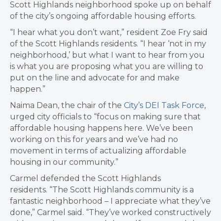
Scott Highlands neighborhood spoke up on behalf
of the city’s ongoing affordable housing efforts.
“I hear what you don’t want,” resident Zoe Fry said
of the Scott Highlands residents. “I hear ‘not in my
neighborhood,’ but what I want to hear from you
is what you are proposing what you are willing to
put on the line and advocate for and make
happen.”
Naima Dean, the chair of the
City’s DEI Task Force
,
urged city officials to “focus on making sure that
affordable housing happens here. We’ve been
working on this for years and we’ve had no
movement in terms of actualizing affordable
housing in our community.”
Carmel defended the Scott Highlands
residents. “The Scott Highlands community is a
fantastic neighborhood – I appreciate what they’ve
done,” Carmel said. “They’ve worked constructively