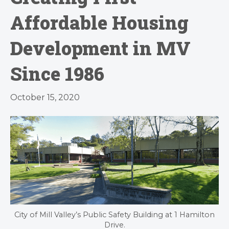
Affordable Housing
Development in MV
Since 1986
October 15, 2020
City of Mill Valley’s Public Safety Building at 1 Hamilton
Drive.