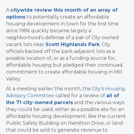
A
citywide review this month of an array of
options
to potentially create an affordable
housing development in town for the first time
since 1986 quickly became largely a
neighborhood’s defense of a pair of City-owned
vacant lots near
Scott Highlands Park
. City
officials backed off the park-adjacent lots as a
possible location of, or as a funding source for,
affordable housing but pledged their continued
commitment to create affordable housing in Mill
Valley.
At a meeting earlier this month, the
City’s Housing
Advisory Committee
called for a review of
all of
the 71 city-owned parcels
and the various ways
they could be used, either as a possible site for an
affordable housing development, like the current
Public Safety Building on Hamilton Drive, or land
that could be sold to generate revenue to