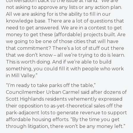
conversation back to the issue at hand: “We are
not asking to approve any lists or any action plan.
All we are asking for is the ability to fill in our
knowledge base. There are a lot of questions that
need to get answered. We are in a contest to get
money to get these (affordable) projects built. Are
we going to be one of those cities that will have
that commitment? There’s a lot of stuff out there
that we don’t know – all we’re trying to do is learn.
This is worth doing. And if we’re able to build
something, you could fill it with people who work
in Mill Valley.”
“I’m ready to take parks off the table,”
Councilmember Urban Carmel said after dozens of
Scott Highlands residents vehemently expressed
their opposition to as-yet-theoretical sales off the
park-adjacent lots to generate revenue to support
affordable housing efforts. “By the time you get
through litigation, there won’t be any money left.”