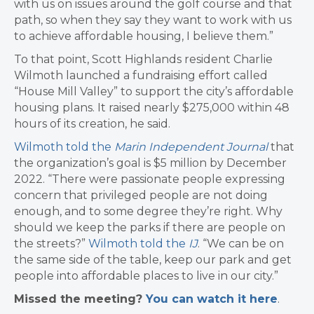
with us on issues around the golf course and that
path, so when they say they want to work with us
to achieve affordable housing, I believe them.”
To that point, Scott Highlands resident Charlie
Wilmoth launched a fundraising effort called
“House Mill Valley” to support the city’s affordable
housing plans. It raised nearly $275,000 within 48
hours of its creation, he said.
Wilmoth told the
Marin Independent Journal
that
the organization’s goal is $5 million by December
2022. “There were passionate people expressing
concern that privileged people are not doing
enough, and to some degree they’re right. Why
should we keep the parks if there are people on
the streets?”
Wilmoth told the
IJ
. “We can be on
the same side of the table, keep our park and get
people into affordable places to live in our city.”
​Missed the meeting?
You can watch it here
.