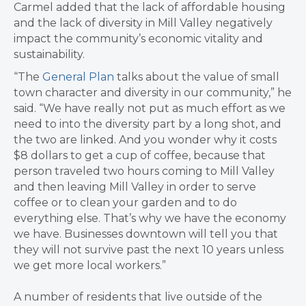
Carmel added that the lack of affordable housing
and the lack of diversity in Mill Valley negatively
impact the community’s economic vitality and
sustainability.
“The
General Plan
talks about the value of small
town character and diversity in our community,” he
said. “We have really not put as much effort as we
need to into the diversity part by a long shot, and
the two are linked. And you wonder why it costs
$8 dollars to get a cup of coffee, because that
person traveled two hours coming to Mill Valley
and then leaving Mill Valley in order to serve
coffee or to clean your garden and to do
everything else. That’s why we have the economy
we have. Businesses downtown will tell you that
they will not survive past the next 10 years unless
we get more local workers.”
A number of residents that live outside of the