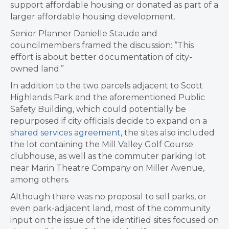
support affordable housing or donated as part of a
larger affordable housing development.
Senior Planner Danielle Staude and
councilmembers framed the discussion: “This
effort is about better documentation of city-
owned land.”
In addition to the two parcels adjacent to Scott
Highlands Park and the aforementioned Public
Safety Building, which could potentially be
repurposed if city officials decide to expand on a
shared services agreement
, the sites also included
the lot containing the Mill Valley Golf Course
clubhouse, as well as the commuter parking lot
near Marin Theatre Company on Miller Avenue,
among others.
Although there was no proposal to sell parks, or
even park-adjacent land, most of the community
input on the issue of the identified sites focused on