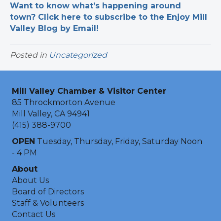
Want to know what’s happening around
town? Click here to subscribe to the Enjoy Mill
Valley Blog by Email!
Posted in
Uncategorized
Mill Valley Chamber & Visitor Center
85 Throckmorton Avenue
Mill Valley, CA 94941
(415) 388-9700
OPEN
Tuesday, Thursday, Friday, Saturday Noon
- 4 PM
About
About Us
Board of Directors
Staff & Volunteers
Contact Us