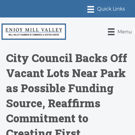
Menu
City Council Backs Off
Vacant Lots Near Park
as Possible Funding
Source, Reaffirms
Commitment to
Creating First