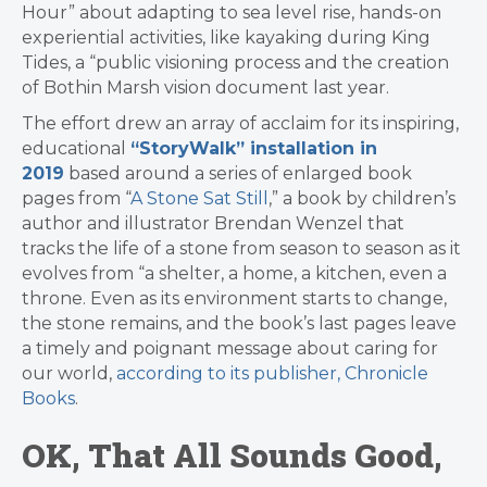
Hour” about adapting to sea level rise, hands-on
experiential activities, like kayaking during King
Tides, a “p
ublic visioning process and the creation
of
Bothin Marsh vision document last year.
The effort drew an array of acclaim for its inspiring,
educational
“StoryWalk” installation in
2019
based around a series of enlarged book
pages from “
A Stone Sat Still
,” a book by children’s
author and illustrator Brendan Wenzel that
tracks the life of a stone from season to season as it
evolves from “a shelter, a home, a kitchen, even a
throne. Even as its environment starts to change,
the stone remains, and the book’s last pages leave
a timely and poignant message about caring for
our world,
according to its publisher, Chronicle
Books
.
OK, That All Sounds Good,