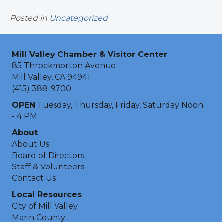
Posted in
Uncategorized
Mill Valley Chamber & Visitor Center
85 Throckmorton Avenue
Mill Valley, CA 94941
(415) 388-9700
OPEN
Tuesday, Thursday, Friday, Saturday Noon
- 4 PM
About
About Us
Board of Directors
Staff & Volunteers
Contact Us
Local Resources
City of Mill Valley
Marin County