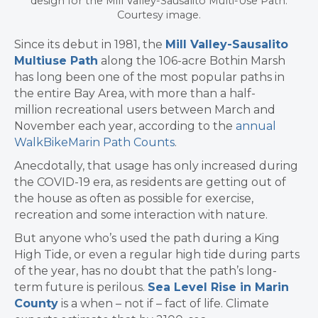
design for the Mill Valley-Sausalito Multi-Use Path.
Courtesy image.
Since its debut in 1981, the
Mill Valley-Sausalito
Multiuse Path
along the 106-acre Bothin Marsh
has long been
one of the most popular paths in
the entire Bay Area, with more than a half-
million
recreational users
between March and
November each year, according to the
annual
WalkBikeMarin Path Counts
.
Anecdotally, that usage has only increased during
the COVID-19 era, as residents are getting out of
the house as often as possible for exercise,
recreation and some interaction with nature.
​But anyone who’s used the path during a King
High Tide, or even a regular high tide during parts
of the year, has no doubt that the path’s long-
term future is perilous.
Sea Level Rise in Marin
County
is a when – not if – fact of life. Climate