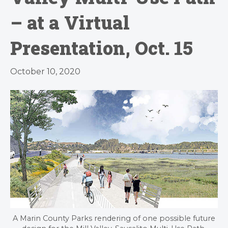
– at a Virtual
Presentation, Oct. 15
October 10, 2020
A Marin County Parks rendering of one possible future