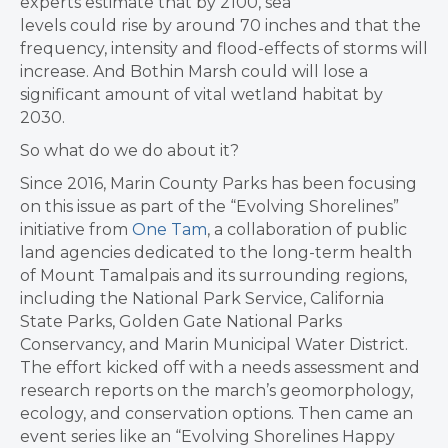
experts estimate that by 2100, sea
levels could rise by around 70 inches and that the
frequency, intensity and flood-effects of storms will
increase. And Bothin Marsh could will lose a
significant amount of vital wetland habitat by
2030.
So what do we do about it?
Since 2016, Marin County Parks has been focusing
on this issue as part of the “Evolving Shorelines”
initiative from
One Tam
, a collaboration of public
land agencies dedicated to the long-term health
of Mount Tamalpais and its surrounding regions,
including the National Park Service, California
State Parks, Golden Gate National Parks
Conservancy, and Marin Municipal Water District.
The effort kicked off with a needs assessment and
research reports on the march’s ​geomorphology,
ecology, and conservation options. Then came an
event series like an “Evolving Shorelines Happy