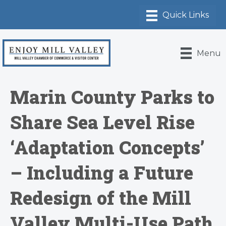
Menu
Marin County Parks to
Share Sea Level Rise
‘Adaptation Concepts’
– Including a Future
Redesign of the Mill
Valley Multi-Use Path