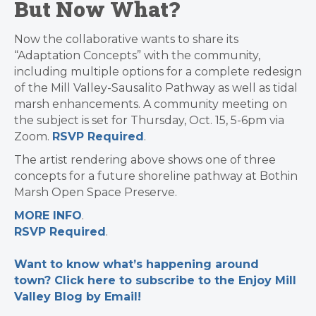
But Now What?
Now the collaborative wants to share its
“Adaptation Concepts” with the community,
including multiple options for a complete redesign
of the Mill Valley-Sausalito Pathway as well as tidal
marsh enhancements. A
community meeting on
the subject is set for Thursday, Oct. 15, 5-6pm via
Zoom.
RSVP Required
.
The artist rendering above shows one of three
concepts for a future shoreline pathway at Bothin
Marsh Open Space Preserve.
MORE INFO
.
RSVP Required
.
Want to know what’s happening around
town? Click here to subscribe to the Enjoy Mill
Valley Blog by Email!