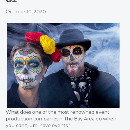
October 10, 2020
What does one of the most renowned event
production companies in the Bay Area do when
you can’t, um, have events?