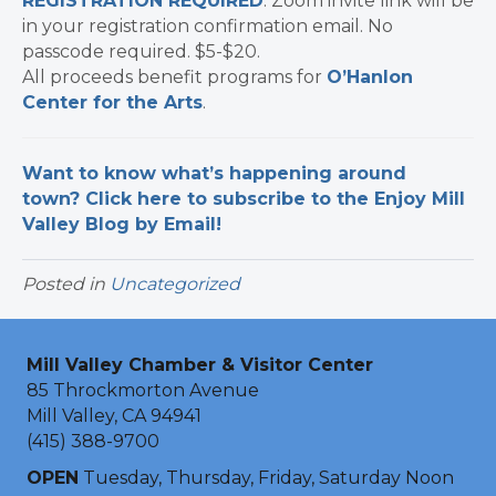
REGISTRATION REQUIRED
. Zoom invite link will be
in your registration confirmation email. No
passcode required. $5-$20.
All proceeds benefit programs for
O’Hanlon
Center for the Arts
.
Want to know what’s happening around
town? Click here to subscribe to the Enjoy Mill
Valley Blog by Email!
Posted in
Uncategorized
Mill Valley Chamber & Visitor Center
85 Throckmorton Avenue
Mill Valley, CA 94941
(415) 388-9700
OPEN
Tuesday, Thursday, Friday, Saturday Noon