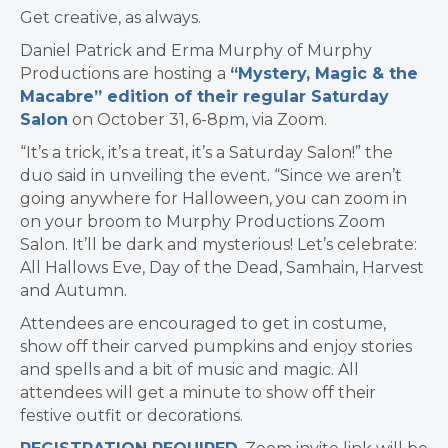
Get creative, as always.
Daniel Patrick and Erma Murphy of Murphy
Productions are hosting a
“Mystery, Magic & the
Macabre” edition of their regular Saturday
Salon
on October 31, 6-8pm, via Zoom.
“It’s a trick, it’s a treat, it’s a Saturday Salon!” the
duo said in unveiling the event. “Since we aren’t
going anywhere for Halloween, you can zoom in
on your broom to Murphy Productions Zoom
Salon. It’ll be dark and mysterious! Let’s celebrate:
All Hallows Eve, Day of the Dead, Samhain, Harvest
and Autumn.
Attendees are encouraged to get in costume,
show off their carved pumpkins and enjoy stories
and spells and a bit of music and magic. All
attendees will get a minute to show off their
festive outfit or decorations.