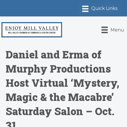
Menu
Daniel and Erma of
Murphy Productions
Host Virtual ‘Mystery,
Magic & the Macabre’
Saturday Salon – Oct.
31