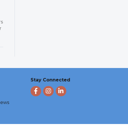
rs
r
Stay Connected
Facebook
Instagram
LinkedIn
 News