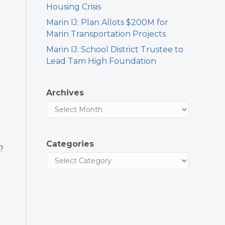
Housing Crisis
Marin IJ: Plan Allots $200M for
Marin Transportation Projects
Marin IJ: School District Trustee to
Lead Tam High Foundation
Archives
Categories
?