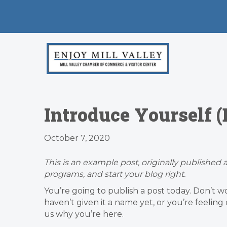
Introduce Yourself 
October 7, 2020
This is an example post, originally published a
programs, and start your blog right.
You’re going to publish a post today. Don’t w
haven’t given it a name yet, or you’re feelin
us why you’re here.