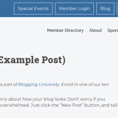
Special Events
Member Login
Blog
Member Directory
About
Spon
(Example Post)
s part of
Blogging University
. Enroll in one of our ten
orry about how your blog looks. Don’t worry if you
g overwhelmed. Just click the “New Post” button, and tell