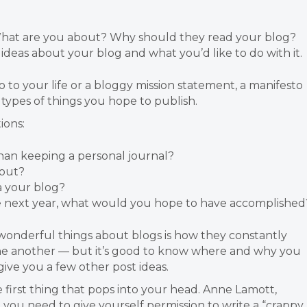
 What are you about? Why should they read your blog?
ideas about your blog and what you’d like to do with it.
o to your life or a bloggy mission statement, a manifesto
 types of things you hope to publish.
ions:
han keeping a personal journal?
bout?
a your blog?
e next year, what would you hope to have accomplished
e wonderful things about blogs is how they constantly
 one another — but it’s good to know where and why you
give you a few other post ideas.
e first thing that pops into your head. Anne Lamott,
t you need to give yourself permission to write a “crappy