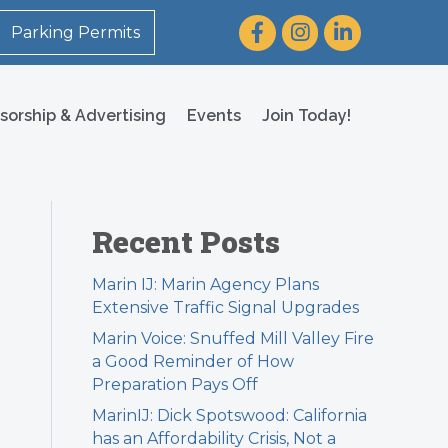
Facebook
Instagram
LinkedIn
Parking Permits
sorship & Advertising
Events
Join Today!
Recent Posts
Marin IJ: Marin Agency Plans
Extensive Traffic Signal Upgrades
Marin Voice: Snuffed Mill Valley Fire
a Good Reminder of How
Preparation Pays Off
MarinIJ: Dick Spotswood: California
has an Affordability Crisis, Not a