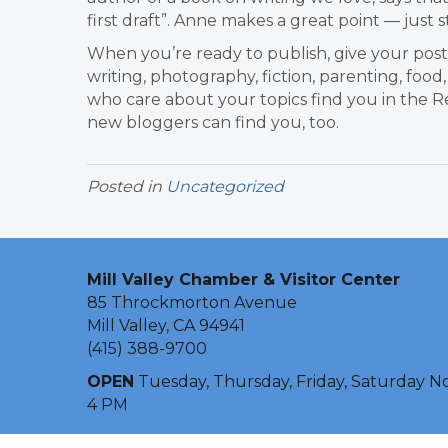
first draft”. Anne makes a great point — just s
When you’re ready to publish, give your post 
writing, photography, fiction, parenting, food,
who care about your topics find you in the Re
new bloggers can find you, too.
Posted in
Uncategorized
Mill Valley Chamber & Visitor Center
85 Throckmorton Avenue
Mill Valley, CA 94941
(415) 388-9700
OPEN
Tuesday, Thursday, Friday, Saturday N
4 PM