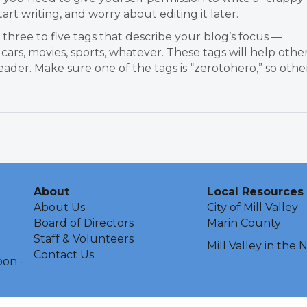
tart writing, and worry about editing it later.
three to five tags that describe your blog’s focus —
 cars, movies, sports, whatever. These tags will help othe
ader. Make sure one of the tags is “zerotohero,” so othe
About
Local Resources
About Us
City of Mill Valley
Board of Directors
Marin County
Staff & Volunteers
Mill Valley in the
Contact Us
oon -