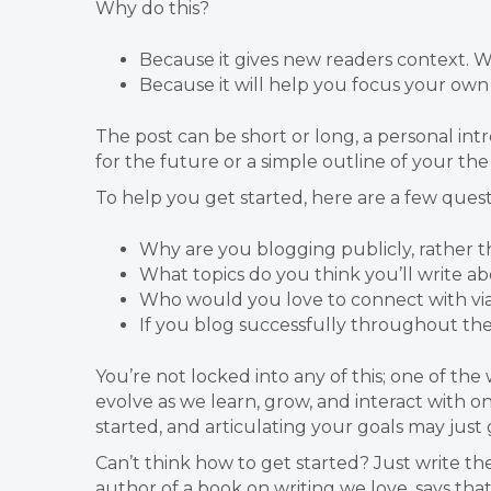
Why do this?
Because it gives new readers context.
Because it will help you focus your own 
The post can be short or long, a personal intr
for the future or a simple outline of your the
To help you get started, here are a few quest
Why are you blogging publicly, rather t
What topics do you think you’ll write a
Who would you love to connect with vi
If you blog successfully throughout th
You’re not locked into any of this; one of th
evolve as we learn, grow, and interact with
started, and articulating your goals may just 
Can’t think how to get started? Just write th
author of a book on writing we love, says tha