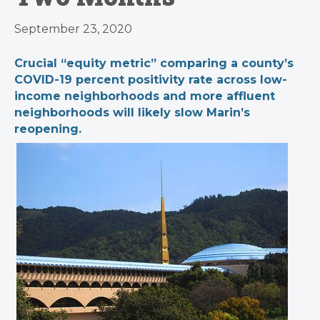
September 23, 2020
Crucial “equity metric” comparing a county’s
COVID-19 percent positivity rate across low-
income neighborhoods and more affluent
neighborhoods will likely slow Marin’s
reopening.