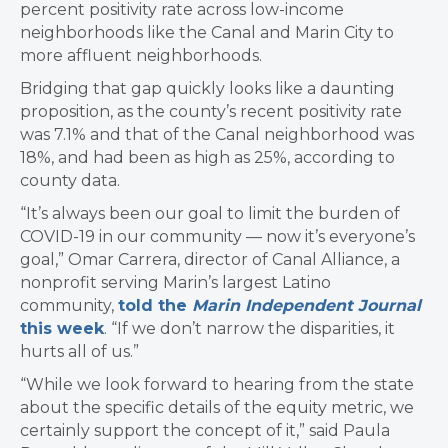
percent positivity rate across low-income
neighborhoods like the Canal and Marin City to
more affluent neighborhoods.
Bridging that gap quickly looks like a daunting
proposition, as the county’s recent positivity rate
was 7.1% and that of the Canal neighborhood was
18%, and had been as high as 25%, according to
county data.
“It’s always been our goal to limit the burden of
COVID-19 in our community — now it’s everyone’s
goal,” Omar Carrera, director of Canal Alliance, a
nonprofit serving Marin’s largest Latino
community,
told the
Marin Independent Journal
this week
. “If we don’t narrow the disparities, it
hurts all of us.”
“While we look forward to hearing from the state
about the specific details of the equity metric, we
certainly support the concept of it,” said Paula