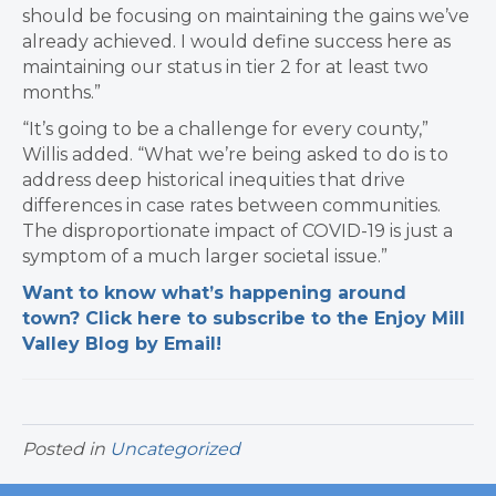
should be focusing on maintaining the gains we’ve
already achieved.
I would define success here as
maintaining our status in tier 2 for at least two
months.”
“It’s going to be a challenge for every county,”
Willis added. “What we’re being asked to do is to
address deep historical inequities that drive
differences in case rates between communities.
The disproportionate impact of COVID-19 is just a
symptom of a much larger societal issue.”
Want to know what’s happening around
town? Click here to subscribe to the Enjoy Mill
Valley Blog by Email!
Posted in
Uncategorized