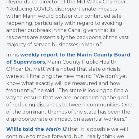
Reynolds, co-director of the Mill Valley Chamber.
“Reducing COVID’s disproportionate impacts
within Marin would bolster our continued safe
reopening, particularly with regard to avoiding
another outbreak in the Canal given that its
residents are essentially the backbone of the vast
majority of service businesses in Marin.”
In his
weekly report to the Marin County Board
of Supervisors
, Marin County Public Health
Officer Dr. Matt Willis noted that state officials
were still finalizing the new metric. “We don’t yet
know what exactly will be measured and how
frequently,” he said. “The state is looking to find a
way to ensure that we are incorporating the goal
of reducing disparities between communities. One
of the dominant themes of the state has been the
disproportionate of impact on essential workers.”
Willis told the
Marin IJ
that “it
is possible we will
continue to move forward, but I really think we