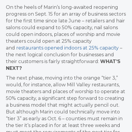
On the heels of
Marin’s long-awaited reopening
progress on Sept. 15 for an array of business sectors
for the first time since late June – retailers and hair
salons could expand to 50% capacity, nail salons
could open indoors, places of worship and movie
theaters could open at 25% capacity
and
restaurants opened indoors at 25% capacity
–
the next logical conclusion for businesses and
their customers is fairly straightforward:
WHAT’S
NEXT?
The next phase, moving into the orange “tier 3,”
would, for instance, allow Mill Valley restaurants,
movie theaters and places of worship to operate at
50% capacity, a significant step forward to creating
a business model that might actually pencil out.
But although Marin could technically move into
“tier 3” as early as Oct. 6 – counties must remain in
the tier it’s placed in for at least three weeks and