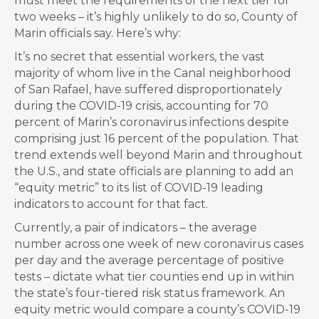
must meet the requirements of the next tier for
two weeks – it’s highly unlikely to do so, County of
Marin officials say. Here’s why:
It’s no secret that essential workers, the vast
majority of whom live in the Canal neighborhood
of San Rafael, have suffered disproportionately
during the COVID-19 crisis, accounting for 70
percent of Marin’s coronavirus infections despite
comprising just 16 percent of the population. That
trend extends well beyond Marin and throughout
the U.S., and state officials are planning to add an
“equity metric” to its list of COVID-19 leading
indicators to account for that fact.
Currently, a pair of indicators – the average
number across one week of new coronavirus cases
per day and the average percentage of positive
tests – dictate what tier counties end up in within
the state’s four-tiered risk status framework. An
equity metric would compare a county’s COVID-19