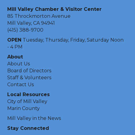
Mill Valley Chamber & Visitor Center
85 Throckmorton Avenue
Mill Valley, CA 94941
(415) 388-9700
OPEN
Tuesday, Thursday, Friday, Saturday Noon
- 4 PM
About
About Us
Board of Directors
Staff & Volunteers
Contact Us
Local Resources
City of Mill Valley
Marin County
Mill Valley in the News
Stay Connected