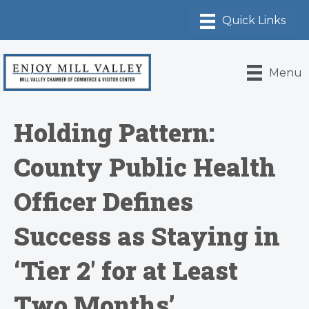
Menu
Holding Pattern:
County Public Health
Officer Defines
Success as Staying in
‘Tier 2′ for at Least
Two Months’