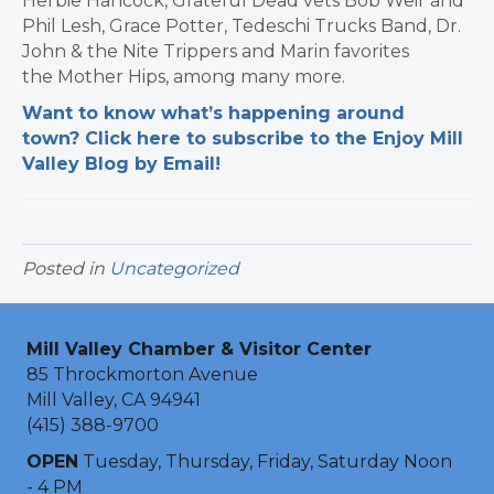
Herbie Hancock, Grateful Dead vets Bob Weir and
Phil Lesh, Grace Potter, Tedeschi Trucks Band, Dr.
John & the Nite Trippers and Marin favorites
the Mother Hips, among many more.
Want to know what’s happening around
town? Click here to subscribe to the Enjoy Mill
Valley Blog by Email!
Posted in
Uncategorized
Mill Valley Chamber & Visitor Center
85 Throckmorton Avenue
Mill Valley, CA 94941
(415) 388-9700
OPEN
Tuesday, Thursday, Friday, Saturday Noon
- 4 PM