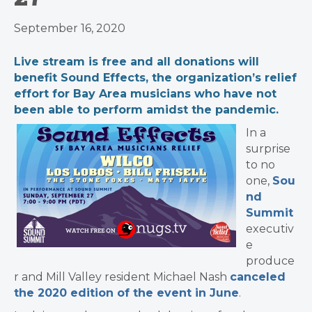
September 16, 2020
Live stream is free and all donations will
benefit Sound Effects, the organization’s relief
effort for Bay Area musicians who have not
been able to perform amidst the pandemic.
In a
surprise
to no
one,
Sou
nd
Summit
executiv
e
produce
r and Mill Valley resident Michael Nash
canceled
the 2020 edition of the event in June
.