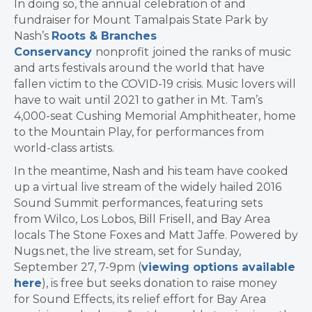
In doing so, the annual celebration of and
fundraiser for Mount Tamalpais State Park by
Nash’s
Roots & Branches
Conservancy
nonprofit
joined the ranks of music
and arts festivals around the world that have
fallen victim to the COVID-19 crisis. Music lovers will
have to wait until 2021 to gather in Mt. Tam’s
4,000-seat Cushing Memorial Amphitheater, home
to the Mountain Play, for performances from
world-class artists.
In the meantime, Nash and his team have cooked
up a virtual live stream of the widely hailed 2016
Sound Summit performances, featuring sets
from Wilco, Los Lobos, Bill Frisell, and Bay Area
locals The Stone Foxes and Matt Jaffe. Powered by
Nugs.net, the live stream, set for Sunday,
September 27, 7-9pm (
viewing options available
here
), is free but seeks donation to raise money
for Sound Effects, its relief effort for Bay Area