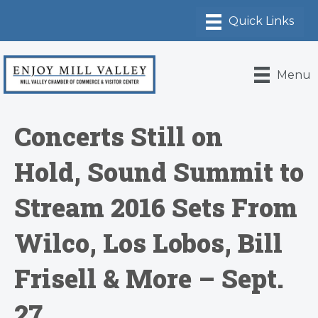
Menu
Concerts Still on
Hold, Sound Summit to
Stream 2016 Sets From
Wilco, Los Lobos, Bill
Frisell & More – Sept.
27