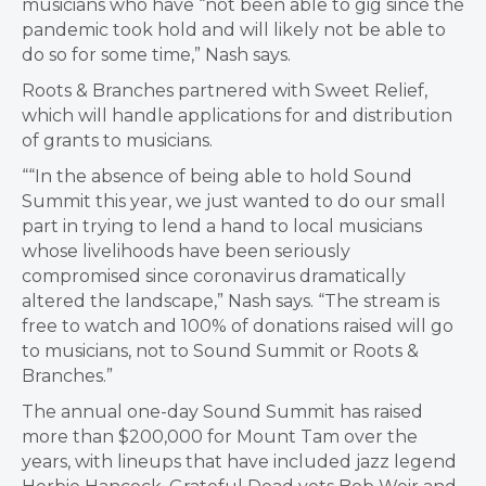
musicians who have “not been able to gig since the
pandemic took hold and will likely not be able to
do so for some time,” Nash says.
​Roots & Branches partnered with Sweet Relief,
which will handle applications for and distribution
of grants to musicians.
““In the absence of being able to hold Sound
Summit this year, we just wanted to do our small
part in trying to lend a hand to local musicians
whose livelihoods have been seriously
compromised since coronavirus dramatically
altered the landscape,” Nash says. “The stream is
free to watch and 100% of donations raised will go
to musicians, not to Sound Summit or Roots &
Branches.”
The annual one-day Sound Summit has raised
more than $200,000 for Mount Tam over the
years, with lineups that have included jazz legend