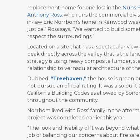
replacement home for one lost in the
Nuns F
Anthony Ross
, who runs the commercial divi
in-law Eric Norrbom’s home in Kenwood was d
justice,” Ross says. “We wanted to build som
respect the surroundings.”
Located on a site that has a spectacular view 
peak directly across the valley that is the la
strategy is using heavy composite lumber, stee
relationship to vernacular architecture of th
Dubbed,
“Treehaven,”
the house is green b
not pursue an official rating. It was also bu
California Building Codes as allowed by Son
throughout the community.
Norrbom lived with Ross’ family in the after
project was completed earlier this year.
“The look and livability of it was beyond what
job of balancing our concerns about fire safe