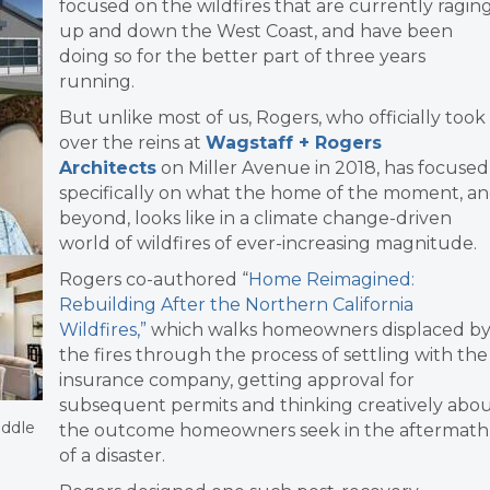
focused on the wildfires that are currently ragin
up and down the West Coast, and have been
doing so for the better part of three years
running.
But unlike most of us, Rogers, who officially took
over the reins at
Wagstaff + Rogers
Architects
on Miller Avenue in 2018, has focused
specifically on what the home of the moment, a
beyond, looks like in a climate change-driven
world of wildfires of ever-increasing magnitude.
Rogers co-authored “
Home Reimagined:
Rebuilding After the Northern California
Wildfires,”
which walks homeowners displaced b
the fires through the process of settling with the
insurance company, getting approval for
subsequent permits and thinking creatively abo
iddle
the outcome homeowners seek in the aftermath
of a disaster.