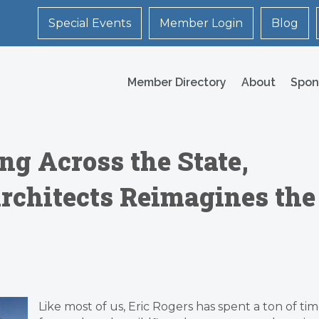
Special Events
Member Login
Blog
Member Directory
About
Spon
ng Across the State,
rchitects Reimagines the
Like most of us, Eric Rogers has spent a ton of ti