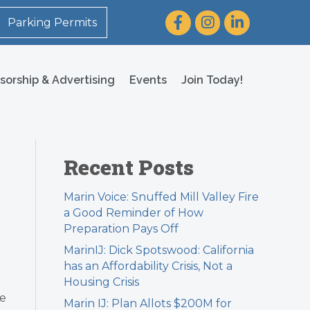
Facebook
Instagram
LinkedIn
Parking Permits
sorship & Advertising
Events
Join Today!
Recent Posts
Marin Voice: Snuffed Mill Valley Fire
a Good Reminder of How
Preparation Pays Off
MarinIJ: Dick Spotswood: California
has an Affordability Crisis, Not a
Housing Crisis
me
Marin IJ: Plan Allots $200M for