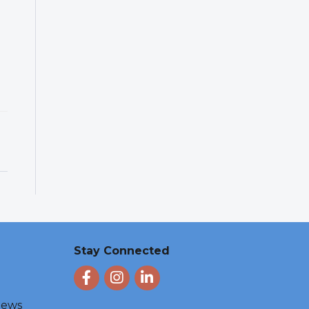
Stay Connected
Facebook
Instagram
LinkedIn
 News