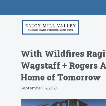
With Wildfires Ragi
Wagstaff + Rogers A
Home of Tomorrow
September 15, 2020