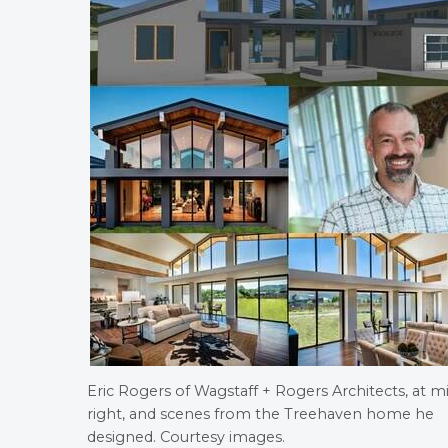
Eric Rogers of Wagstaff + Rogers Architects, at m
right, and scenes from the Treehaven home he
designed. Courtesy images.