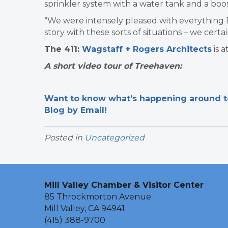
sprinkler system with a water tank and a boos
“We were intensely pleased with everything Er
story with these sorts of situations – we certain
The 411:
Wagstaff + Rogers Architects
is a
A short video tour of Treehaven:
Want to know what’s happening around tow
Blog by Email!
Posted in
Uncategorized
Mill Valley Chamber & Visitor Center
85 Throckmorton Avenue
Mill Valley, CA 94941
(415) 388-9700