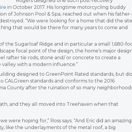
Rogers designed one such post-recovery
ire
in October 2017. His longtime motorcycling buddy
sion of Johnson Pool & Spa, reached out when his father-
estroyed. “We were looking for a home that did the sit
ething that would be there for many years to come and
of the Sugarloaf Ridge and in particular a small 1,680-fo
ndscape focal point of the design, the home’s major desig
l rafter tie rods, stone and/ or concrete to create a
e valley with a modern influence.”
uilding designed to GreenPoint Rated standards, but di
ilt to CALGreen standards and conforms to the 2016
oma County after the ruination of so many neighborhood
math, and they all moved into Treehaven when that
 we were hoping for,” Ross says. “And Eric did an amazing
ty, like the underlayments of the metal roof, a big