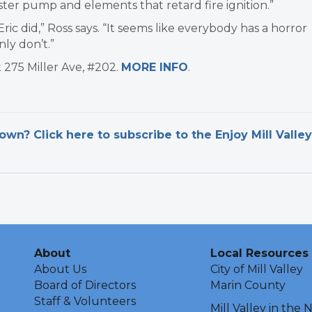
ter pump and elements that retard fire ignition.”
ic did,” Ross says. “It seems like everybody has a horror
ly don’t.”​
t 275 Miller Ave, #202.
MORE INFO
.
n? Click here to subscribe to the Enjoy Mill Valley
About
Local Resources
About Us
City of Mill Valley
Board of Directors
Marin County
Staff & Volunteers
Mill Valley in the