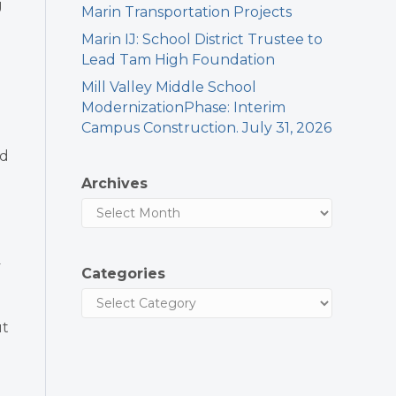
g
Marin Transportation Projects
Marin IJ: School District Trustee to
Lead Tam High Foundation
Mill Valley Middle School
ModernizationPhase: Interim
Campus Construction. July 31, 2026
nd
Archives
y
Categories
ut