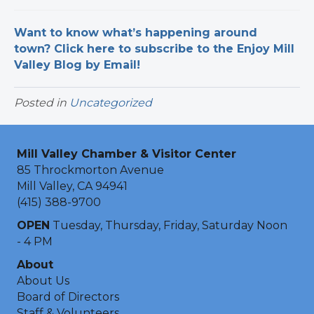
Want to know what’s happening around
town? Click here to subscribe to the Enjoy Mill
Valley Blog by Email!
Posted in
Uncategorized
Mill Valley Chamber & Visitor Center
85 Throckmorton Avenue
Mill Valley, CA 94941
(415) 388-9700
OPEN
Tuesday, Thursday, Friday, Saturday Noon
- 4 PM
About
About Us
Board of Directors
Staff & Volunteers