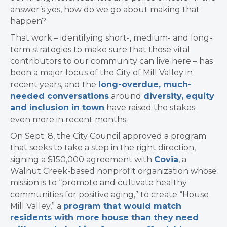
answer’s yes, how do we go about making that
happen?
That work – identifying short-, medium- and long-
term strategies to make sure that those vital
contributors to our community can live here – has
been a major focus of the City of Mill Valley in
recent years, and the
long-overdue, much-
needed conversations
around
diversity, equity
and inclusion in town
have raised the stakes
even more in recent months.
​On Sept. 8, the City Council approved a program
that seeks to take a step in the right direction,
signing a $150,000 agreement with ​
Covia
, a
Walnut Creek-based nonprofit organization whose
mission is to “promote and cultivate healthy
communities for positive aging,” to create “House
Mill Valley,” a
program that would match
residents with more house than they need