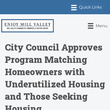
Menu
City Council Approves
Program Matching
Homeowners with
Underutilized Housing
and Those Seeking
Housing