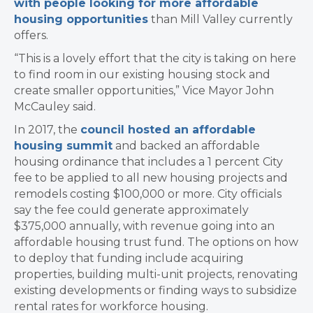
with people looking for more affordable
housing opportunities
than Mill Valley currently
offers.
“This is a lovely effort that the city is taking on here
to find room in our existing housing stock and
create smaller opportunities,” Vice Mayor John
McCauley said.
In 2017, the
council hosted an affordable
housing summit
and backed an affordable
housing ordinance that includes a 1 percent City
fee to be applied to all new housing projects and
remodels costing $100,000 or more. City officials
say the fee could generate approximately
$375,000 annually, with revenue going into an
affordable housing trust fund. The options on how
to deploy that funding include acquiring
properties, building multi-unit projects, renovating
existing developments or finding ways to subsidize
rental rates for workforce housing.