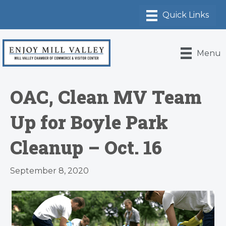
Menu
OAC, Clean MV Team
Up for Boyle Park
Cleanup – Oct. 16
September 8, 2020