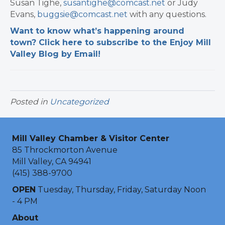
Susan Tighe,
susantighe@comcast.net
or Judy
Evans,
buggsie@comcast.net
with any questions.
Want to know what’s happening around
town? Click here to subscribe to the Enjoy Mill
Valley Blog by Email!
Posted in
Uncategorized
Mill Valley Chamber & Visitor Center
85 Throckmorton Avenue
Mill Valley, CA 94941
(415) 388-9700
OPEN
Tuesday, Thursday, Friday, Saturday Noon
- 4 PM
About