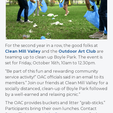
For the second year in a row, the good folks at
Clean Mill Valley
and the
Outdoor Art Club
are
teaming up to clean up
Boyle
Park. The event is
set for Friday, October 16th, 10am to 12:30pm.
“Be part of this fun and rewarding community
service activity!” OAC officials said in an email to its
members.” Join our friends at Clean Mill Valley for a
socially distanced, clean-up of
Boyle
Park followed
by a well-earned and relaxing picnic.”
The OAC provides buckets and litter “grab-sticks.”
Participants bring their own lunches. Contact