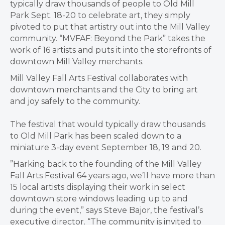
typically draw thousands of people to Old Mill
Park Sept. 18-20​ to celebrate art, they simply
pivoted to put that artistry out into the Mill Valley
community. “MVFAF: Beyond the Park” takes the
work of 16 artists and puts it into the storefronts of
downtown Mill Valley merchants.
Mill Valley Fall Arts Festival collaborates with
downtown merchants and the City to bring art
and joy safely to the community.
The festival that would typically draw thousands
to Old Mill Park has been scaled down to a
miniature 3-day event September 18, 19 and 20.
​”Harking back to the founding of the Mill Valley
Fall Arts Festival 64 years ago, we’ll have more than
15 local artists displaying their work in select
downtown store windows leading up to and
during the event,” says Steve Bajor, the festival’s
executive director. “The community is invited to