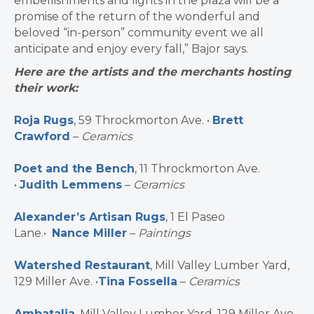
embellishments and lights in the plaza will be a
promise of the return of the wonderful and
beloved “in-person” community event we all
anticipate and enjoy every fall,” Bajor says.
Here are the artists and the merchants hosting
their work:
Roja Rugs
, 59 Throckmorton Ave. •
Brett
Crawford
–
Ceramics
Poet and the Bench
, 11 Throckmorton Ave.
•
Judith Lemmens
–
Ceramics
Alexander’s Artisan Rugs
, 1 El Paseo
Lane.•
Nance Miller
–
Paintings
Watershed Restaurant
, Mill Valley Lumber Yard,
129 Miller Ave. •
Tina Fossella
–
Ceramics
Ambatalia
, Mill Valley Lumber Yard, 129 Miller Ave.