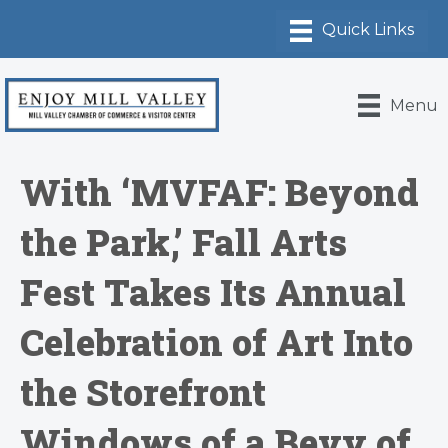
Menu
With ‘MVFAF: Beyond
the Park,’ Fall Arts
Fest Takes Its Annual
Celebration of Art Into
the Storefront
Windows of a Bevy of