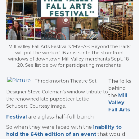
Mill Valley Fall Arts Festival’s ‘MVFAF: Beyond the Park’
will put the work of 16 artists into the storefront
windows of downtown Mill Valley merchants Sept. 18-
20. See list below for participating merchants.
The folks
Throckmorton Theatre Set
behind
Designer Steve Coleman’s window tribute to
the
Mill
the renowned late puppeteer Lettie
Valley
Schubert. Courtesy image.
Fall Arts
Festival
are a glass-half-full bunch.
So when they were faced with the
inability to
hold the 64th edition of an event
that would