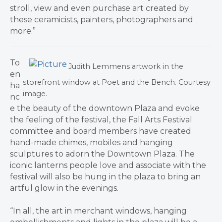
stroll, view and even purchase art created by
these ceramicists, painters, photographers and
more.”
To
Judith Lemmens artwork in the
en
storefront window at Poet and the Bench. Courtesy
ha
image.
nc
e the beauty of the downtown Plaza and evoke
the feeling of the festival, the Fall Arts Festival
committee and board members have created
hand-made chimes, mobiles and hanging
sculptures to adorn the Downtown Plaza. The
iconic lanterns people love and associate with the
festival will also be hung in the plaza to bring an
artful glow in the evenings.
“In all, the art in merchant windows, hanging