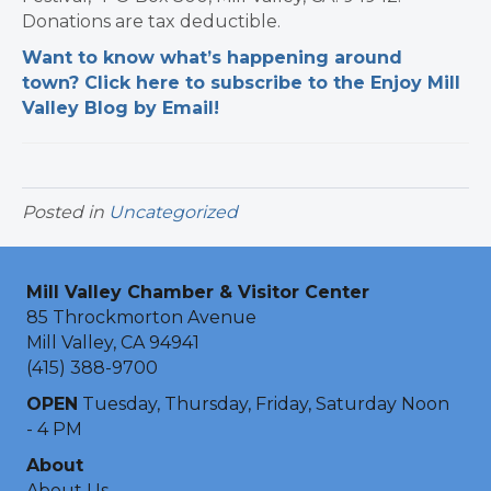
Donations are tax deductible.
Want to know what’s happening around
town? Click here to subscribe to the Enjoy Mill
Valley Blog by Email!
Posted in
Uncategorized
Mill Valley Chamber & Visitor Center
85 Throckmorton Avenue
Mill Valley, CA 94941
(415) 388-9700
OPEN
Tuesday, Thursday, Friday, Saturday Noon
- 4 PM
About
About Us