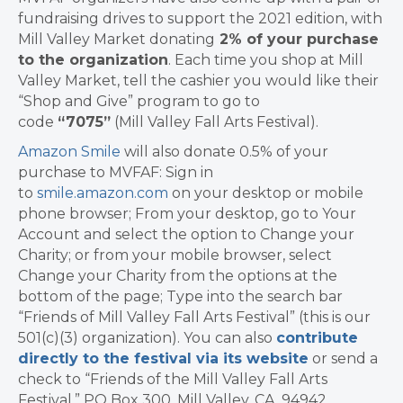
fundraising drives to support the 2021 edition, with
Mill Valley Market donating
2% of your purchase
to the
organization
. Each time you shop at Mill
Valley Market, tell the cashier you would like their
“Shop and Give” program to go to
code
“7075”
(Mill Valley Fall Arts Festival).
Amazon Smile
will also donate 0.5% of your
purchase to MVFAF: Sign in
to
smile.amazon.com
on your desktop or mobile
phone browser; From your desktop, go to Your
Account and select the option to Change your
Charity; or from your mobile browser, select
Change your Charity from the options at the
bottom of the page; Type into the search bar
“Friends of Mill Valley Fall Arts Festival” (this is our
501(c)(3) organization). You can also
contribute
directly to the festival via its website
or send a
check to “Friends of the Mill Valley Fall Arts
Festival,” PO Box 300, Mill Valley, CA. 94942.