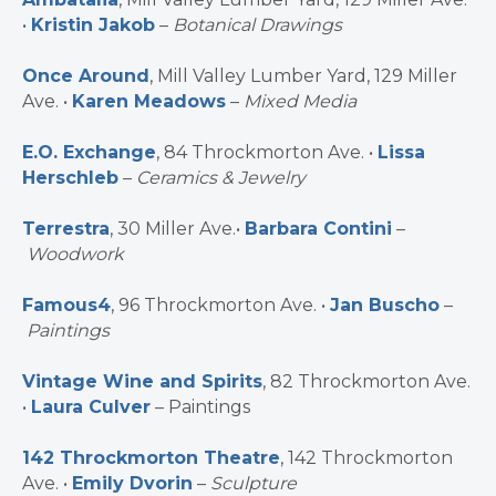
•
Kristin Jakob
–
Botanical Drawings
Once Around
, Mill Valley Lumber Yard, 129 Miller
Ave. •
Karen Meadows
–
Mixed Media
E.O. Exchange
, 84 Throckmorton Ave. •
Lissa
Herschleb
–
Ceramics & Jewelry
Terrestra
, 30 Miller Ave.•
Barbara Contini
–
Woodwork
Famous4
, 96 Throckmorton Ave. •
Jan Buscho
–
Paintings
Vintage Wine and Spirits
, 82 Throckmorton Ave.
•
Laura Culver
– Paintings
142 Throckmorton Theatre
, 142 Throckmorton
Ave. •
Emily Dvorin
–
Sculpture