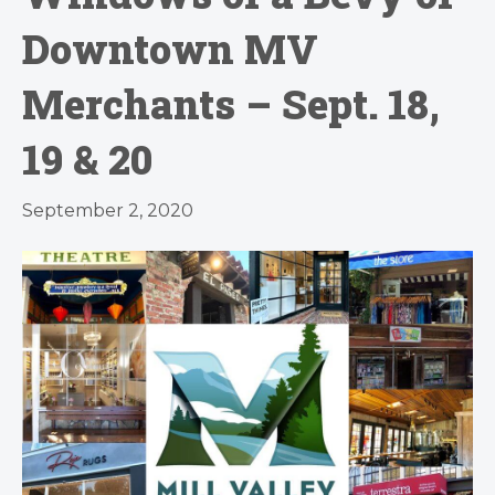
Downtown MV
Merchants – Sept. 18,
19 & 20
September 2, 2020