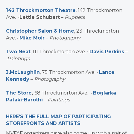
142 Throckmorton Theatre
, 142 Throckmorton
Ave. •
Lettie Schubert
–
Puppets
Christopher Salon & Home
, 23 Throckmorton
Ave. •
Mike Moir
–
Photography
Two Neat
, 111 Throckmorton Ave. •
Davis Perkins
–
Paintings
J.McLaughlin
, 75 Throckmorton Ave. •
Lance
Kennedy
–
Photography
The Store
,
68 Throckmorton Ave. •
Boglarka
Pataki-Barothi
– Paintings
HERE’S THE FULL MAP OF PARTICIPATING
STOREFRONTS AND ARTISTS
.
MVFAF organizers have also come up with a pair of