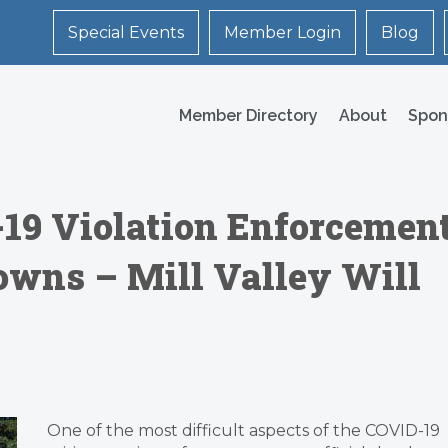
Special Events
Member Login
Blog
Member Directory
About
Spon
19 Violation Enforcemen
Towns – Mill Valley Will
One of the most difficult aspects of the COVID-19