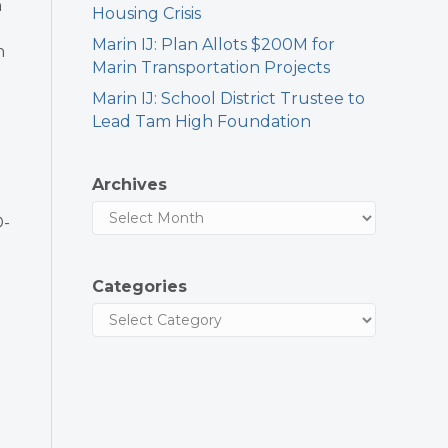
n
Housing Crisis
Marin IJ: Plan Allots $200M for
h
Marin Transportation Projects
Marin IJ: School District Trustee to
Lead Tam High Foundation
Archives
D-
Categories