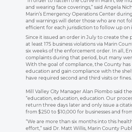
“In order to flatten the curve in Marin, we m
and wearing face coverings,” said Angela Nich
Marin’s Emergency Operations Center during 
and warnings will deter those who are not fo
efficient for each jurisdiction to follow up on
Since it issued an order in July to create the 
at least 175 business violations via Marin Coun
six weeks of the enforcement order. In all,
complaints during that period, but many were
With the goal of compliance, the County has
education and gain compliance with the shelt
have required second and third visits or fines.
Mill Valley City Manager Alan Piombo said the 
“education, education, education. Our process
return three days later and only issue a citat
from $250 to $10,000 for businesses and from 
“We are more than six months into this healt
effort,” said Dr. Matt Willis, Marin County Pub