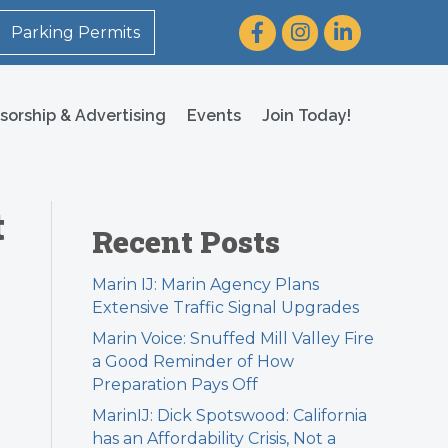
Facebook
Instagram
LinkedIn
Parking Permits
sorship & Advertising
Events
Join Today!
t
Recent Posts
Marin IJ: Marin Agency Plans
Extensive Traffic Signal Upgrades
Marin Voice: Snuffed Mill Valley Fire
a Good Reminder of How
Preparation Pays Off
MarinIJ: Dick Spotswood: California
has an Affordability Crisis, Not a