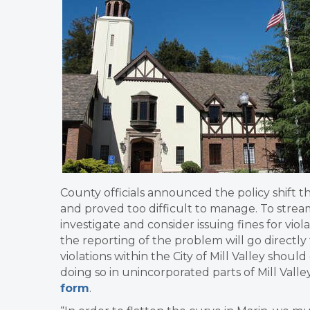
County officials announced the policy shift t
and proved too difficult to manage. To stream
investigate and consider issuing fines for viola
the reporting of the problem will go directly t
violations within the City of Mill Valley shoul
doing so in unincorporated parts of Mill Vall
form
.