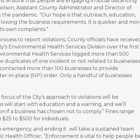
ust ensure that people are engaging in social distancing
olson, Assistant County Administrator and Director of
the pandemic. “Our hope is that outreach, education,
llowing the business requirements. It is quicker and mor
 its own complaints.”
process to report violations, County officials have receive
ty’s Environmental Health Services Division over the first
 Environmental Health Services logged more than 500
 duplicates of one incident or not related to businesses
 contacted more than 100 businesses to provide
er-in-place (SIP) order. Only a handful of businesses
focus of the City’s approach to violations will be
 will start with education and a warning, and we’ll
ion if a business has chosen not to comply.” Fines range
$25 to $500 for individuals.
h emergency, and ending it will take a sustained team
lic Health Officer. “Enforcement is vital to help people b