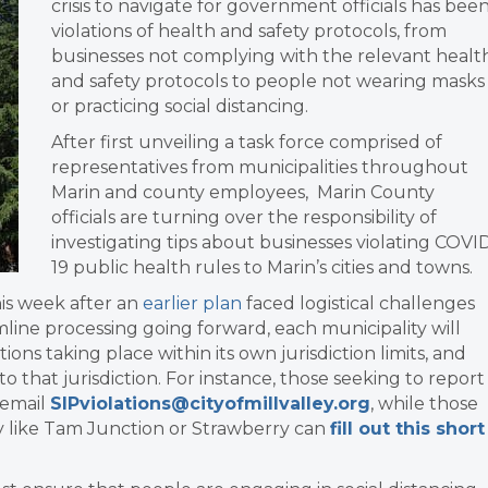
crisis to navigate for government officials has bee
violations of health and safety protocols, from
businesses not complying with the relevant healt
and safety protocols to people not wearing masks
or practicing social distancing.
After first unveiling a task force comprised of
representatives from municipalities throughout
Marin and county employees, Marin County
officials are turning over the responsibility of
investigating tips about businesses violating COVI
19 public health rules to Marin’s cities and towns.
his week after an
earlier plan
faced logistical challenges
line processing going forward, each municipality will
tions taking place within its own jurisdiction limits, and
o that jurisdiction. For instance, those seeking to report
d email
SIPviolations@cityofmillvalley.org
, while those
ey like Tam Junction or Strawberry can
fill out this short