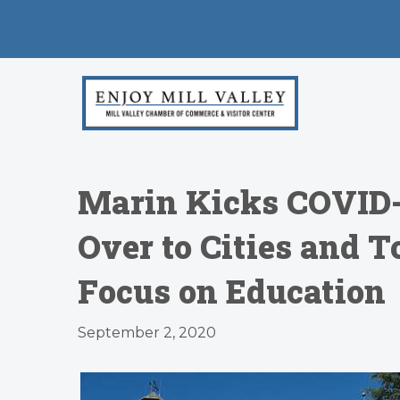
Marin Kicks COVID-
Over to Cities and 
Focus on Education
September 2, 2020