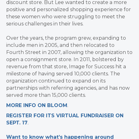
discount store. But Lee wanted to create a more
positive and personalized shopping experience for
these women who were struggling to meet the
serious challenges in their lives.
Over the years, the program grew, expanding to
include men in 2005, and then relocated to
Fourth Street in 2007, allowing the organization to
open a consignment store. In 2011, bolstered by
revenue from that store, Image for Success hit a
milestone of having served 10,000 clients. The
organization continued to expand on its
partnerships with referring agencies, and has now
served more than 15,000 clients.
MORE INFO ON BLOOM
.
REGISTER FOR ITS VIRTUAL FUNDRAISER ON
SEPT. 17
.
Want to know what’s happening around