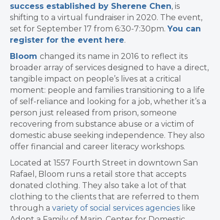
success established by Sherene Chen
, is
shifting to a virtual fundraiser in 2020. The event,
set for September 17 from 6:30-7:30pm.
You can
register for the event here
.
Bloom
changed its name in 2016
to reflect its
broader array of services designed to have a
direct,
tangible impact on people’s lives at a critical
moment: people and families transitioning to a life
of self-reliance and looking for a job, whether it’s a
person just released from prison, someone
recovering from substance abuse or a victim of
domestic abuse seeking independence. They also
offer financial and career literacy workshops.
Located at 1557 Fourth Street in downtown San
Rafael, Bloom runs a retail store that accepts
donated clothing. They also take a lot of that
clothing to the clients that are referred to them
through a
variety of social services agencies
like
Adopt a Family of Marin, Center for Domestic