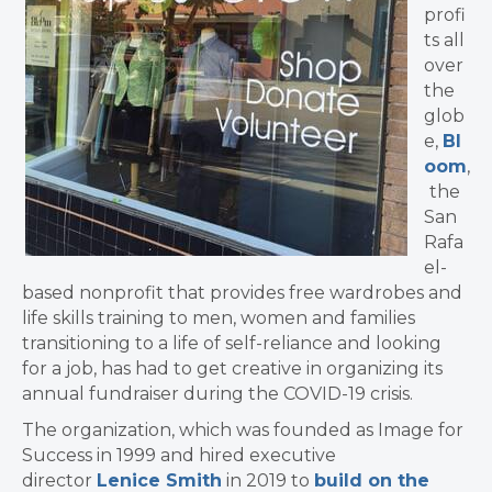
profi
ts all
over
the
glob
e,
Bl
oom
,
the
San
Rafa
el-
based nonprofit that provides free wardrobes and
life skills training to men, women and families
transitioning to a life of self-reliance and looking
for a job, has had to get creative in organizing its
annual fundraiser during the COVID-19 crisis.
The organization, which was founded as Image for
Success in 1999 and hired executive
director
Lenice Smith
in 2019 to
build on the