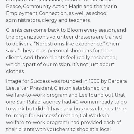
Peace, Community Action Marin and the Marin
Employment Connection, as well as school
administrators, clergy and teachers.
Clients can come back to Bloom every season, and
the organization’s volunteer dressers are trained
to deliver a “Nordstroms-like experience,” Chen
says. “They act as personal shoppers for their
clients. And those clients feel really respected,
which is part of our mission. It’s not just about
clothes.
Image for Success was founded in 1999 by Barbara
Lee, after President Clinton established the
welfare-to-work program and Lee found out that
one San Rafael agency had 40 women ready to go
to work but didn’t have any business clothes. Prior
to Image for Success’ creation, Cal Works (a
welfare-to-work program) had provided each of
their clients with vouchers to shop at a local