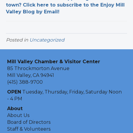
town? Click here to subscribe to the Enjoy Mill
Valley Blog by Email!
Posted in
Uncategorized
Mill Valley Chamber & Visitor Center
85 Throckmorton Avenue
Mill Valley, CA 94941
(415) 388-9700
OPEN
Tuesday, Thursday, Friday, Saturday Noon
- 4 PM
About
About Us
Board of Directors
Staff & Volunteers