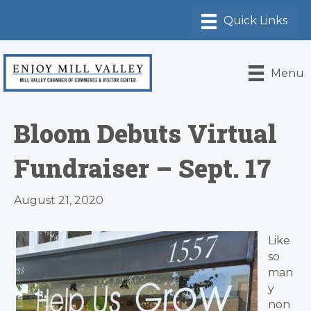
Menu
Bloom Debuts Virtual
Fundraiser – Sept. 17
August 21, 2020
​Like
so
man
y
non