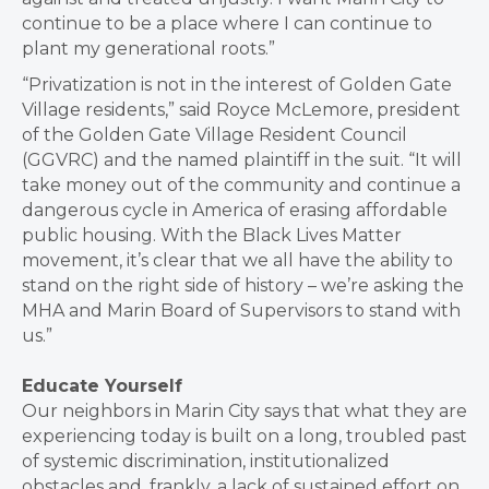
continue to be a place where I can continue to
plant my generational roots.”
“Privatization is not in the interest of Golden Gate
Village residents,” said Royce McLemore, president
of the Golden Gate Village Resident Council
(GGVRC) and the named plaintiff in the suit. “It will
take money out of the community and continue a
dangerous cycle in America of erasing affordable
public housing. With the Black Lives Matter
movement, it’s clear that we all have the ability to
stand on the right side of history – we’re asking the
MHA and Marin Board of Supervisors to stand with
us.”
Educate Yourself
Our neighbors in Marin City says that what they are
experiencing today is built on a long, troubled past
of systemic discrimination, institutionalized
obstacles and, frankly, a lack of sustained effort on