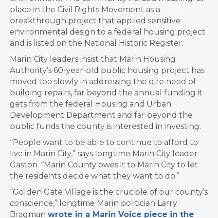
place in the Civil Rights Movement as a
breakthrough project that applied sensitive
environmental design to a federal housing project
and is listed on the National Historic Register.
Marin City leaders insist that Marin Housing
Authority’s 60-year-old public housing project has
moved too slowly in addressing the dire need of
building repairs, far beyond the annual funding it
gets from the federal Housing and Urban
Development Department and far beyond the
public funds the county is interested in investing.
“People want to be able to continue to afford to
live in Marin City,” says longtime Marin City leader
Gaston. “Marin County owes it to Marin City to let
the residents decide what they want to do.”
“Golden Gate Village is the crucible of our county’s
conscience,” longtime Marin politician Larry
Bragman
wrote in a Marin Voice piece in the