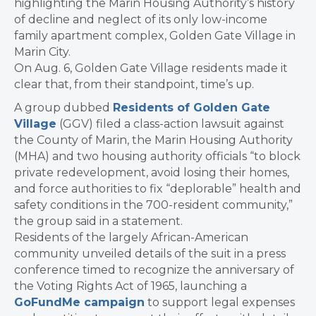
highlighting the Marin Housing Authority’s history
of decline and neglect of its only low-income
family apartment complex, Golden Gate Village in
Marin City.
On Aug. 6, Golden Gate Village residents made it
clear that, from their standpoint, time’s up.
A group dubbed
Residents of Golden Gate
Village
(GGV) filed a class-action lawsuit against
the County of Marin, the Marin Housing Authority
(MHA) and two housing authority officials “to block
private redevelopment, avoid losing their homes,
and force authorities to fix “deplorable” health and
safety conditions in the 700-resident community,”
the group said in a statement.
Residents of the largely African-American
community unveiled details of the suit in a press
conference timed to recognize the anniversary of
the Voting Rights Act of 1965, launching a
GoFundMe campaign
to support legal expenses