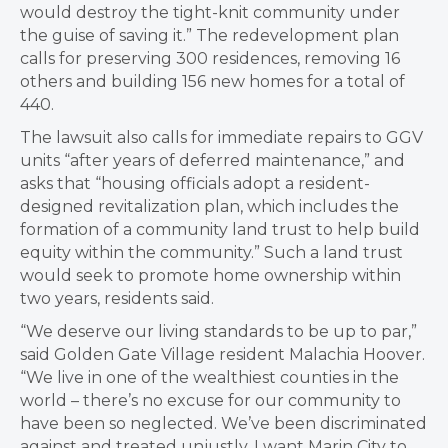
would destroy the tight-knit community under
the guise of saving it.” The redevelopment plan
calls for preserving 300 residences, removing 16
others and building 156 new homes for a total of
440.
The lawsuit also calls for immediate repairs to GGV
units “after years of deferred maintenance,” and
asks that “housing officials adopt a resident-
designed revitalization plan, which includes the
formation of a community land trust to help build
equity within the community.” Such a land trust
would seek to promote home ownership within
two years, residents said.
“We deserve our living standards to be up to par,”
said Golden Gate Village resident Malachia Hoover.
“We live in one of the wealthiest counties in the
world – there’s no excuse for our community to
have been so neglected. We’ve been discriminated
against and treated unjustly. I want Marin City to