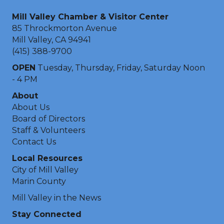
Mill Valley Chamber & Visitor Center
85 Throckmorton Avenue
Mill Valley, CA 94941
(415) 388-9700
OPEN
Tuesday, Thursday, Friday, Saturday Noon
- 4 PM
About
About Us
Board of Directors
Staff & Volunteers
Contact Us
Local Resources
City of Mill Valley
Marin County
Mill Valley in the News
Stay Connected