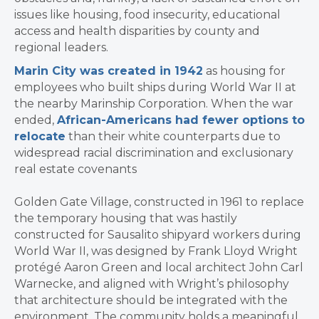
issues like housing, food insecurity, educational
access and health disparities by county and
regional leaders.
Marin City was created in 1942
as housing for
employees who built ships during World War II at
the nearby Marinship Corporation. When the war
ended,
African-Americans had fewer options to
relocate
than their white counterparts due to
widespread racial discrimination and exclusionary
real estate covenants
Golden Gate Village, constructed in 1961 to replace
the temporary housing that was hastily
constructed for Sausalito shipyard workers during
World War II, was designed by Frank Lloyd Wright
protégé Aaron Green and local architect John Carl
Warnecke, and aligned with Wright’s philosophy
that architecture should be integrated with the
environment. The community holds a meaningful