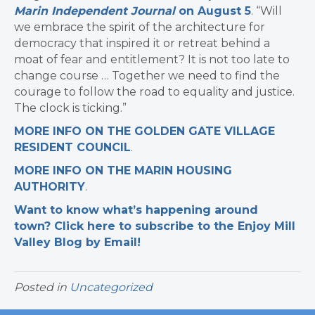
Marin Independent Journal
on August 5
. “Will
we embrace the spirit of the architecture for
democracy that inspired it or retreat behind a
moat of fear and entitlement? It is not too late to
change course … Together we need to find the
courage to follow the road to equality and justice.
The clock is ticking.”
MORE INFO ON THE GOLDEN GATE VILLAGE
RESIDENT COUNCIL
.
MORE INFO ON THE MARIN HOUSING
AUTHORITY
.
Want to know what’s happening around
town? Click here to subscribe to the Enjoy Mill
Valley Blog by Email!
Posted in
Uncategorized