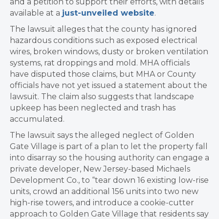
and a petition to support their efforts, with details
available at a
just-unveiled website
.
The lawsuit alleges that the county has ignored
hazardous conditions such as exposed electrical
wires, broken windows, dusty or broken ventilation
systems, rat droppings and mold. MHA officials
have disputed those claims, but MHA or County
officials have not yet issued a statement about the
lawsuit. The claim also suggests that landscape
upkeep has been neglected and trash has
accumulated.
The lawsuit says the alleged neglect of Golden
Gate Village is part of a plan to let the property fall
into disarray so the housing authority can engage a
private developer, New Jersey-based Michaels
Development Co., to “tear down 16 existing low-rise
units, crowd an additional 156 units into two new
high-rise towers, and introduce a cookie-cutter
approach to Golden Gate Village that residents say