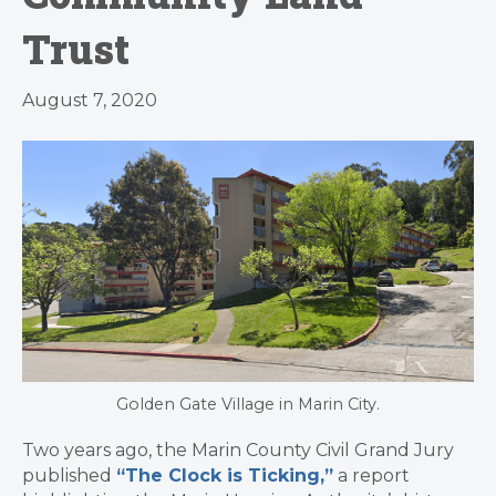
Trust
August 7, 2020
Golden Gate Village in Marin City.
Two years ago, the Marin County Civil Grand Jury
published
“The Clock is Ticking,”
a report