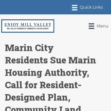
Menu
Marin City
Residents Sue Marin
Housing Authority,
Call for Resident-
Designed Plan,
Community Land