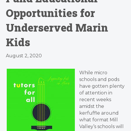
Opportunities for
Underserved Marin
Kids
August 2, 2020
While micro
schools and pods
have gotten plenty
of attention in
recent weeks
amidst the
kerfuffle around
what format Mill
Valley’s schools will