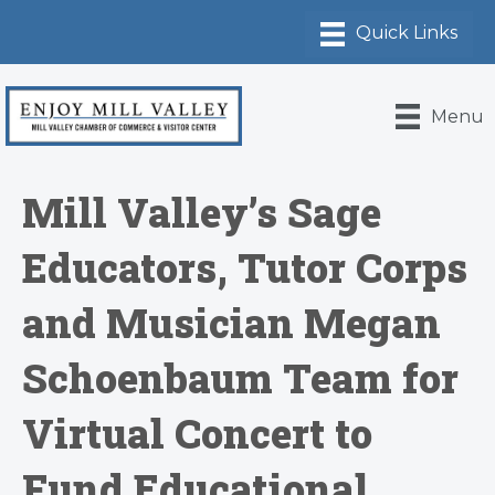
Menu
Mill Valley’s Sage
Educators, Tutor Corps
and Musician Megan
Schoenbaum Team for
Virtual Concert to
Fund Educational