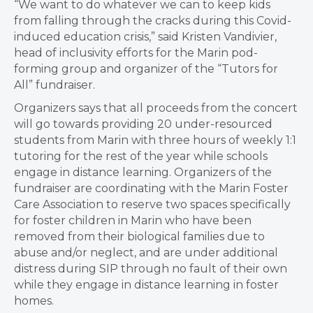
“We want to do whatever we can to keep kids
from falling through the cracks during this Covid-
induced education crisis,” said Kristen Vandivier,
head of inclusivity efforts for the Marin pod-
forming group and organizer of the “Tutors for
All” fundraiser.
Organizers says that all proceeds from the concert
will go towards providing 20 under-resourced
students from Marin with three hours of weekly 1:1
tutoring for the rest of the year while schools
engage in distance learning. Organizers of the
fundraiser are coordinating with the Marin Foster
Care Association to reserve two spaces specifically
for foster children in Marin who have been
removed from their biological families due to
abuse and/or neglect, and are under additional
distress during SIP through no fault of their own
while they engage in distance learning in foster
homes.