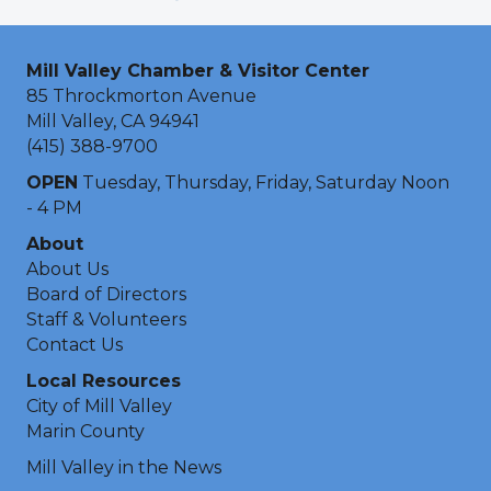
Mill Valley Chamber & Visitor Center
85 Throckmorton Avenue
Mill Valley, CA 94941
(415) 388-9700
OPEN
Tuesday, Thursday, Friday, Saturday Noon
- 4 PM
About
About Us
Board of Directors
Staff & Volunteers
Contact Us
Local Resources
City of Mill Valley
Marin County
Mill Valley in the News