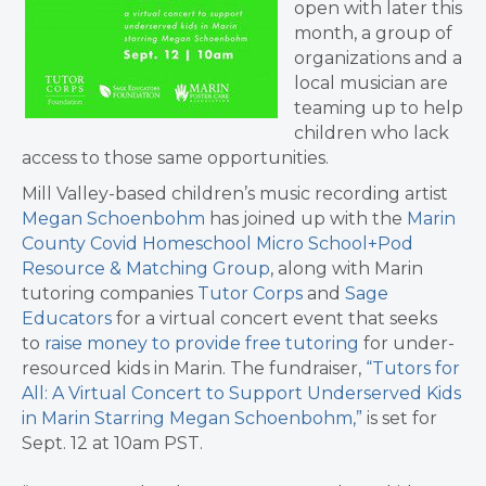
open with later this
month, a group of
organizations and a
local musician are
teaming up to help
children who lack
access to those same opportunities.
Mill Valley-based children’s music recording artist
Megan Schoenbohm
has joined up with the
Marin
County Covid Homeschool Micro School+Pod
Resource & Matching Group
, along with Marin
tutoring companies
Tutor Corps
and
Sage
Educators
for a virtual concert event that seeks
to
raise money to provide free tutoring
for under-
resourced kids in Marin. The fundraiser,
“Tutors for
All: A Virtual Concert to Support Underserved Kids
in Marin Starring Megan Schoenbohm,”
is set for
Sept. 12 at 10am PST.