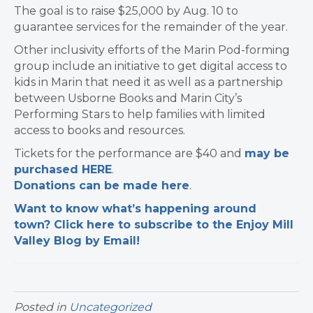
The goal is to raise $25,000 by Aug. 10 to
guarantee services for the remainder of the year.
Other inclusivity efforts of the Marin Pod-forming
group include an initiative to get digital access to
kids in Marin that need it as well as a partnership
between Usborne Books and Marin City’s
Performing Stars to help families with limited
access to books and resources.
Tickets for the performance are $40 and
may be
purchased HERE
.
Donations can be made here
.
Want to know what’s happening around
town? Click here to subscribe to the Enjoy Mill
Valley Blog by Email!
Posted in
Uncategorized