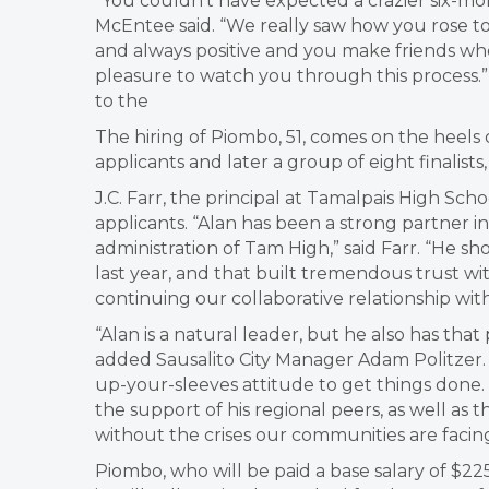
“You couldn’t have expected a crazier six-m
McEntee said. “We really saw how you rose t
and always positive and you make friends wh
pleasure to watch you through this process.”
to the
The hiring of Piombo, 51, comes on the heels 
applicants and later a group of eight finalists
J.C. Farr, the principal at Tamalpais High Sc
applicants. “Alan has been a strong partner i
administration of Tam High,” said Farr. “He
last year, and that built tremendous trust wit
continuing our collaborative relationship wit
“Alan is a natural leader, but he also has that
added Sausalito City Manager Adam Politzer. “Al
up-your-sleeves attitude to get things done. 
the support of his regional peers, as well as
without the crises our communities are facing
Piombo, who will be paid a base salary of $225,