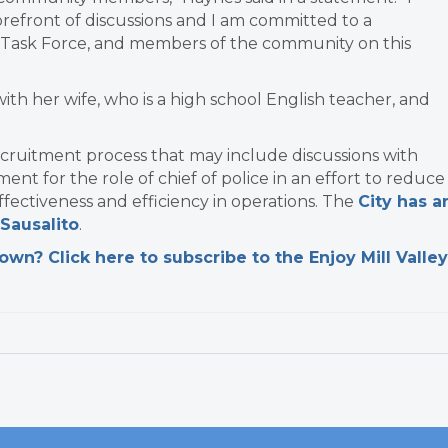
refront of discussions and I am committed to a
l, Task Force, and members of the community on this
th her wife, who is a high school English teacher, and
recruitment process that may include discussions with
ment for the role of chief of police in an effort to reduce
ffectiveness and efficiency in operations. The
City has a
Sausalito
.
n? Click here to subscribe to the Enjoy Mill Valley