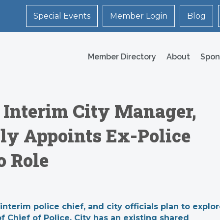
Special Events
Member Login
Blog
Member Directory
About
Spon
 Interim City Manager,
lly Appoints Ex-Police
o Role
rim police chief, and city officials plan to explo
 Chief of Police. City has an existing shared