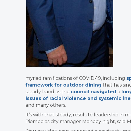
myriad ramifications of COVID-19, including
s
framework for outdoor dining
that has sin
steady hand as the
council navigated
a
lon
issues of racial violence and systemic ine
and many others.
It’s with that steady, resolute leadership in m
Piombo as city manager Monday night, said 