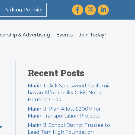
Facebook
Instagram
LinkedIn
Parking Permits
sorship & Advertising
Events
Join Today!
Recent Posts
MarinIJ: Dick Spotswood: California
has an Affordability Crisis, Not a
Housing Crisis
Marin IJ: Plan Allots $200M for
Marin Transportation Projects
Marin IJ: School District Trustee to
re
Lead Tam High Foundation