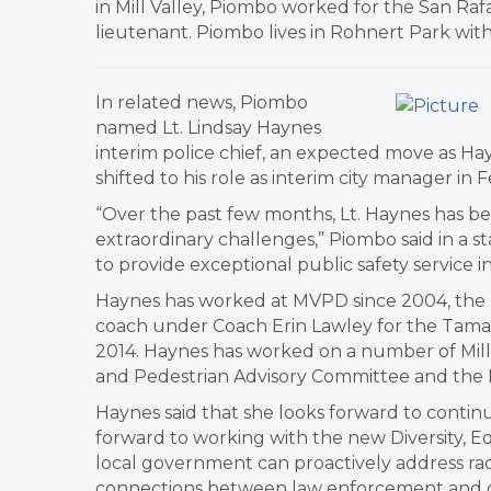
in Mill Valley, Piombo worked for the San Raf
lieutenant. Piombo lives in Rohnert Park with
In related news, Piombo
named Lt. Lindsay Haynes
interim police chief, an expected move as Ha
shifted to his role as interim city manager in 
“Over the past few months, Lt. Haynes has bee
extraordinary challenges,” Piombo said in a s
to provide exceptional public safety service 
Haynes has worked at MVPD since 2004, the pa
coach under Coach Erin Lawley for the Tamalp
2014. Haynes has worked on a number of Mill V
and Pedestrian Advisory Committee and the 
Haynes said that she looks forward to continu
forward to working with the new Diversity, E
local government can proactively address raci
connections between law enforcement and co