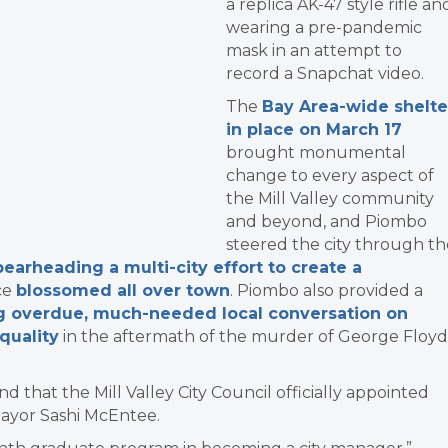
a replica AK-47 style rifle an
wearing a pre-pandemic
mask in an attempt
to
record a Snapchat video.
The
Bay Area-wide shelte
in place on March 17
brought monumental
change to every aspect of
the Mill Valley community
and beyond, and Piombo
steered the city through th
pearheading a multi-city effort to create a
ce
blossomed all over town
. Piombo also provided a
g overdue, much-needed local conversation on
quality
in the aftermath of the murder of George Floyd
ind that the Mill Valley City Council officially appointed
Mayor Sashi McEntee.