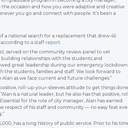
onth graduate program in becoming a city manager,”
o the occasion and how you were adaptive and creative
erever you go and connect with people. It’s been a
of a national search for a replacement that drew 45
, according to a
staff report
.
hool, served on the community review panel to vet
n building relationships with the students and
 showed great leadership during our emergency lockdown
h the students, families and staff. We look forward to
h Alan as we face current and future challenges.”
 positive, roll-up-your-sleeves attitude to get things done
an is a natural leader, but he also has that positive, rol
Essential for the role of city manager, Alan has earned
 the respect of his staff and community — no easy feat ev
.”
000, has a long history of public service. Prior to his tim