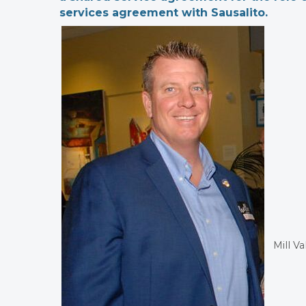
services agreement with Sausalito.
Mill V