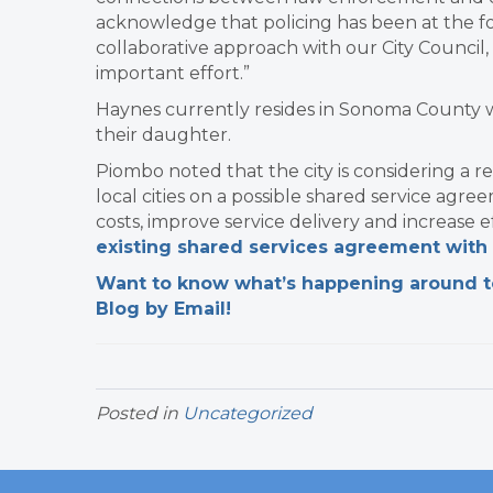
acknowledge that policing has been at the fo
collaborative approach with our City Counci
important effort.”
Haynes currently resides in Sonoma County wi
their daughter.
Piombo noted that the city is considering a 
local cities on a possible shared service agree
costs, improve service delivery and increase e
existing shared services agreement with 
Want to know what’s happening around tow
Blog by Email!
Posted in
Uncategorized