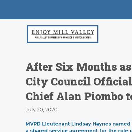
After Six Months as
City Council Officia
Chief Alan Piombo t
July 20, 2020
MVPD Lieutenant Lindsay Haynes named inte
a shared service agreement for the role of