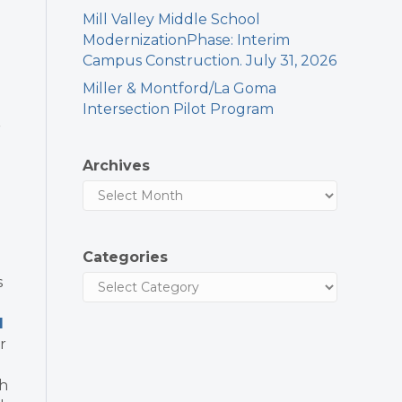
Mill Valley Middle School
ModernizationPhase: Interim
Campus Construction. July 31, 2026
Miller & Montford/La Goma
Intersection Pilot Program
r
Archives
Categories
s
l
r
th