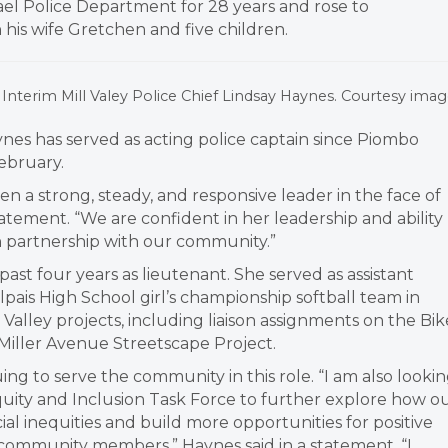
ael Police Department for 28 years and rose to
 his wife Gretchen and five children.
Interim Mill Valey Police Chief Lindsay Haynes. Courtesy imag
ynes has served as acting police captain since Piombo
February.
n a strong, steady, and responsive leader in the face of
tatement. “We are confident in her leadership and ability
in partnership with our community.”
st four years as lieutenant. She served as assistant
ais High School girl’s championship softball team in
alley projects, including liaison assignments on the Bik
Miller Avenue Streetscape Project.
ing to serve the community in this role. “I am also looki
quity and Inclusion Task Force to further explore how o
al inequities and build more opportunities for positive
mmunity members,” Haynes said in a statement. “I