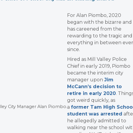
For Alan Piombo, 2020
began with the bizarre and
has careened from the
rewarding to the tragic and
everything in between eve
since.
Hired as Mill Valley Police
Chief in early 2019, Piombo
became the interim city
manager upon
Jim
McCann’s decision to
retire in early 2020
. Thing
got weird quickly, as
alley City Manager Alan Piombo.
a
former Tam High Schoo
student was arrested
afte
he allegedly admitted to
walking near the school wi