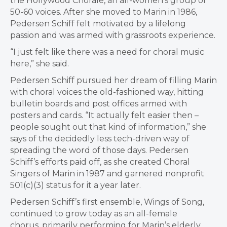
the Hollywood Chorale, an all-women’s group of
50-60 voices. After she moved to Marin in 1986,
Pedersen Schiff felt motivated by a lifelong
passion and was armed with grassroots experience.
“I just felt like there was a need for choral music
here,” she said.
Pedersen Schiff pursued her dream of filling Marin
with choral voices the old-fashioned way, hitting
bulletin boards and post offices armed with
posters and cards. “It actually felt easier then –
people sought out that kind of information,” she
says of the decidedly less tech-driven way of
spreading the word of those days. Pedersen
Schiff’s efforts paid off, as she created Choral
Singers of Marin in 1987 and garnered nonprofit
501(c)(3) status for it a year later.
Pedersen Schiff’s first ensemble, Wings of Song,
continued to grow today as an all-female
chorus, primarily performing for Marin’s elderly