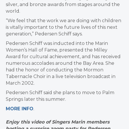
silver, and bronze awards from stages around the
world.
“We feel that the work we are doing with children
is vitally important to the future lives of this next
generation,” Pedersen Schiff says.
Pedersen Schiff was inducted into the Marin
Women’s Hall of Fame, presented the Milley
Award for cultural achievement, and has received
numerous accolades around the Bay Area. She
had the honor of conducting the Mormon
Tabernacle Choir in a live television broadcast in
March 2002.
Pedersen Schiff said she plans to move to Palm
Springs later this summer.
MORE INFO
.
Enjoy this video of Singers Marin members
hosting a surprise zoom party for Pedersen