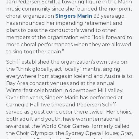
Jan Pedersen Schiff, a towering figure in the Marin
music community since she founded the nonprofit
choral organization
Singers Marin
33 years ago,
has announced her impending retirement and
plans to pass the conductor’s wand to other
members of the organization who “look forward to
more choral performances when they are allowed
to sing together again.”
Schiff established the organization’s own take on
the “think globally, act locally” mantra, singing
everywhere from stages in Iceland and Australia to
Bay Area concert venues and at the annual
Winterfest celebration in downtown Mill Valley.
Over the years, Singers Marin has performed at
Carnegie Hall five times and Pedersen Schiff
served as guest conductor there twice. Her choirs,
both adult and youth, have won international
awards at the World Choir Games, formerly called
the Choir Olympics; the Sydney Opera House; Graz,