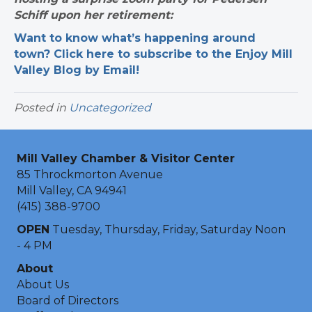
Schiff upon her retirement:
Want to know what’s happening around
town? Click here to subscribe to the Enjoy Mill
Valley Blog by Email!
Posted in
Uncategorized
Mill Valley Chamber & Visitor Center
85 Throckmorton Avenue
Mill Valley, CA 94941
(415) 388-9700
OPEN
Tuesday, Thursday, Friday, Saturday Noon
- 4 PM
About
About Us
Board of Directors