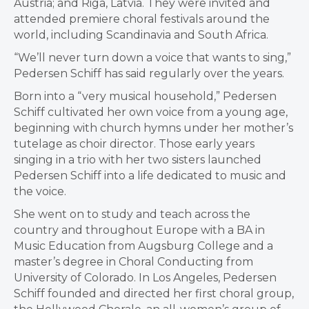
Austria; and Riga, Latvia. They were invited and
attended premiere choral festivals around the
world, including Scandinavia and South Africa.
“We’ll never turn down a voice that wants to sing,”
Pedersen Schiff has said regularly over the years.
Born into a “very musical household,” Pedersen
Schiff cultivated her own voice from a young age,
beginning with church hymns under her mother’s
tutelage as choir director. Those early years
singing in a trio with her two sisters launched
Pedersen Schiff into a life dedicated to music and
the voice.
She went on to study and teach across the
country and throughout Europe with a BA in
Music Education from Augsburg College and a
master’s degree in Choral Conducting from
University of Colorado. In Los Angeles, Pedersen
Schiff founded and directed her first choral group,