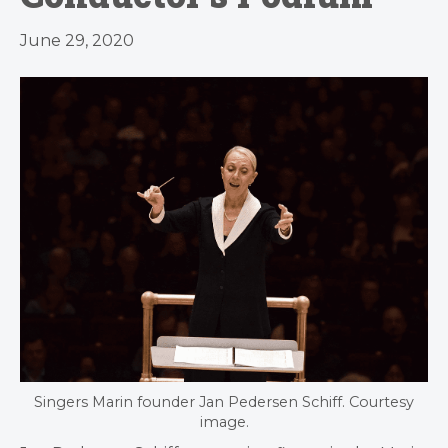
June 29, 2020
Singers Marin founder Jan Pedersen Schiff. Courtesy
image.