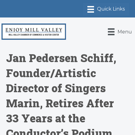
Menu
Jan Pedersen Schiff,
Founder/Artistic
Director of Singers
Marin, Retires After
33 Years at the
Conductor’s Podium