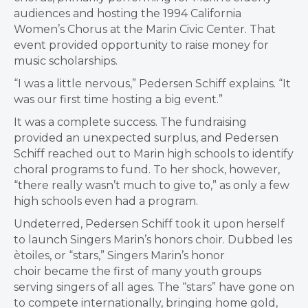
audiences and hosting the 1994 California
Women’s Chorus at the Marin Civic Center. That
event provided opportunity to raise money for
music scholarships.
“I was a little nervous,” Pedersen Schiff explains. “It
was our first time hosting a big event.”
It was a complete success. The fundraising
provided an unexpected surplus, and Pedersen
Schiff reached out to Marin high schools to identify
choral programs to fund. To her shock, however,
“there really wasn’t much to give to,” as only a few
high schools even had a program.
Undeterred, Pedersen Schiff took it upon herself
to launch Singers Marin’s honors choir. Dubbed les
ètoiles, or “stars,” Singers Marin’s honor
choir became the first of many youth groups
serving singers of all ages. The “stars” have gone on
to compete internationally, bringing home gold,