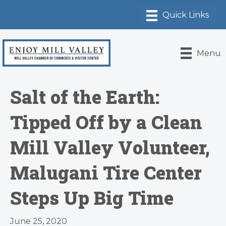
Menu
Salt of the Earth:
Tipped Off by a Clean
Mill Valley Volunteer,
Malugani Tire Center
Steps Up Big Time
June 25, 2020