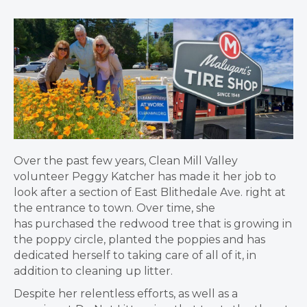
Over the past few years, Clean Mill Valley
volunteer Peggy Katcher has made it her job to
look after a section of East Blithedale Ave. right at
the entrance to town. Over time, she
has purchased the redwood tree that is growing in
the poppy circle, planted the poppies and has
dedicated herself to taking care of all of it, in
addition to cleaning up litter.
Despite her relentless efforts, as well as a