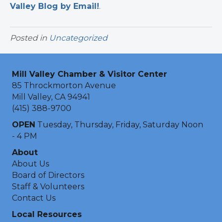
Valley Blog by Email!
.​
Posted in
Uncategorized
Mill Valley Chamber & Visitor Center
85 Throckmorton Avenue
Mill Valley, CA 94941
(415) 388-9700
OPEN
Tuesday, Thursday, Friday, Saturday Noon
- 4 PM
About
About Us
Board of Directors
Staff & Volunteers
Contact Us
Local Resources