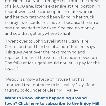
prominent Do Not Litter sign that touts the threat
of a $1,000 fine, litter is extensive at the location. In
recent weeks, she came upon an older woman
and her two cats who’d been living in her truck
nearby – she could not move it because the rim of
one tire needed to be fixed. She had no money
and couldn’t get anywhere to fix it.
“I went over to John Savelli at Maluganii Tire
Center and told him the situation,” Katcher says.
“His guys went over the next morning and
repaired the tire. The woman has now moved on.
The folks at Malugani would not let us pay for the
repair.”
“Peggy is simply a force of nature that has
improved that entrance to Mill Valley,” says Joan
Murray, co-founder of Clean Mill Valley.
Want to know what’s happening around
town? Click here to subscribe to the Enjoy Mill